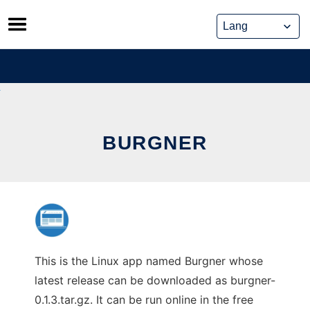
Skip
to
content
BURGNER
This is the Linux app named Burgner whose
latest release can be downloaded as burgner-
0.1.3.tar.gz. It can be run online in the free