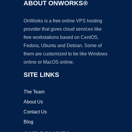
ABOUT ONWORKS®
OnWorks is a free online VPS hosting
provider that gives cloud services like
free workstations based on CentOS,
Fedora, Ubuntu and Debian. Some of
them are customized to be like Windows
online or MacOS online.
SITE LINKS
The Team
About Us
Contact Us
Blog