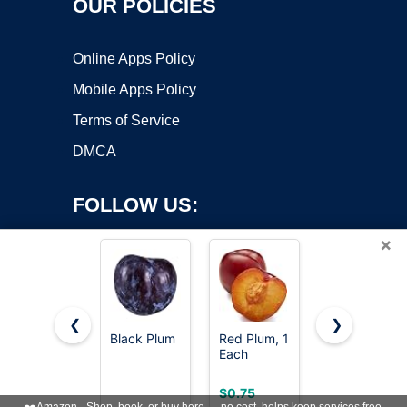
OUR POLICIES
Online Apps Policy
Mobile Apps Policy
Terms of Service
DMCA
FOLLOW US:
×
❮
❯
Black Plum
Red Plum, 1
Organic
Each
Black Plum
Copyright ©2026 OnWorks. All Rights Reserved. OnWorks® is a
registered trademark.
VPS hosting
by
OnWorks
$0.75
$0.87