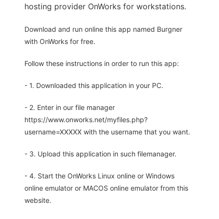
hosting provider OnWorks for workstations.
Download and run online this app named Burgner
with OnWorks for free.
Follow these instructions in order to run this app:
- 1. Downloaded this application in your PC.
- 2. Enter in our file manager
https://www.onworks.net/myfiles.php?
username=XXXXX with the username that you want.
- 3. Upload this application in such filemanager.
- 4. Start the OnWorks Linux online or Windows
online emulator or MACOS online emulator from this
website.