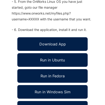
- 5. From the OnWorks Linux OS you have just
started, goto our file manager
https://www.onworks.net/myfiles.php?
username=XXXXX with the username that you want.
- 6. Download the application, install it and run it.
Download App
Run in Ubuntu
Run in Fedora
Run in Windows Sim