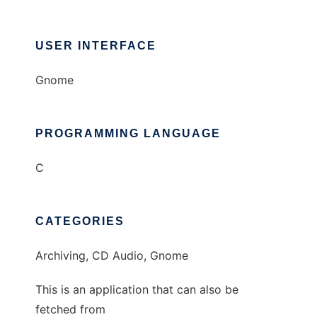
USER INTERFACE
Gnome
PROGRAMMING LANGUAGE
C
CATEGORIES
Archiving, CD Audio, Gnome
This is an application that can also be
fetched from