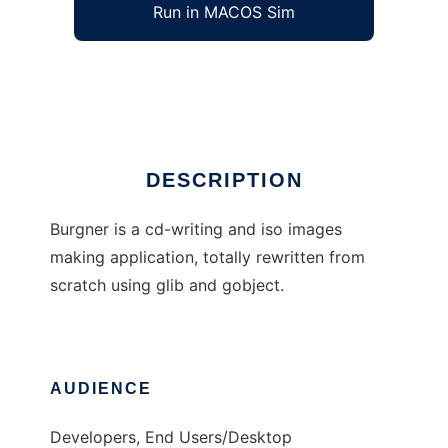
Run in MACOS Sim
Burgner
Ad
DESCRIPTION
Burgner is a cd-writing and iso images
making application, totally rewritten from
scratch using glib and gobject.
AUDIENCE
Developers, End Users/Desktop