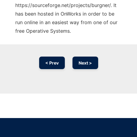
https://sourceforge.net/projects/burgner/. It
has been hosted in OnWorks in order to be
run online in an easiest way from one of our
free Operative Systems.
< Prev
Next >
Ad