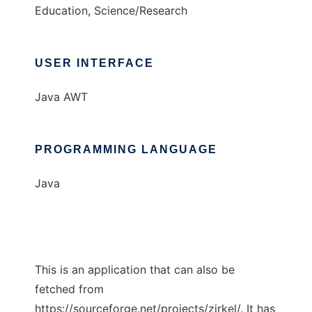
Education, Science/Research
USER INTERFACE
Java AWT
PROGRAMMING LANGUAGE
Java
This is an application that can also be
fetched from
https://sourceforge.net/projects/zirkel/. It has