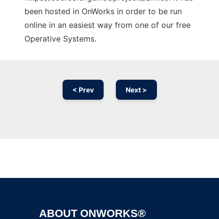
been hosted in OnWorks in order to be run
online in an easiest way from one of our free
Operative Systems.
< Prev
Next >
Ad
ABOUT ONWORKS®