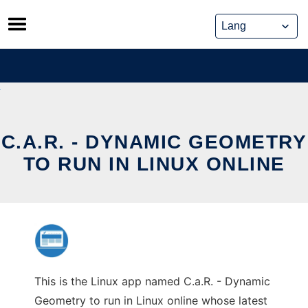
Skip
to
content
C.A.R. - DYNAMIC GEOMETRY
TO RUN IN LINUX ONLINE
This is the Linux app named C.a.R. - Dynamic
Geometry to run in Linux online whose latest