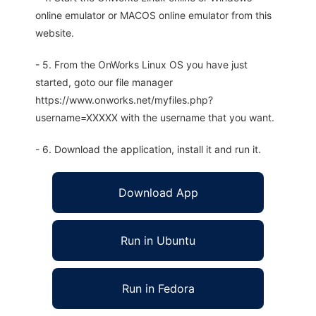
online emulator or MACOS online emulator from this
website.
- 5. From the OnWorks Linux OS you have just
started, goto our file manager
https://www.onworks.net/myfiles.php?
username=XXXXX with the username that you want.
- 6. Download the application, install it and run it.
Download App
Run in Ubuntu
Run in Fedora