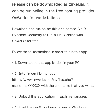
release can be downloaded as zirkel.jar. It
can be run online in the free hosting provider
OnWorks for workstations.
Download and run online this app named C.a.R. -
Dynamic Geometry to run in Linux online with
OnWorks for free.
Follow these instructions in order to run this app:
- 1. Downloaded this application in your PC.
- 2. Enter in our file manager
https://www.onworks.net/myfiles.php?
username=XXXXX with the username that you want.
- 3. Upload this application in such filemanager.
- 4. Start the OnWorks Linux online or Windows