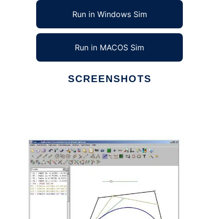
Run in Windows Sim
Run in MACOS Sim
SCREENSHOTS
Ad