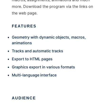
more. Download the program via the links on
the web page.
FEATURES
Geometry with dynamic objects, macros,
animations
Tracks and automatic tracks
Export to HTML pages
Graphics export in various formats
Multi-language interface
AUDIENCE