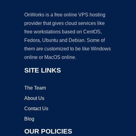
OnWorks is a free online VPS hosting
provider that gives cloud services like
free workstations based on CentOS,
Fedora, Ubuntu and Debian. Some of
them are customized to be like Windows
online or MacOS online.
SITE LINKS
The Team
About Us
Contact Us
Blog
OUR POLICIES