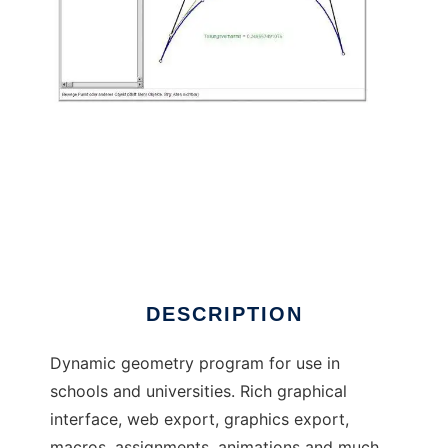
C.a.R. - Dynamic Geometry to run in Linux
online
DESCRIPTION
Dynamic geometry program for use in
schools and universities. Rich graphical
interface, web export, graphics export,
macros, assignments, animations and much