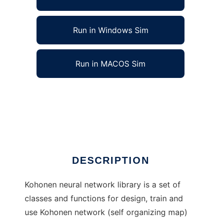
Run in Windows Sim
Run in MACOS Sim
C++ Kohonen Neural Network Library to run
in Linux online
Ad
DESCRIPTION
Kohonen neural network library is a set of
classes and functions for design, train and
use Kohonen network (self organizing map)