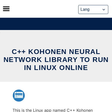
Skip
to
content
C++ KOHONEN NEURAL
NETWORK LIBRARY TO RUN
IN LINUX ONLINE
This is the Linux app named C++ Kohonen