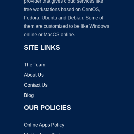
provider that gives cloud services like
free workstations based on CentOS,
Fedora, Ubuntu and Debian. Some of
them are customized to be like Windows
online or MacOS online.
SITE LINKS
The Team
About Us
Contact Us
Blog
OUR POLICIES
Online Apps Policy