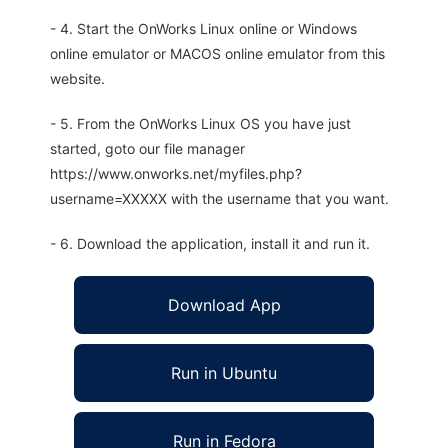
- 4. Start the OnWorks Linux online or Windows
online emulator or MACOS online emulator from this
website.
- 5. From the OnWorks Linux OS you have just
started, goto our file manager
https://www.onworks.net/myfiles.php?
username=XXXXX with the username that you want.
- 6. Download the application, install it and run it.
Download App
Run in Ubuntu
Run in Fedora