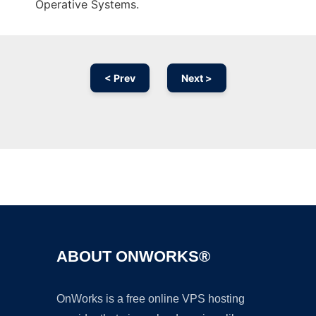
Operative Systems.
< Prev
Next >
Ad
ABOUT ONWORKS®
OnWorks is a free online VPS hosting