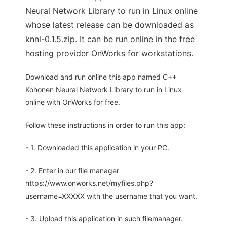
Neural Network Library to run in Linux online
whose latest release can be downloaded as
knnl-0.1.5.zip. It can be run online in the free
hosting provider OnWorks for workstations.
Download and run online this app named C++
Kohonen Neural Network Library to run in Linux
online with OnWorks for free.
Follow these instructions in order to run this app:
- 1. Downloaded this application in your PC.
- 2. Enter in our file manager
https://www.onworks.net/myfiles.php?
username=XXXXX with the username that you want.
- 3. Upload this application in such filemanager.