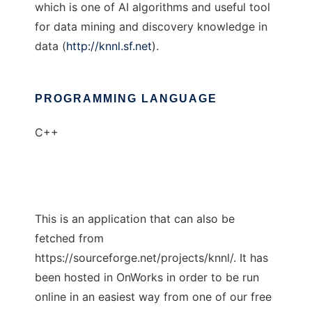
which is one of AI algorithms and useful tool
for data mining and discovery knowledge in
data (
http://knnl.sf.net
).
PROGRAMMING LANGUAGE
C++
This is an application that can also be
fetched from
https://sourceforge.net/projects/knnl/. It has
been hosted in OnWorks in order to be run
online in an easiest way from one of our free