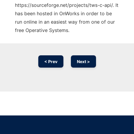
https://sourceforge.net/projects/tws-c-api/. It
has been hosted in OnWorks in order to be
run online in an easiest way from one of our
free Operative Systems.
< Prev
Next >
Ad