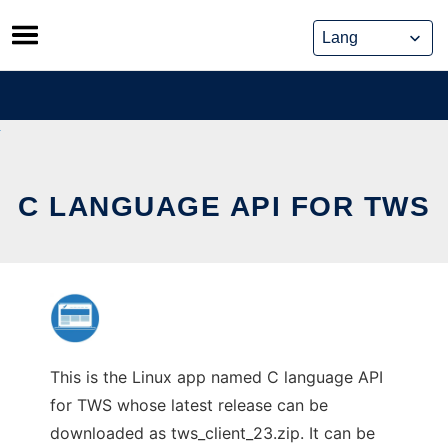
Skip
to
content
C LANGUAGE API FOR TWS
This is the Linux app named C language API
for TWS whose latest release can be
downloaded as tws_client_23.zip. It can be