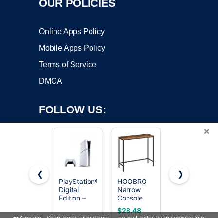
OUR POLICIES
Online Apps Policy
Mobile Apps Policy
Terms of Service
DMCA
FOLLOW US:
×
❮
❯
PlayStation®5
HOOBRO
SUPERJARE
Digital
Narrow
78.8 inch
Copyright ©2026 OnWorks. All Rights Reserved. OnWorks® is a
Edition –
Console
Narrow
registered trademark.
825GB
Table,
Behind
VPS hosting
by
OnWorks
$28.48
$59.99
29.5" Small
Couch