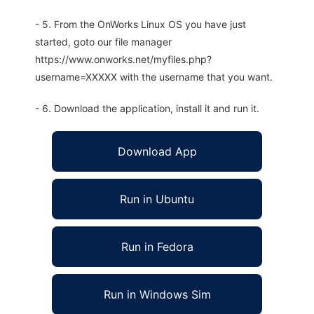
- 5. From the OnWorks Linux OS you have just
started, goto our file manager
https://www.onworks.net/myfiles.php?
username=XXXXX with the username that you want.
- 6. Download the application, install it and run it.
Download App
Run in Ubuntu
Run in Fedora
Run in Windows Sim