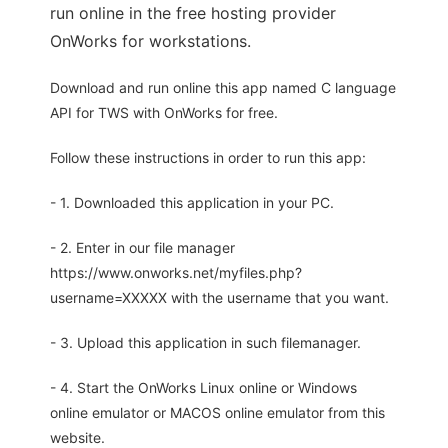
run online in the free hosting provider
OnWorks for workstations.
Download and run online this app named C language
API for TWS with OnWorks for free.
Follow these instructions in order to run this app:
- 1. Downloaded this application in your PC.
- 2. Enter in our file manager
https://www.onworks.net/myfiles.php?
username=XXXXX with the username that you want.
- 3. Upload this application in such filemanager.
- 4. Start the OnWorks Linux online or Windows
online emulator or MACOS online emulator from this
website.