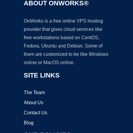
ABOUT ONWORKS®
OnWorks is a free online VPS hosting
provider that gives cloud services like
free workstations based on CentOS,
Fedora, Ubuntu and Debian. Some of
them are customized to be like Windows
online or MacOS online.
SITE LINKS
The Team
About Us
Contact Us
Blog