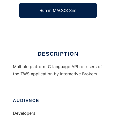
Run in MACOS Sim
C language API for TWS
Ad
DESCRIPTION
Multiple platform C language API for users of
the TWS application by Interactive Brokers
AUDIENCE
Developers