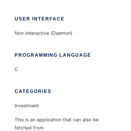
USER INTERFACE
Non-interactive (Daemon)
PROGRAMMING LANGUAGE
C
CATEGORIES
Investment
This is an application that can also be
fetched from