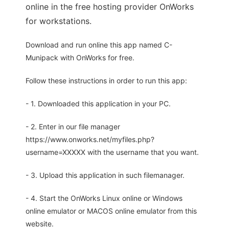
online in the free hosting provider OnWorks
for workstations.
Download and run online this app named C-
Munipack with OnWorks for free.
Follow these instructions in order to run this app:
- 1. Downloaded this application in your PC.
- 2. Enter in our file manager
https://www.onworks.net/myfiles.php?
username=XXXXX with the username that you want.
- 3. Upload this application in such filemanager.
- 4. Start the OnWorks Linux online or Windows
online emulator or MACOS online emulator from this
website.