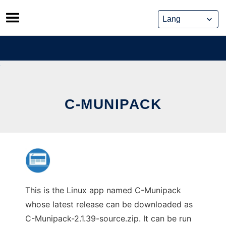
Skip
to
content
C-MUNIPACK
This is the Linux app named C-Munipack
whose latest release can be downloaded as
C-Munipack-2.1.39-source.zip. It can be run