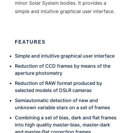
minor Solar System bodies. It provides a
simple and intuitive graphical user interface.
FEATURES
Simple and intuitive graphical user interface
Reduction of CCD frames by means of the
aperture photometry
Reduction of RAW format produced by
selected models of DSLR cameras
Semiautomatic detection of new and
unknown variable stars on a set of frames
Combining a set of bias, dark and flat frames
into high quality master-bias, master-dark
and master-flat correction frames