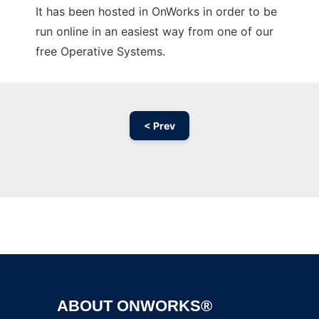
It has been hosted in OnWorks in order to be
run online in an easiest way from one of our
free Operative Systems.
< Prev
Ad
ABOUT ONWORKS®