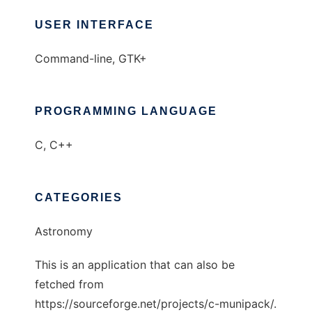
USER INTERFACE
Command-line, GTK+
PROGRAMMING LANGUAGE
C, C++
CATEGORIES
Astronomy
This is an application that can also be
fetched from
https://sourceforge.net/projects/c-munipack/.