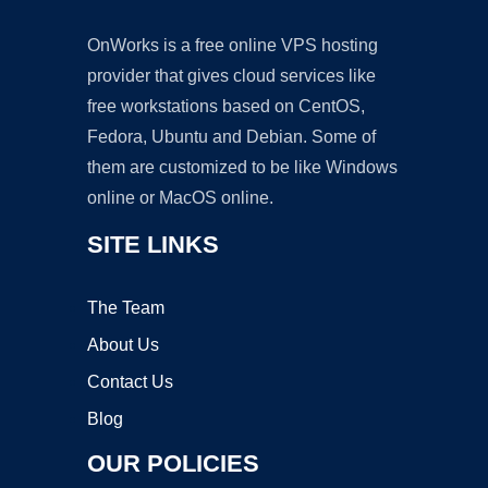
OnWorks is a free online VPS hosting
provider that gives cloud services like
free workstations based on CentOS,
Fedora, Ubuntu and Debian. Some of
them are customized to be like Windows
online or MacOS online.
SITE LINKS
The Team
About Us
Contact Us
Blog
OUR POLICIES