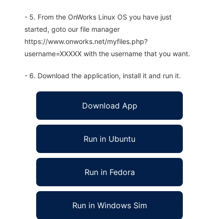
- 5. From the OnWorks Linux OS you have just
started, goto our file manager
https://www.onworks.net/myfiles.php?
username=XXXXX with the username that you want.
- 6. Download the application, install it and run it.
Download App
Run in Ubuntu
Run in Fedora
Run in Windows Sim