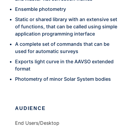
Ensemble photometry
Static or shared library with an extensive set
of functions, that can be called using simple
application programming interface
A complete set of commands that can be
used for automatic surveys
Exports light curve in the AAVSO extended
format
Photometry of minor Solar System bodies
AUDIENCE
End Users/Desktop