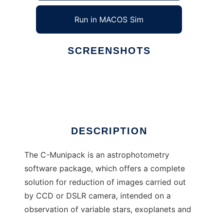
Run in MACOS Sim
SCREENSHOTS
Ad
C-Munipack
DESCRIPTION
The C-Munipack is an astrophotometry
software package, which offers a complete
solution for reduction of images carried out
by CCD or DSLR camera, intended on a
observation of variable stars, exoplanets and