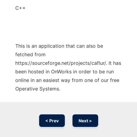
C++
This is an application that can also be
fetched from
https://sourceforge.net/projects/caflur/. It has
been hosted in OnWorks in order to be run
online in an easiest way from one of our free
Operative Systems.
< Prev
Next >