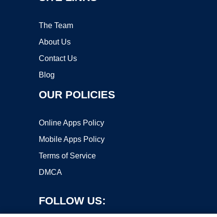
The Team
About Us
Contact Us
Blog
OUR POLICIES
Online Apps Policy
Mobile Apps Policy
Terms of Service
DMCA
FOLLOW US: