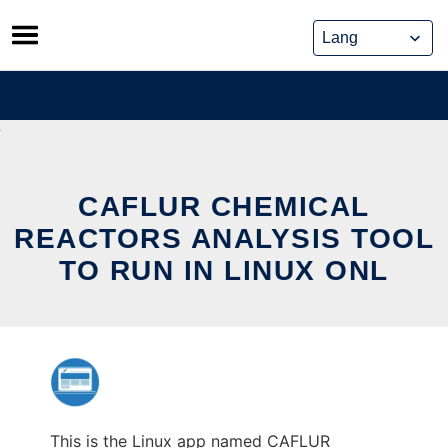
Skip
to
content
CAFLUR CHEMICAL
REACTORS ANALYSIS TOOL
TO RUN IN LINUX ONL
This is the Linux app named CAFLUR