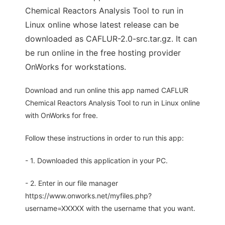
Chemical Reactors Analysis Tool to run in
Linux online whose latest release can be
downloaded as CAFLUR-2.0-src.tar.gz. It can
be run online in the free hosting provider
OnWorks for workstations.
Download and run online this app named CAFLUR
Chemical Reactors Analysis Tool to run in Linux online
with OnWorks for free.
Follow these instructions in order to run this app:
- 1. Downloaded this application in your PC.
- 2. Enter in our file manager
https://www.onworks.net/myfiles.php?
username=XXXXX with the username that you want.