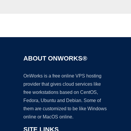
Ad
ABOUT ONWORKS®
OnWorks is a free online VPS hosting
provider that gives cloud services like
free workstations based on CentOS,
Fedora, Ubuntu and Debian. Some of
them are customized to be like Windows
online or MacOS online.
SITE LINKS