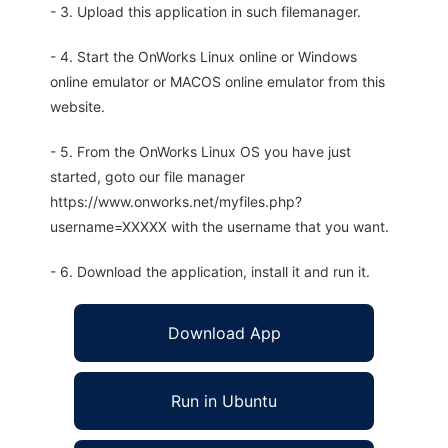
- 3. Upload this application in such filemanager.
- 4. Start the OnWorks Linux online or Windows
online emulator or MACOS online emulator from this
website.
- 5. From the OnWorks Linux OS you have just
started, goto our file manager
https://www.onworks.net/myfiles.php?
username=XXXXX with the username that you want.
- 6. Download the application, install it and run it.
Download App
Run in Ubuntu