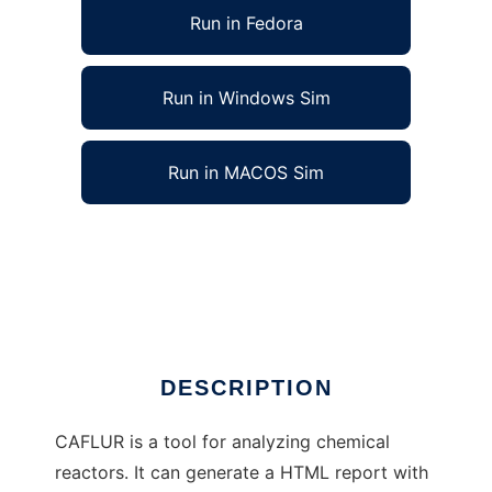
Run in Fedora
Run in Windows Sim
Run in MACOS Sim
CAFLUR Chemical Reactors Analysis Tool to
run in Linux online
Ad
DESCRIPTION
CAFLUR is a tool for analyzing chemical
reactors. It can generate a HTML report with