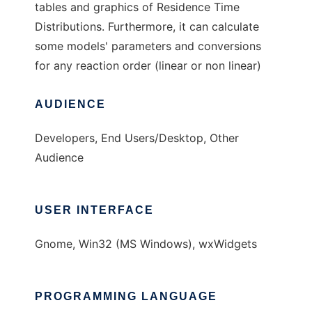
tables and graphics of Residence Time
Distributions. Furthermore, it can calculate
some models' parameters and conversions
for any reaction order (linear or non linear)
AUDIENCE
Developers, End Users/Desktop, Other
Audience
USER INTERFACE
Gnome, Win32 (MS Windows), wxWidgets
PROGRAMMING LANGUAGE