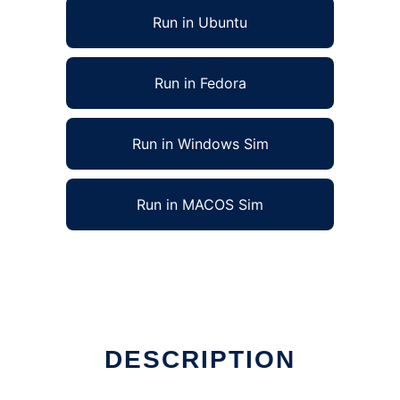
Run in Ubuntu
Run in Fedora
Run in Windows Sim
Run in MACOS Sim
DESCRIPTION