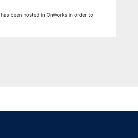
t has been hosted in OnWorks in order to