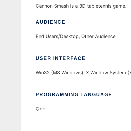
Cannon Smash is a 3D tabletennis game.
AUDIENCE
End Users/Desktop, Other Audience
USER INTERFACE
Win32 (MS Windows), X Window System (X
PROGRAMMING LANGUAGE
C++