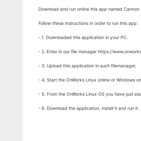
Download and run online this app named Cannon 
Follow these instructions in order to run this app:
- 1. Downloaded this application in your PC.
- 2. Enter in our file manager https://www.onwo
- 3. Upload this application in such filemanager.
- 4. Start the OnWorks Linux online or Windows on
- 5. From the OnWorks Linux OS you have just st
- 6. Download the application, install it and run it.