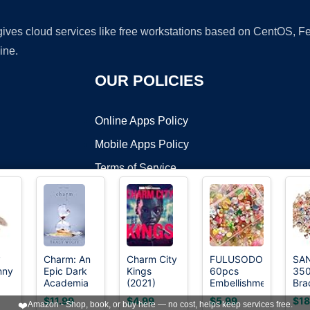
 gives cloud services like free workstations based on CentOS,
ine.
OUR POLICIES
Online Apps Policy
Mobile Apps Policy
Terms of Service
DMCA
y
Charm: An
Charm City
FULUSODO
SA
nny
Epic Dark
Kings
60pcs
35
t ©2026 OnWorks. All Rights Reserved. OnWorks® is a registered t
Academia
(2021)
Embellishments
Bra
VPS hosting
by
OnWorks
n
Paranormal
Cute Set,
Cha
$11.99
$4.99
$5.99
$18
❤️
Amazon - Shop, book, or buy here — no cost, helps keep services free.
Romance
Flat Back
Jew