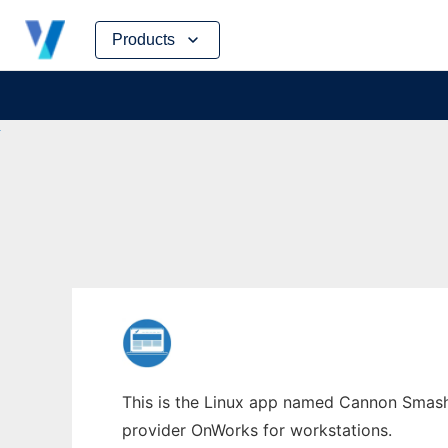
Skip
Products
to
content
This is the Linux app named Cannon Smash 
provider OnWorks for workstations.