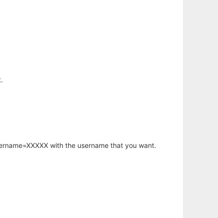
.
username=XXXXX with the username that you want.