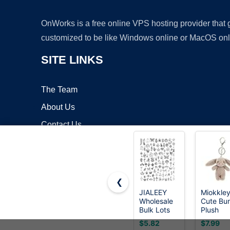
OnWorks is a free online VPS hosting provider that
customized to be like Windows online or MacOS onl
SITE LINKS
The Team
About Us
Contact Us
Blog
❮
JIALEEY
Miokkle
Wholesale
Cute Bu
Copyrigh
Bulk Lots
Plush
Jewelry
Keychai
$5.82
$7.99
Making
for