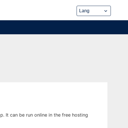
It can be run online in the free hosting