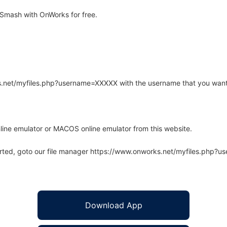
Smash with OnWorks for free.
rks.net/myfiles.php?username=XXXXX with the username that you want
line emulator or MACOS online emulator from this website.
arted, goto our file manager https://www.onworks.net/myfiles.php?
Download App