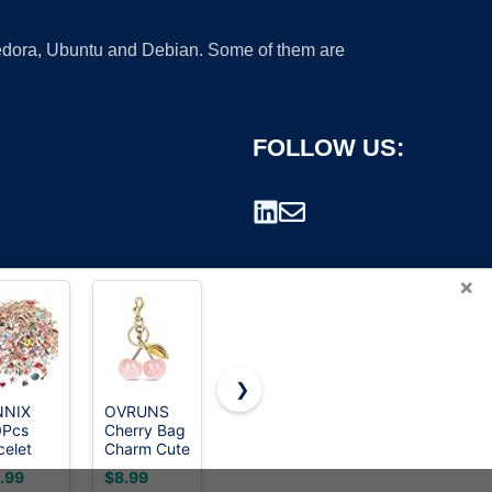
 Fedora, Ubuntu and Debian. Some of them are
FOLLOW US:
×
❯
NNIX
OVRUNS
Junk Sock
OPMADM
0Pcs
Cherry Bag
Charms Kit,
9000 Pcs
rademark.
celet
Charm Cute
Brooches
3D Nail
rms
Accessories
and Pins for
Charms
.99
$8.99
$7.49
$8.38
elry
Sparkling
Women,
and Gems