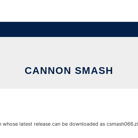
CANNON SMASH
whose latest release can be downloaded as csmash066.zip. 