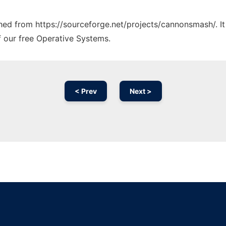
tched from https://sourceforge.net/projects/cannonsmash/. I
f our free Operative Systems.
< Prev
Next >
Ad