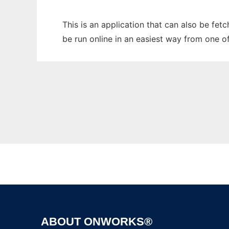
This is an application that can also be fe
be run online in an easiest way from one o
ABOUT ONWORKS®