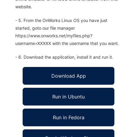
website.
- 5. From the OnWorks Linux OS you have just
started, goto our file manager
https://www.onworks.net/myfiles.php?
username=XXXXX with the username that you want.
- 6. Download the application, install it and run it.
Download App
Run in Ubuntu
Run in Fedora