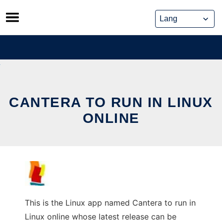
Skip
to
content
CANTERA TO RUN IN LINUX
ONLINE
This is the Linux app named Cantera to run in
Linux online whose latest release can be