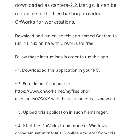
downloaded as cantera-2.2.1.tar.gz. It can be
run online in the free hosting provider
OnWorks for workstations.
Download and run online this app named Cantera to
run in Linux online with OnWorks for free.
Follow these instructions in order to run this app:
- 1. Downloaded this application in your PC.
- 2. Enter in our file manager
https://www.onworks.net/myfiles.php?
username=XXXXX with the username that you want.
- 3. Upload this application in such filemanager.
- 4. Start the OnWorks Linux online or Windows
online emulator or MACOS online emulator from this