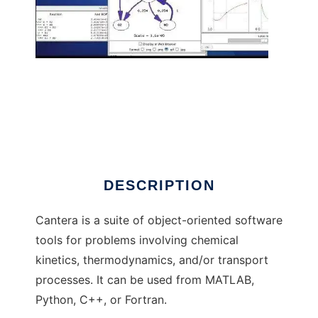
Cantera to run in Linux online
DESCRIPTION
Cantera is a suite of object-oriented software
tools for problems involving chemical
kinetics, thermodynamics, and/or transport
processes. It can be used from MATLAB,
Python, C++, or Fortran.