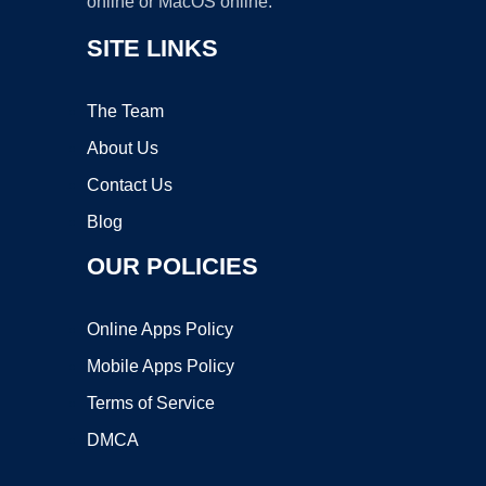
online or MacOS online.
SITE LINKS
The Team
About Us
Contact Us
Blog
OUR POLICIES
Online Apps Policy
Mobile Apps Policy
Terms of Service
DMCA