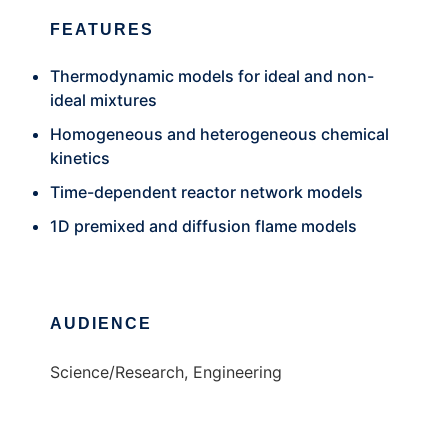
FEATURES
Thermodynamic models for ideal and non-
ideal mixtures
Homogeneous and heterogeneous chemical
kinetics
Time-dependent reactor network models
1D premixed and diffusion flame models
AUDIENCE
Science/Research, Engineering