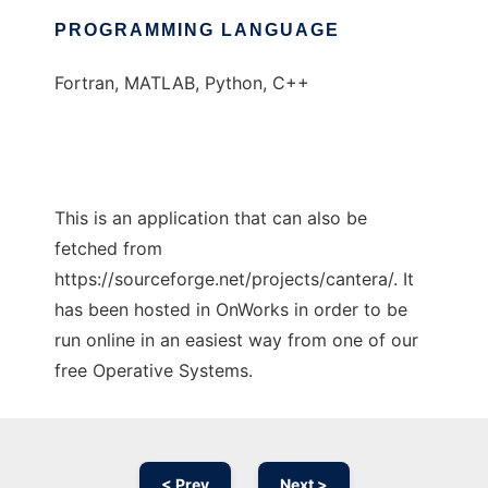
PROGRAMMING LANGUAGE
Fortran, MATLAB, Python, C++
This is an application that can also be
fetched from
https://sourceforge.net/projects/cantera/. It
has been hosted in OnWorks in order to be
run online in an easiest way from one of our
free Operative Systems.
< Prev
Next >