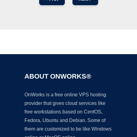
Ad
ABOUT ONWORKS®
OnWorks is a free online VPS hosting
provider that gives cloud services like
free workstations based on CentOS,
Fedora, Ubuntu and Debian. Some of
them are customized to be like Windows