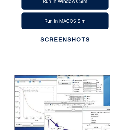
Run in Windows Sim
Run in MACOS Sim
SCREENSHOTS
Ad