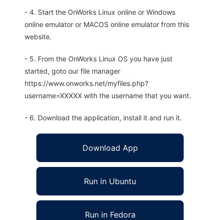
- 4. Start the OnWorks Linux online or Windows
online emulator or MACOS online emulator from this
website.
- 5. From the OnWorks Linux OS you have just
started, goto our file manager
https://www.onworks.net/myfiles.php?
username=XXXXX with the username that you want.
- 6. Download the application, install it and run it.
Download App
Run in Ubuntu
Run in Fedora