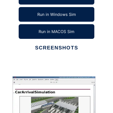
Run in Windows Sim
Run in MACOS Sim
SCREENSHOTS
Ad