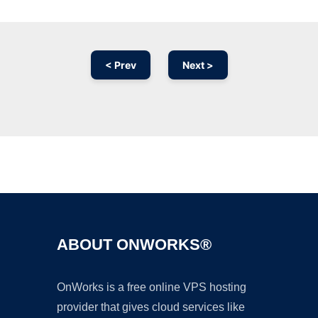
< Prev
Next >
Ad
ABOUT ONWORKS®
OnWorks is a free online VPS hosting
provider that gives cloud services like