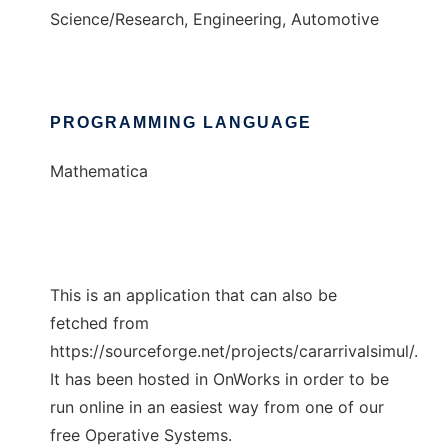
Science/Research, Engineering, Automotive
PROGRAMMING LANGUAGE
Mathematica
This is an application that can also be
fetched from
https://sourceforge.net/projects/cararrivalsimul/.
It has been hosted in OnWorks in order to be
run online in an easiest way from one of our
free Operative Systems.