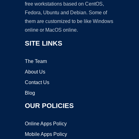
free workstations based on CentOS,
Fedora, Ubuntu and Debian. Some of
them are customized to be like Windows
online or MacOS online.
SITE LINKS
The Team
About Us
Contact Us
Blog
OUR POLICIES
Online Apps Policy
Mobile Apps Policy