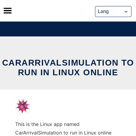
Skip
to
content
CARARRIVALSIMULATION TO
RUN IN LINUX ONLINE
This is the Linux app named
CarArrivalSimulation to run in Linux online