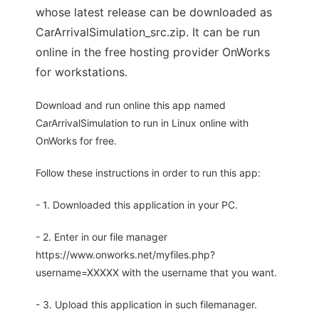
whose latest release can be downloaded as
CarArrivalSimulation_src.zip. It can be run
online in the free hosting provider OnWorks
for workstations.
Download and run online this app named
CarArrivalSimulation to run in Linux online with
OnWorks for free.
Follow these instructions in order to run this app:
- 1. Downloaded this application in your PC.
- 2. Enter in our file manager
https://www.onworks.net/myfiles.php?
username=XXXXX with the username that you want.
- 3. Upload this application in such filemanager.