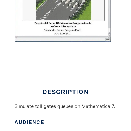
CarArrivalSimulation to run in Linux online
DESCRIPTION
Simulate toll gates queues on Mathematica 7.
AUDIENCE