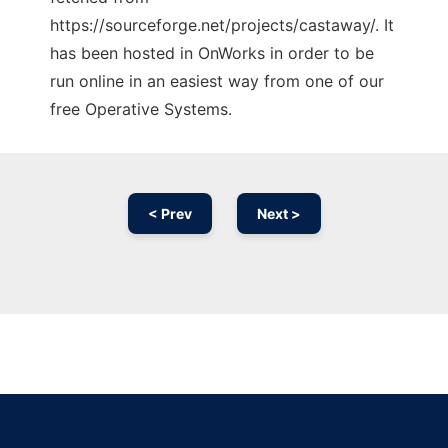
https://sourceforge.net/projects/castaway/. It
has been hosted in OnWorks in order to be
run online in an easiest way from one of our
free Operative Systems.
< Prev
Next >
Ad