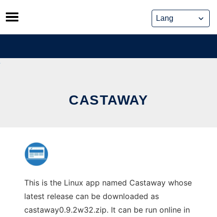
Skip
to
content
CASTAWAY
This is the Linux app named Castaway whose
latest release can be downloaded as
castaway0.9.2w32.zip. It can be run online in