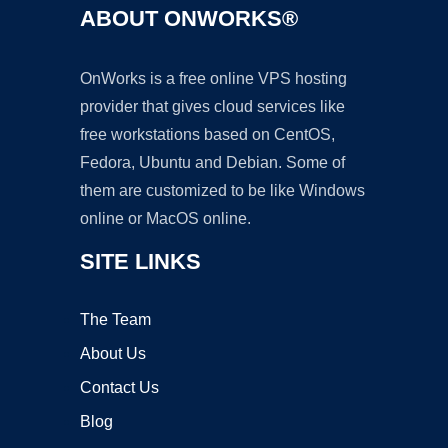
ABOUT ONWORKS®
OnWorks is a free online VPS hosting
provider that gives cloud services like
free workstations based on CentOS,
Fedora, Ubuntu and Debian. Some of
them are customized to be like Windows
online or MacOS online.
SITE LINKS
The Team
About Us
Contact Us
Blog