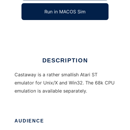
Run in MACOS Sim
Castaway
Ad
DESCRIPTION
Castaway is a rather smallish Atari ST
emulator for Unix/X and Win32. The 68k CPU
emulation is available separately.
AUDIENCE