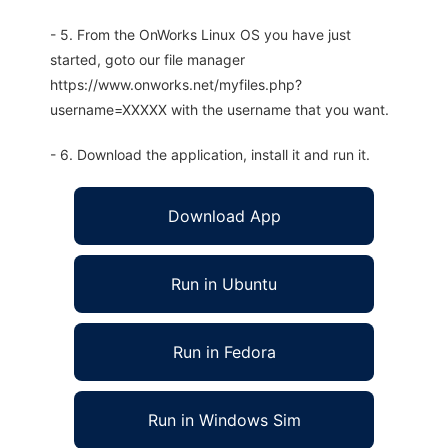
- 5. From the OnWorks Linux OS you have just
started, goto our file manager
https://www.onworks.net/myfiles.php?
username=XXXXX with the username that you want.
- 6. Download the application, install it and run it.
Download App
Run in Ubuntu
Run in Fedora
Run in Windows Sim