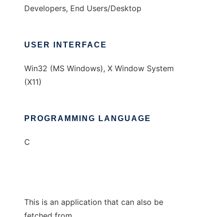
Developers, End Users/Desktop
USER INTERFACE
Win32 (MS Windows), X Window System
(X11)
PROGRAMMING LANGUAGE
C
This is an application that can also be
fetched from