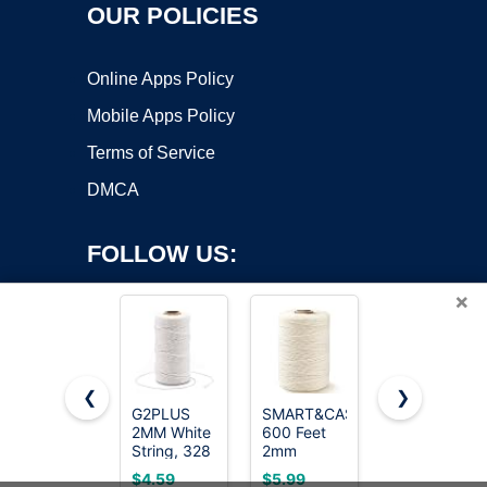
OUR POLICIES
Online Apps Policy
Mobile Apps Policy
Terms of Service
DMCA
FOLLOW US:
×
❮
❯
G2PLUS
SMART&CASUAL
Vaincre
2MM White
600 Feet
2PCS
Copyright ©2026 OnWorks. All Rights Reserved. OnWorks® is a
String, 328
2mm
328Ft 2MM
registered trademark.
Feet Cotton
Cotton
Natural
VPS hosting
by
OnWorks
$4.59
$5.99
$4.50