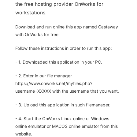
the free hosting provider OnWorks for
workstations.
Download and run online this app named Castaway
with OnWorks for free.
Follow these instructions in order to run this app:
- 1. Downloaded this application in your PC.
- 2. Enter in our file manager
https://www.onworks.net/myfiles.php?
username=XXXXX with the username that you want.
- 3. Upload this application in such filemanager.
- 4. Start the OnWorks Linux online or Windows
online emulator or MACOS online emulator from this
website.