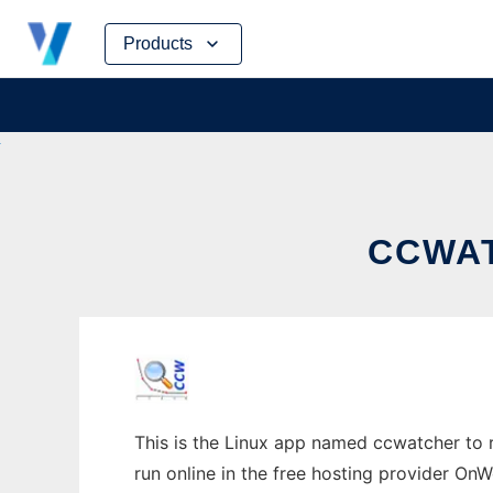
Skip
Products
to
content
CCWAT
This is the Linux app named ccwatcher to r
run online in the free hosting provider OnW