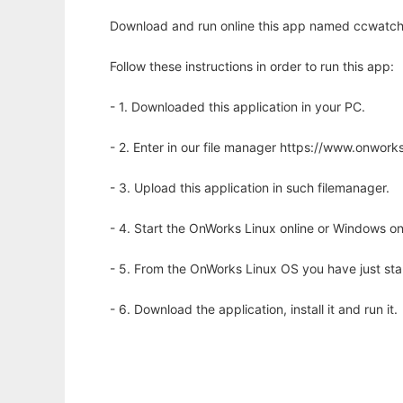
Download and run online this app named ccwatcher
Follow these instructions in order to run this app:
- 1. Downloaded this application in your PC.
- 2. Enter in our file manager https://www.onwo
- 3. Upload this application in such filemanager.
- 4. Start the OnWorks Linux online or Windows on
- 5. From the OnWorks Linux OS you have just st
- 6. Download the application, install it and run it.