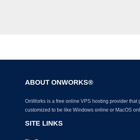
ABOUT ONWORKS®
OnWorks is a free online VPS hosting provider that
customized to be like Windows online or MacOS onl
SITE LINKS