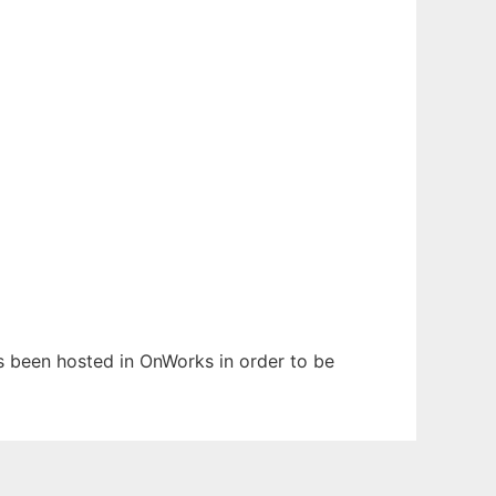
as been hosted in OnWorks in order to be