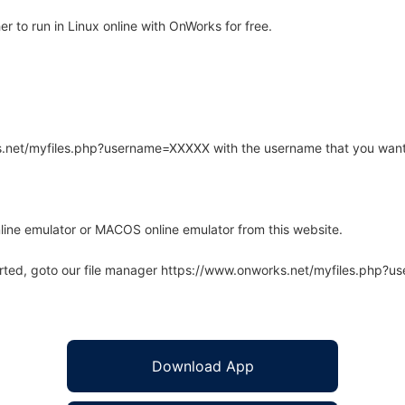
 to run in Linux online with OnWorks for free.
rks.net/myfiles.php?username=XXXXX with the username that you want
line emulator or MACOS online emulator from this website.
arted, goto our file manager https://www.onworks.net/myfiles.php?
Download App