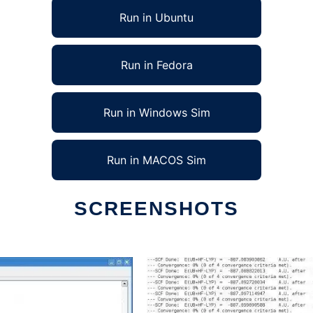
Run in Ubuntu
Run in Fedora
Run in Windows Sim
Run in MACOS Sim
SCREENSHOTS