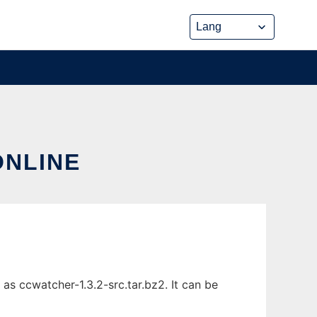
ONLINE
as ccwatcher-1.3.2-src.tar.bz2. It can be