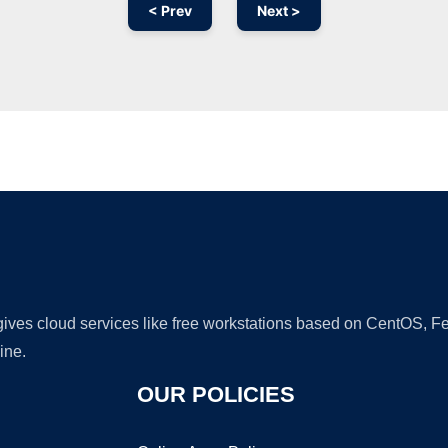
< Prev
Next >
Ad
 gives cloud services like free workstations based on CentOS,
ine.
OUR POLICIES