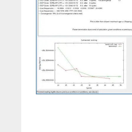
ccwatcher to run in Linux online