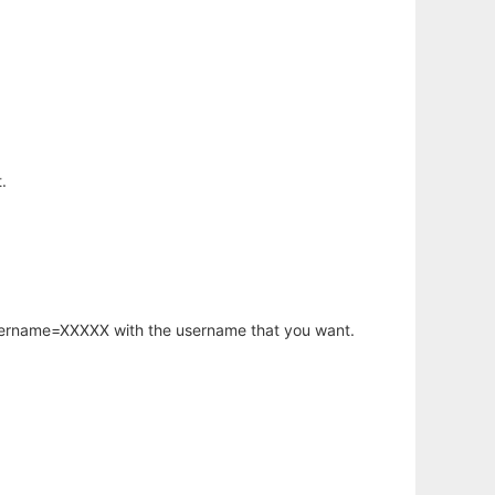
.
username=XXXXX with the username that you want.