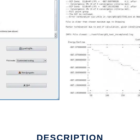
DESCRIPTION