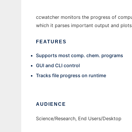
ccwatcher monitors the progress of comput
which it parses important output and plots
FEATURES
Supports most comp. chem. programs
GUI and CLI control
Tracks file progress on runtime
AUDIENCE
Science/Research, End Users/Desktop