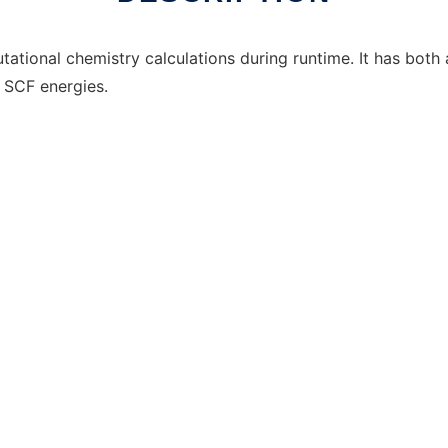
ational chemistry calculations during runtime. It has both
 SCF energies.