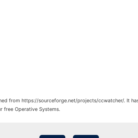
ched from https://sourceforge.net/projects/ccwatcher/. It h
ur free Operative Systems.