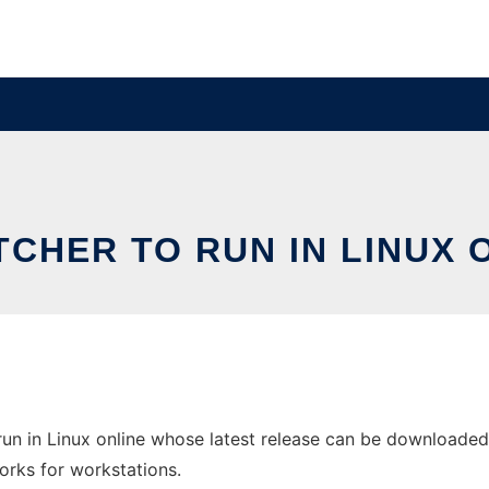
CHER TO RUN IN LINUX 
un in Linux online whose latest release can be downloaded 
orks for workstations.