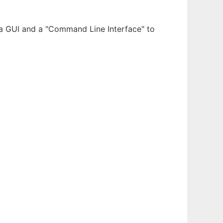
 a GUI and a "Command Line Interface" to