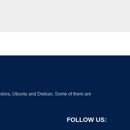
 Fedora, Ubuntu and Debian. Some of them are
FOLLOW US: