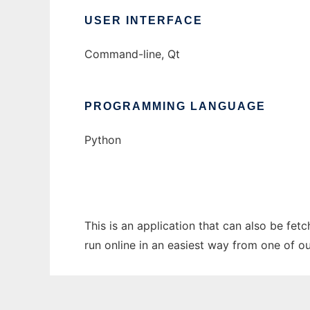
USER INTERFACE
Command-line, Qt
PROGRAMMING LANGUAGE
Python
This is an application that can also be fet
run online in an easiest way from one of o