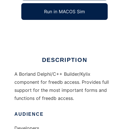
Run in MACOS Sim
cddbcomp
Ad
DESCRIPTION
A Borland Delphi/C++ Builder/Kylix
component for freedb access. Provides full
support for the most important forms and
functions of freedb access.
AUDIENCE
Developers