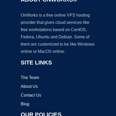
OnWorks is a free online VPS hosting
provider that gives cloud services like
free workstations based on CentOS,
Fedora, Ubuntu and Debian. Some of
them are customized to be like Windows
online or MacOS online.
SITE LINKS
The Team
About Us
Contact Us
Blog
OUR POLICIES