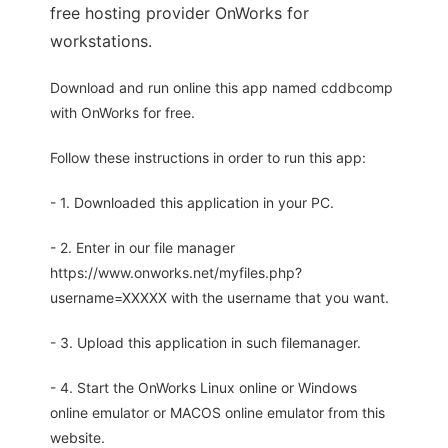
free hosting provider OnWorks for
workstations.
Download and run online this app named cddbcomp
with OnWorks for free.
Follow these instructions in order to run this app:
- 1. Downloaded this application in your PC.
- 2. Enter in our file manager
https://www.onworks.net/myfiles.php?
username=XXXXX with the username that you want.
- 3. Upload this application in such filemanager.
- 4. Start the OnWorks Linux online or Windows
online emulator or MACOS online emulator from this
website.