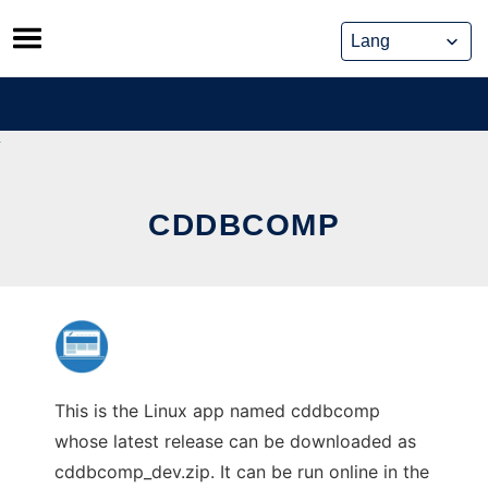
Skip
to
content
CDDBCOMP
This is the Linux app named cddbcomp
whose latest release can be downloaded as
cddbcomp_dev.zip. It can be run online in the