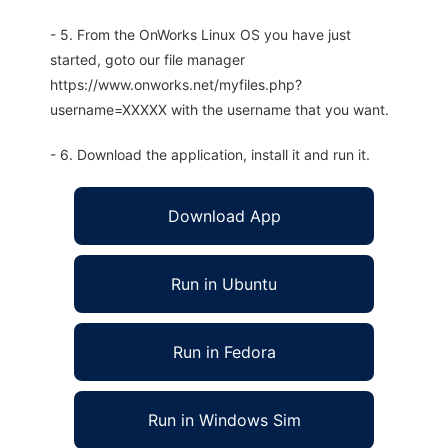
- 5. From the OnWorks Linux OS you have just
started, goto our file manager
https://www.onworks.net/myfiles.php?
username=XXXXX with the username that you want.
- 6. Download the application, install it and run it.
Download App
Run in Ubuntu
Run in Fedora
Run in Windows Sim