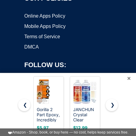
Online Apps Policy
Mobile Apps Policy
Terms of Service
DMCA
FOLLOW US:
×
❮
❯
Gorilla 2
JANCHUN
64OZ
Part Epoxy,
Crystal
Epoxy
Copyright ©2026 OnWorks. All Rights Reserved. OnWorks® is a
Incredibly
Clear
Resin Kit,
registered trademark.
Strong
Epoxy
Clear Resin
VPS hosting
by
OnWorks
$5.97
$12.99
$24.99
Bonding, 5
Resin Kit
No
❤️
Amazon - Shop, book, or buy here — no cost, helps keep services free.
Minute Set,
16oz,
Yellowing