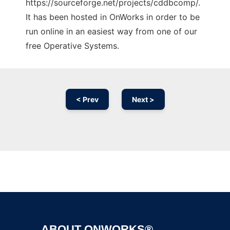
https://sourceforge.net/projects/cddbcomp/.
It has been hosted in OnWorks in order to be
run online in an easiest way from one of our
free Operative Systems.
< Prev
Next >
Ad
ABOUT ONWORKS®