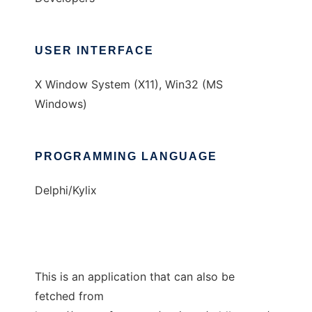
USER INTERFACE
X Window System (X11), Win32 (MS
Windows)
PROGRAMMING LANGUAGE
Delphi/Kylix
This is an application that can also be
fetched from