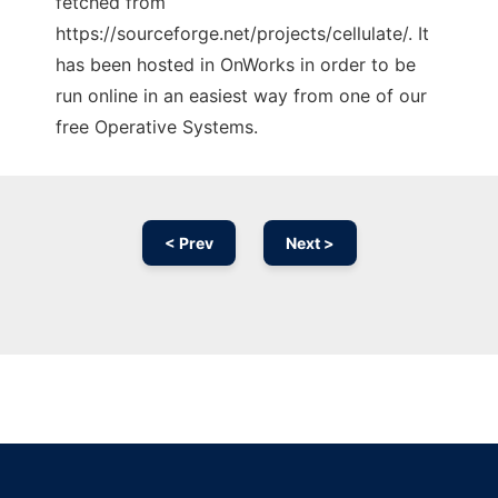
fetched from
https://sourceforge.net/projects/cellulate/. It
has been hosted in OnWorks in order to be
run online in an easiest way from one of our
free Operative Systems.
< Prev
Next >
Ad