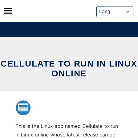
Skip
to
content
CELLULATE TO RUN IN LINUX
ONLINE
This is the Linux app named Cellulate to run
in Linux online whose latest release can be