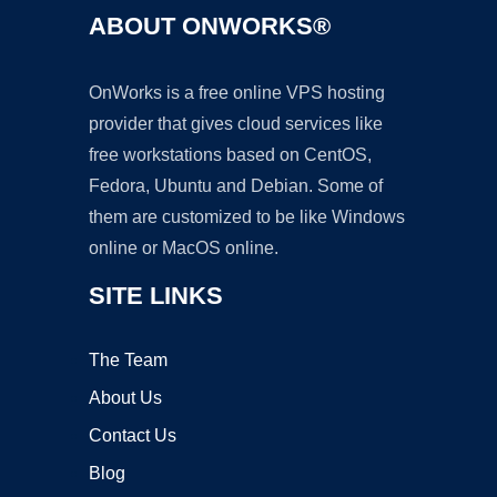
ABOUT ONWORKS®
OnWorks is a free online VPS hosting
provider that gives cloud services like
free workstations based on CentOS,
Fedora, Ubuntu and Debian. Some of
them are customized to be like Windows
online or MacOS online.
SITE LINKS
The Team
About Us
Contact Us
Blog