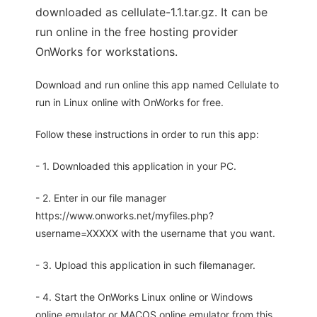
downloaded as cellulate-1.1.tar.gz. It can be
run online in the free hosting provider
OnWorks for workstations.
Download and run online this app named Cellulate to
run in Linux online with OnWorks for free.
Follow these instructions in order to run this app:
- 1. Downloaded this application in your PC.
- 2. Enter in our file manager
https://www.onworks.net/myfiles.php?
username=XXXXX with the username that you want.
- 3. Upload this application in such filemanager.
- 4. Start the OnWorks Linux online or Windows
online emulator or MACOS online emulator from this