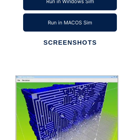
Run in Windows Sim
Run in MACOS Sim
SCREENSHOTS
Ad