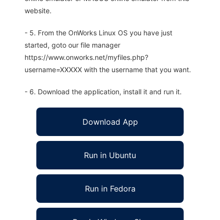
website.
- 5. From the OnWorks Linux OS you have just
started, goto our file manager
https://www.onworks.net/myfiles.php?
username=XXXXX with the username that you want.
- 6. Download the application, install it and run it.
Download App
Run in Ubuntu
Run in Fedora