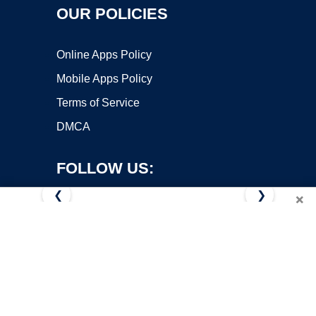
OUR POLICIES
Online Apps Policy
Mobile Apps Policy
Terms of Service
DMCA
FOLLOW US:
❮
❯
×
Copyright ©2026 OnWorks. All Rights Reserved. OnWorks® is a
registered trademark.
VPS hosting
by
OnWorks