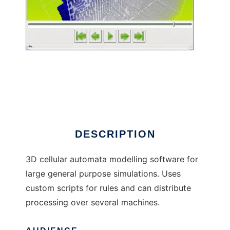
Cellulate to run in Linux online
DESCRIPTION
3D cellular automata modelling software for
large general purpose simulations. Uses
custom scripts for rules and can distribute
processing over several machines.