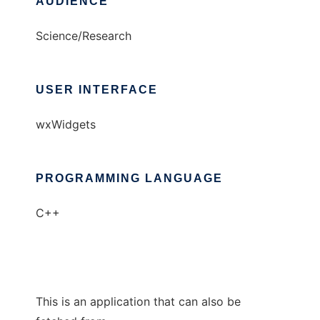
AUDIENCE
Science/Research
USER INTERFACE
wxWidgets
PROGRAMMING LANGUAGE
C++
This is an application that can also be