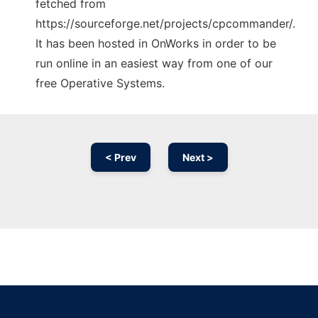
fetched from
https://sourceforge.net/projects/cpcommander/.
It has been hosted in OnWorks in order to be
run online in an easiest way from one of our
free Operative Systems.
< Prev
Next >
Ad