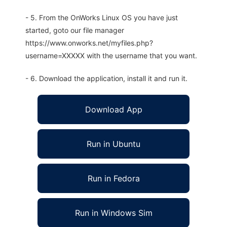
- 5. From the OnWorks Linux OS you have just
started, goto our file manager
https://www.onworks.net/myfiles.php?
username=XXXXX with the username that you want.
- 6. Download the application, install it and run it.
Download App
Run in Ubuntu
Run in Fedora
Run in Windows Sim