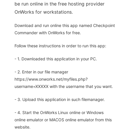
be run online in the free hosting provider
OnWorks for workstations.
Download and run online this app named Checkpoint
Commander with OnWorks for free.
Follow these instructions in order to run this app:
- 1. Downloaded this application in your PC.
- 2. Enter in our file manager
https://www.onworks.net/myfiles.php?
username=XXXXX with the username that you want.
- 3. Upload this application in such filemanager.
- 4. Start the OnWorks Linux online or Windows
online emulator or MACOS online emulator from this
website.