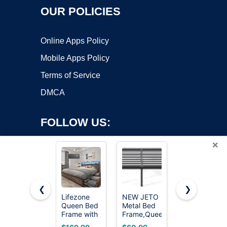
OUR POLICIES
Online Apps Policy
Mobile Apps Policy
Terms of Service
DMCA
FOLLOW US:
×
❮
❯
Lifezone
NEW JETO
OLIXIS
Queen Bed
Metal Bed
Twin Metal
Copyright ©2026 OnWorks. All Rights Reserved. OnWorks® is a
Frame with
Frame,Queen
Platform
registered trademark.
2-Tier
Size Bed
Bed Frame
VPS hosting
by
OnWorks