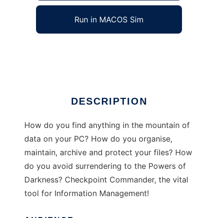
Run in MACOS Sim
Checkpoint Commander
Ad
DESCRIPTION
How do you find anything in the mountain of
data on your PC? How do you organise,
maintain, archive and protect your files? How
do you avoid surrendering to the Powers of
Darkness? Checkpoint Commander, the vital
tool for Information Management!