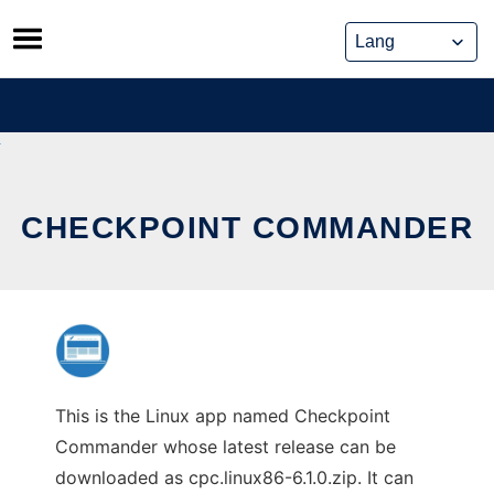
Skip
to
content
CHECKPOINT COMMANDER
This is the Linux app named Checkpoint
Commander whose latest release can be
downloaded as cpc.linux86-6.1.0.zip. It can