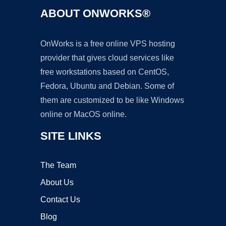
ABOUT ONWORKS®
OnWorks is a free online VPS hosting
provider that gives cloud services like
free workstations based on CentOS,
Fedora, Ubuntu and Debian. Some of
them are customized to be like Windows
online or MacOS online.
SITE LINKS
The Team
About Us
Contact Us
Blog