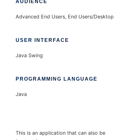
AUDIENCE
Advanced End Users, End Users/Desktop
USER INTERFACE
Java Swing
PROGRAMMING LANGUAGE
Java
This is an application that can also be