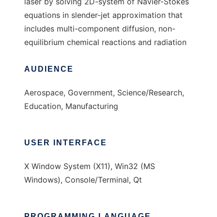
laser by solving 2D-system of Navier-Stokes
equations in slender-jet approximation that
includes multi-component diffusion, non-
equilibrium chemical reactions and radiation
AUDIENCE
Aerospace, Government, Science/Research,
Education, Manufacturing
USER INTERFACE
X Window System (X11), Win32 (MS
Windows), Console/Terminal, Qt
PROGRAMMING LANGUAGE