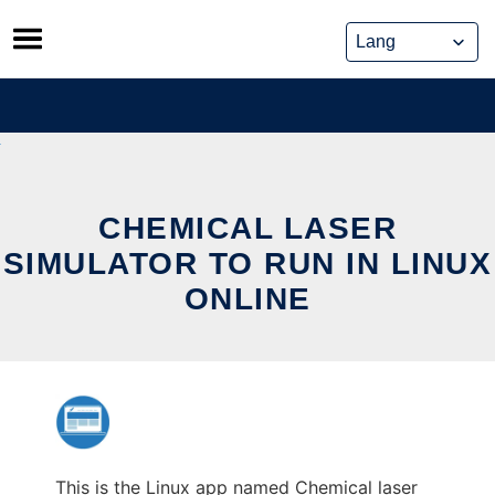
Skip
to
content
CHEMICAL LASER
SIMULATOR TO RUN IN LINUX
ONLINE
This is the Linux app named Chemical laser