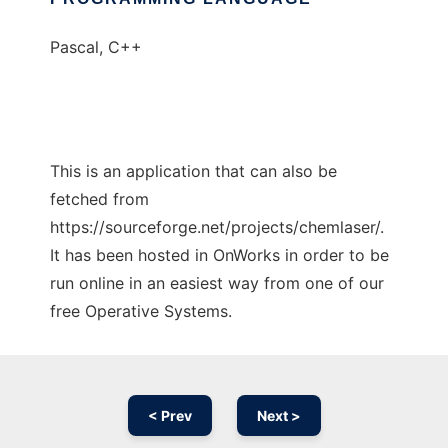
Pascal, C++
This is an application that can also be
fetched from
https://sourceforge.net/projects/chemlaser/.
It has been hosted in OnWorks in order to be
run online in an easiest way from one of our
free Operative Systems.
< Prev
Next >