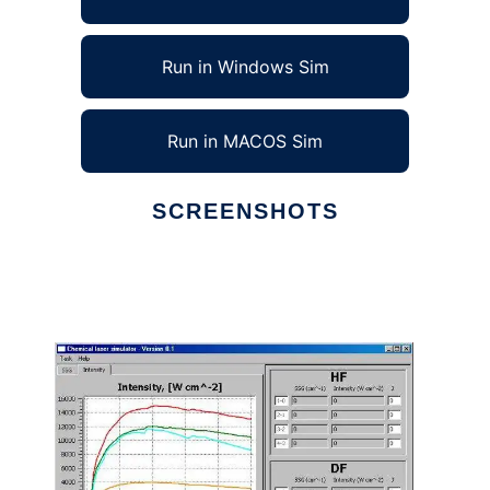
Run in Windows Sim
Run in MACOS Sim
SCREENSHOTS
Ad