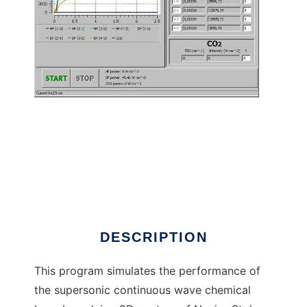
Chemical laser simulator to run in Linux
online
DESCRIPTION
This program simulates the performance of
the supersonic continuous wave chemical