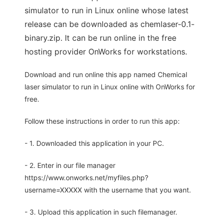
simulator to run in Linux online whose latest
release can be downloaded as chemlaser-0.1-
binary.zip. It can be run online in the free
hosting provider OnWorks for workstations.
Download and run online this app named Chemical
laser simulator to run in Linux online with OnWorks for
free.
Follow these instructions in order to run this app:
- 1. Downloaded this application in your PC.
- 2. Enter in our file manager
https://www.onworks.net/myfiles.php?
username=XXXXX with the username that you want.
- 3. Upload this application in such filemanager.