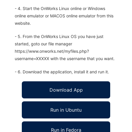
- 4. Start the OnWorks Linux online or Windows
online emulator or MACOS online emulator from this
website.
- 5. From the OnWorks Linux OS you have just
started, goto our file manager
https://www.onworks.net/myfiles.php?
username=XXXXX with the username that you want.
- 6. Download the application, install it and run it.
Download App
Run in Ubuntu
Run in Fedora