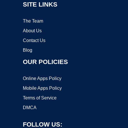
SITE LINKS
The Team
About Us
Contact Us
Blog
OUR POLICIES
Online Apps Policy
Mobile Apps Policy
Terms of Service
DMCA
FOLLOW US: