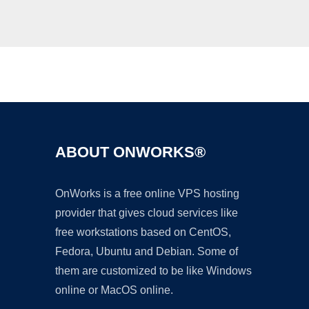
Ad
ABOUT ONWORKS®
OnWorks is a free online VPS hosting
provider that gives cloud services like
free workstations based on CentOS,
Fedora, Ubuntu and Debian. Some of
them are customized to be like Windows
online or MacOS online.