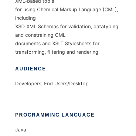
XML-based tools
for using Chemical Markup Language (CML),
including
XSD XML Schemas for validation, datatyping
and constraining CML
documents and XSLT Stylesheets for
transforming, filtering and rendering.
AUDIENCE
Developers, End Users/Desktop
PROGRAMMING LANGUAGE
Java