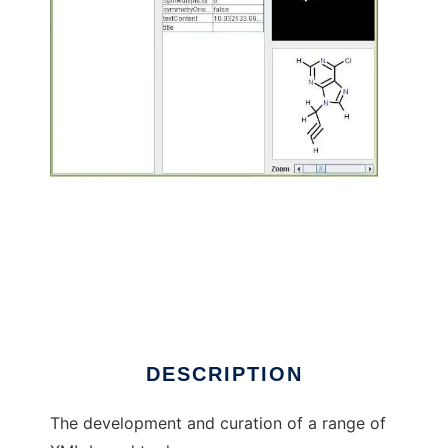
Chemical Markup Language to run in Linux
online
DESCRIPTION
The development and curation of a range of