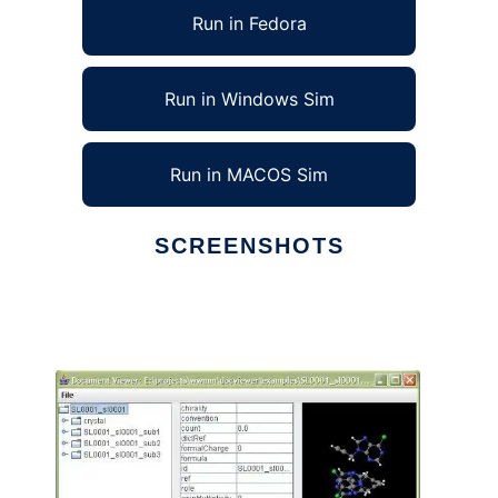
Run in Fedora
Run in Windows Sim
Run in MACOS Sim
SCREENSHOTS
Ad