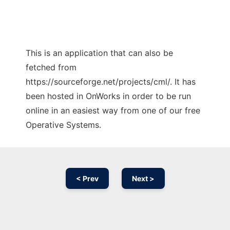
This is an application that can also be
fetched from
https://sourceforge.net/projects/cml/. It has
been hosted in OnWorks in order to be run
online in an easiest way from one of our free
Operative Systems.
< Prev
Next >