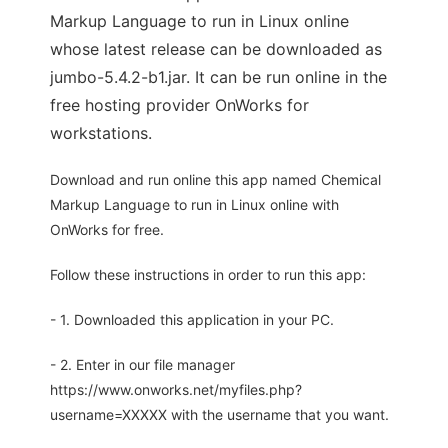
Markup Language to run in Linux online
whose latest release can be downloaded as
jumbo-5.4.2-b1.jar. It can be run online in the
free hosting provider OnWorks for
workstations.
Download and run online this app named Chemical
Markup Language to run in Linux online with
OnWorks for free.
Follow these instructions in order to run this app:
- 1. Downloaded this application in your PC.
- 2. Enter in our file manager
https://www.onworks.net/myfiles.php?
username=XXXXX with the username that you want.