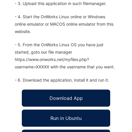
- 3. Upload this application in such filemanager.
- 4. Start the OnWorks Linux online or Windows
online emulator or MACOS online emulator from this
website.
- 5. From the OnWorks Linux OS you have just
started, goto our file manager
https://www.onworks.net/myfiles.php?
username=XXXXX with the username that you want.
- 6. Download the application, install it and run it.
Download App
Run in Ubuntu