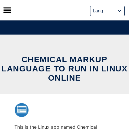
Skip
to
content
CHEMICAL MARKUP
LANGUAGE TO RUN IN LINUX
ONLINE
This is the Linux app named Chemical