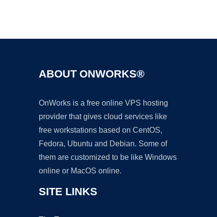
Ad
ABOUT ONWORKS®
OnWorks is a free online VPS hosting
provider that gives cloud services like
free workstations based on CentOS,
Fedora, Ubuntu and Debian. Some of
them are customized to be like Windows
online or MacOS online.
SITE LINKS