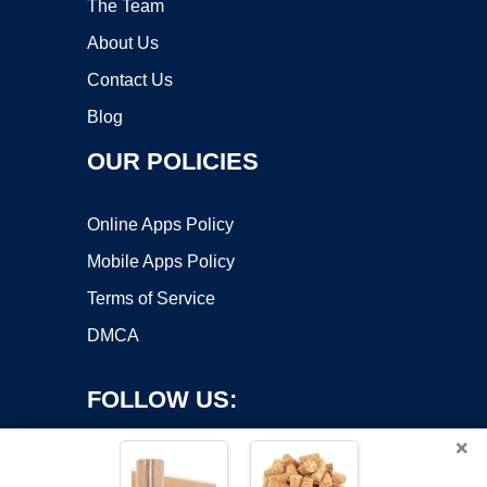
The Team
About Us
Contact Us
Blog
OUR POLICIES
Online Apps Policy
Mobile Apps Policy
Terms of Service
DMCA
FOLLOW US:
×