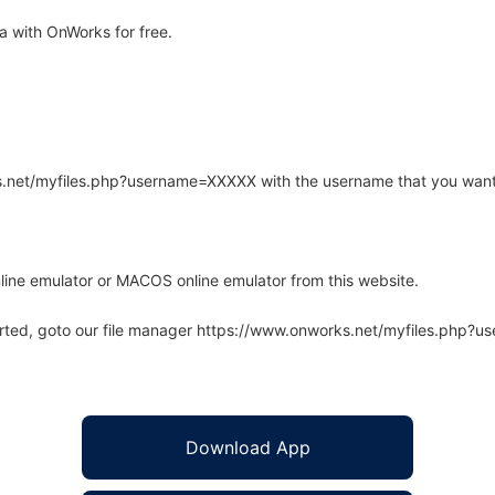
 with OnWorks for free.
rks.net/myfiles.php?username=XXXXX with the username that you want
line emulator or MACOS online emulator from this website.
arted, goto our file manager https://www.onworks.net/myfiles.php?
Download App