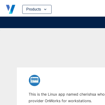
Skip
Products
to
content
This is the Linux app named cherishsa whose
provider OnWorks for workstations.