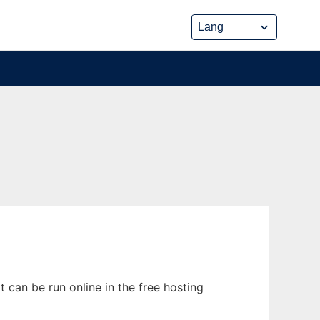
 can be run online in the free hosting