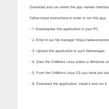
Download and run online this app named cherishsa
Follow these instructions in order to run this app:
- 1. Downloaded this application in your PC.
- 2. Enter in our file manager https://www.onwo
- 3. Upload this application in such filemanager.
- 4. Start the OnWorks Linux online or Windows on
- 5. From the OnWorks Linux OS you have just st
- 6. Download the application, install it and run it.