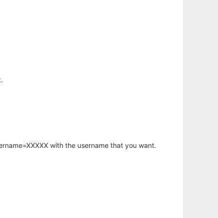
.
username=XXXXX with the username that you want.