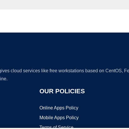
Ad
 gives cloud services like free workstations based on CentOS,
ine.
OUR POLICIES
Online Apps Policy
Mobile Apps Policy
Terms of Service