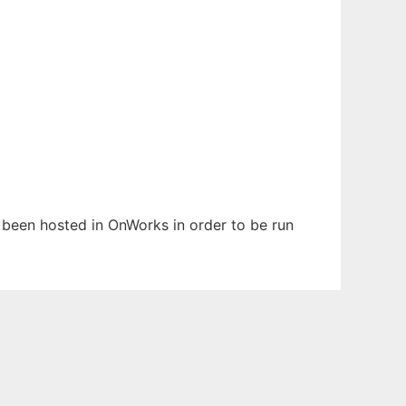
as been hosted in OnWorks in order to be run