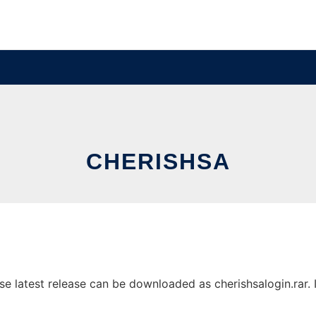
CHERISHSA
 latest release can be downloaded as cherishsalogin.rar. It