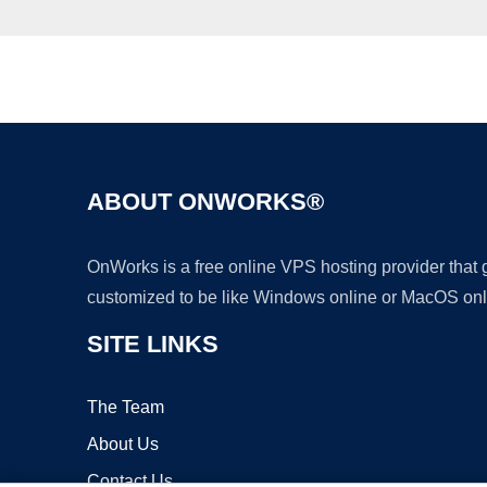
ABOUT ONWORKS®
OnWorks is a free online VPS hosting provider that
customized to be like Windows online or MacOS onl
SITE LINKS
The Team
About Us
Contact Us