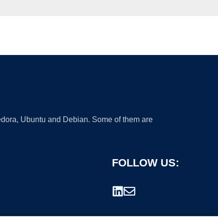
 Fedora, Ubuntu and Debian. Some of them are
FOLLOW US: