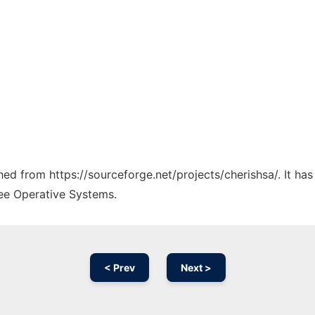
ched from https://sourceforge.net/projects/cherishsa/. It h
ree Operative Systems.
< Prev
Next >