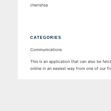
cherishsa
CATEGORIES
Communications
This is an application that can also be fet
online in an easiest way from one of our f