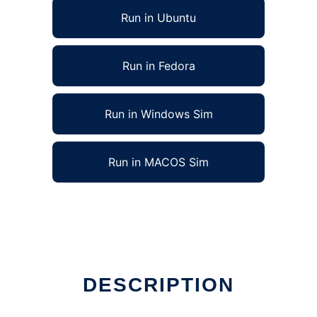
Run in Ubuntu
Run in Fedora
Run in Windows Sim
Run in MACOS Sim
DESCRIPTION