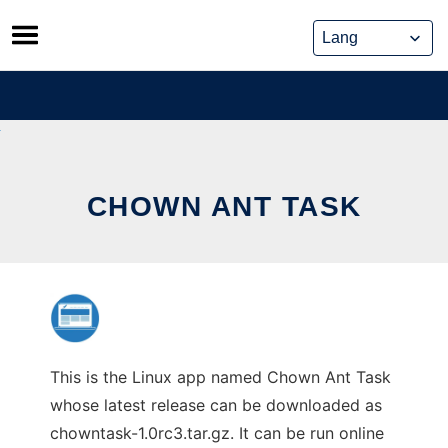
Skip
to
content
CHOWN ANT TASK
This is the Linux app named Chown Ant Task
whose latest release can be downloaded as
chowntask-1.0rc3.tar.gz. It can be run online