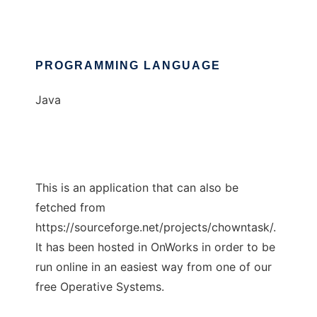
PROGRAMMING LANGUAGE
Java
This is an application that can also be
fetched from
https://sourceforge.net/projects/chowntask/.
It has been hosted in OnWorks in order to be
run online in an easiest way from one of our
free Operative Systems.