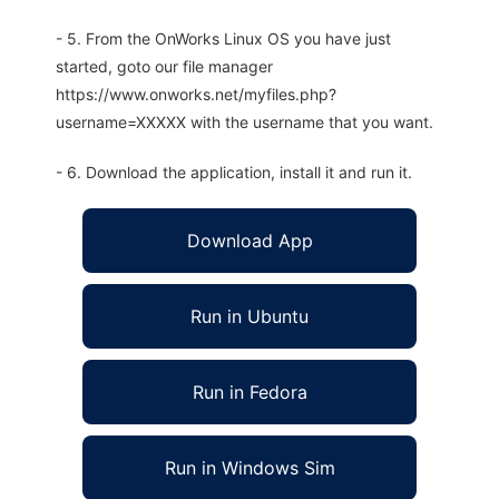
- 5. From the OnWorks Linux OS you have just
started, goto our file manager
https://www.onworks.net/myfiles.php?
username=XXXXX with the username that you want.
- 6. Download the application, install it and run it.
Download App
Run in Ubuntu
Run in Fedora
Run in Windows Sim