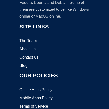
Fedora, Ubuntu and Debian. Some of
them are customized to be like Windows
online or MacOS online.
SITE LINKS
The Team
About Us
Contact Us
Blog
OUR POLICIES
Online Apps Policy
Mobile Apps Policy
Terms of Service