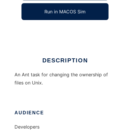
Run in MACOS Sim
Chown Ant Task
Ad
DESCRIPTION
An Ant task for changing the ownership of
files on Unix.
AUDIENCE
Developers