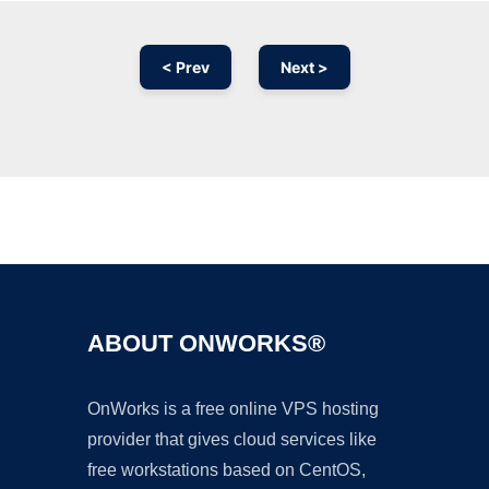
< Prev
Next >
Ad
ABOUT ONWORKS®
OnWorks is a free online VPS hosting
provider that gives cloud services like
free workstations based on CentOS,