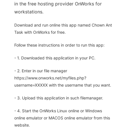
in the free hosting provider OnWorks for
workstations.
Download and run online this app named Chown Ant
Task with OnWorks for free.
Follow these instructions in order to run this app:
- 1. Downloaded this application in your PC.
- 2. Enter in our file manager
https://www.onworks.net/myfiles.php?
username=XXXXX with the username that you want.
- 3. Upload this application in such filemanager.
- 4. Start the OnWorks Linux online or Windows
online emulator or MACOS online emulator from this
website.