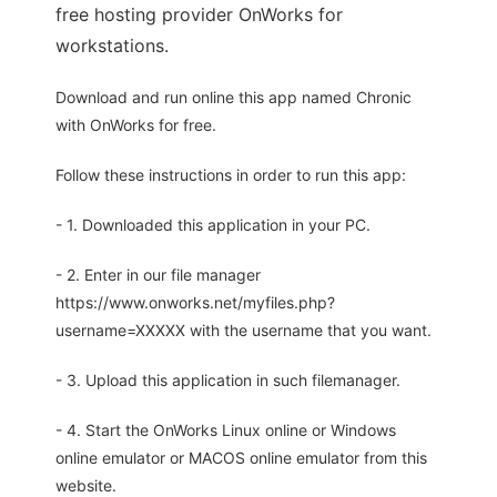
free hosting provider OnWorks for
workstations.
Download and run online this app named Chronic
with OnWorks for free.
Follow these instructions in order to run this app:
- 1. Downloaded this application in your PC.
- 2. Enter in our file manager
https://www.onworks.net/myfiles.php?
username=XXXXX with the username that you want.
- 3. Upload this application in such filemanager.
- 4. Start the OnWorks Linux online or Windows
online emulator or MACOS online emulator from this
website.