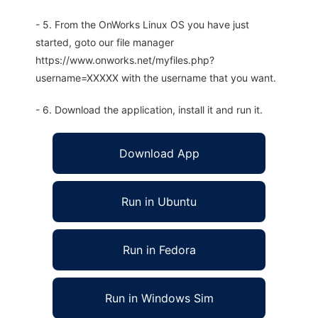
- 5. From the OnWorks Linux OS you have just
started, goto our file manager
https://www.onworks.net/myfiles.php?
username=XXXXX with the username that you want.
- 6. Download the application, install it and run it.
Download App
Run in Ubuntu
Run in Fedora
Run in Windows Sim