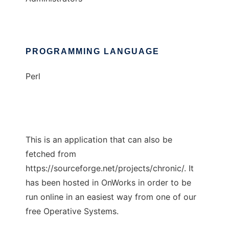
PROGRAMMING LANGUAGE
Perl
This is an application that can also be
fetched from
https://sourceforge.net/projects/chronic/. It
has been hosted in OnWorks in order to be
run online in an easiest way from one of our
free Operative Systems.