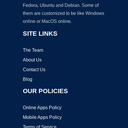
Fedora, Ubuntu and Debian. Some of
them are customized to be like Windows
online or MacOS online.
SITE LINKS
The Team
About Us
Contact Us
Blog
OUR POLICIES
Online Apps Policy
Mobile Apps Policy
Terms of Service