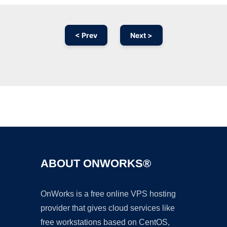
< Prev
Next >
Ad
ABOUT ONWORKS®
OnWorks is a free online VPS hosting
provider that gives cloud services like
free workstations based on CentOS,