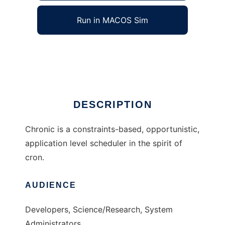
Run in MACOS Sim
Chronic
Ad
DESCRIPTION
Chronic is a constraints-based, opportunistic,
application level scheduler in the spirit of
cron.
AUDIENCE
Developers, Science/Research, System
Administrators