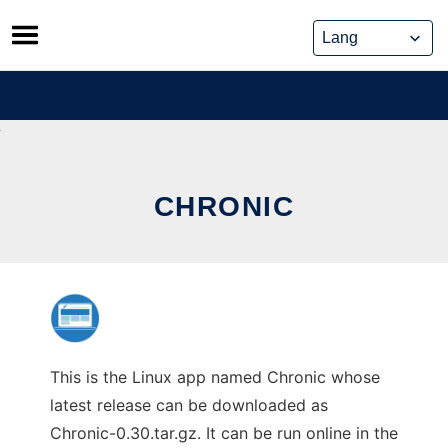
Skip
to
content
CHRONIC
This is the Linux app named Chronic whose
latest release can be downloaded as
Chronic-0.30.tar.gz. It can be run online in the