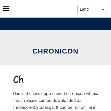
Skip
to
content
CHRONICON
This is the Linux app named chronicon whose
latest release can be downloaded as
chronicon-0.2.5.tar.gz. It can be run online in