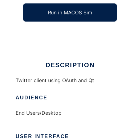
Run in MACOS Sim
chronicon
Ad
DESCRIPTION
Twitter client using OAuth and Qt
AUDIENCE
End Users/Desktop
USER INTERFACE