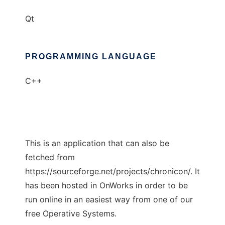
Qt
PROGRAMMING LANGUAGE
C++
This is an application that can also be
fetched from
https://sourceforge.net/projects/chronicon/. It
has been hosted in OnWorks in order to be
run online in an easiest way from one of our
free Operative Systems.