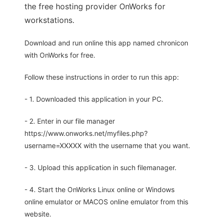
the free hosting provider OnWorks for
workstations.
Download and run online this app named chronicon
with OnWorks for free.
Follow these instructions in order to run this app:
- 1. Downloaded this application in your PC.
- 2. Enter in our file manager
https://www.onworks.net/myfiles.php?
username=XXXXX with the username that you want.
- 3. Upload this application in such filemanager.
- 4. Start the OnWorks Linux online or Windows
online emulator or MACOS online emulator from this
website.