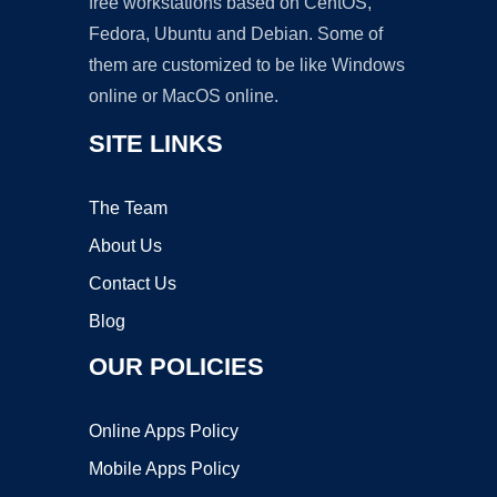
free workstations based on CentOS,
Fedora, Ubuntu and Debian. Some of
them are customized to be like Windows
online or MacOS online.
SITE LINKS
The Team
About Us
Contact Us
Blog
OUR POLICIES
Online Apps Policy
Mobile Apps Policy