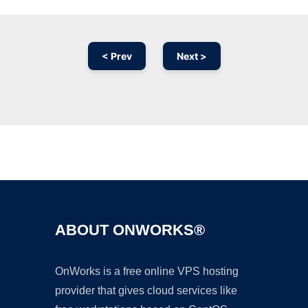
< Prev
Next >
Ad
ABOUT ONWORKS®
OnWorks is a free online VPS hosting
provider that gives cloud services like