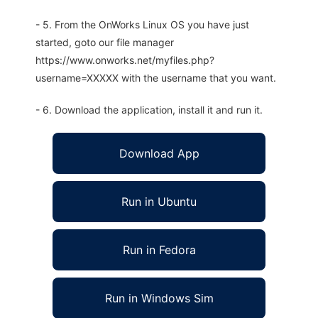
- 5. From the OnWorks Linux OS you have just
started, goto our file manager
https://www.onworks.net/myfiles.php?
username=XXXXX with the username that you want.
- 6. Download the application, install it and run it.
Download App
Run in Ubuntu
Run in Fedora
Run in Windows Sim