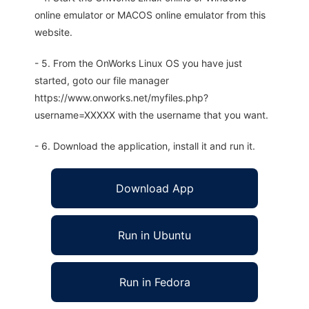
online emulator or MACOS online emulator from this
website.
- 5. From the OnWorks Linux OS you have just
started, goto our file manager
https://www.onworks.net/myfiles.php?
username=XXXXX with the username that you want.
- 6. Download the application, install it and run it.
Download App
Run in Ubuntu
Run in Fedora