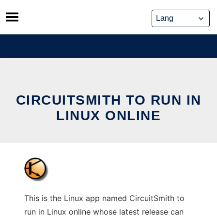
Skip
to
content
CIRCUITSMITH TO RUN IN
LINUX ONLINE
This is the Linux app named CircuitSmith to
run in Linux online whose latest release can