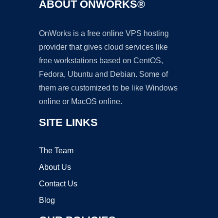
ABOUT ONWORKS®
OnWorks is a free online VPS hosting
provider that gives cloud services like
free workstations based on CentOS,
Fedora, Ubuntu and Debian. Some of
them are customized to be like Windows
online or MacOS online.
SITE LINKS
The Team
About Us
Contact Us
Blog