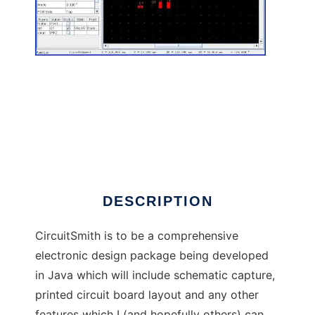
CircuitSmith to run in Linux online
DESCRIPTION
CircuitSmith is to be a comprehensive
electronic design package being developed
in Java which will include schematic capture,
printed circuit board layout and any other
features which I (and hopefully others) can