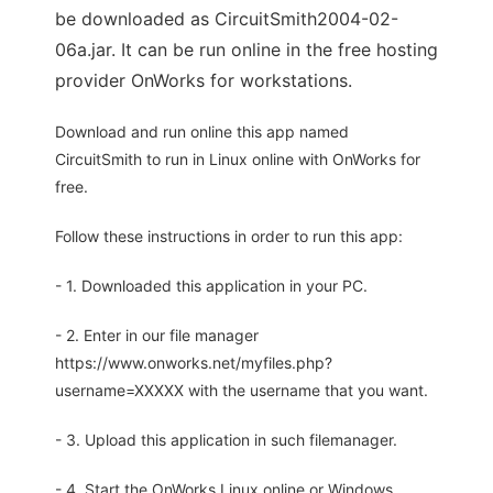
be downloaded as CircuitSmith2004-02-
06a.jar. It can be run online in the free hosting
provider OnWorks for workstations.
Download and run online this app named
CircuitSmith to run in Linux online with OnWorks for
free.
Follow these instructions in order to run this app:
- 1. Downloaded this application in your PC.
- 2. Enter in our file manager
https://www.onworks.net/myfiles.php?
username=XXXXX with the username that you want.
- 3. Upload this application in such filemanager.
- 4. Start the OnWorks Linux online or Windows