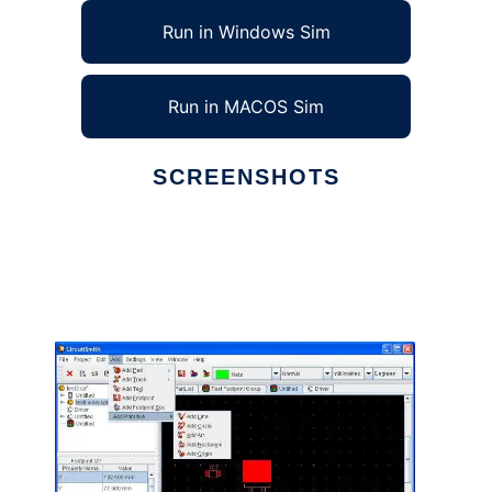
Run in Windows Sim
Run in MACOS Sim
SCREENSHOTS
Ad