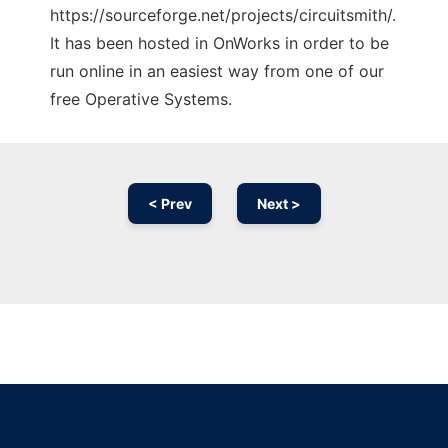
https://sourceforge.net/projects/circuitsmith/.
It has been hosted in OnWorks in order to be
run online in an easiest way from one of our
free Operative Systems.
< Prev
Next >
Ad