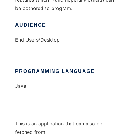
be bothered to program.
AUDIENCE
End Users/Desktop
PROGRAMMING LANGUAGE
Java
This is an application that can also be
fetched from