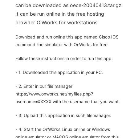
can be downloaded as oece-20040413.tar.gz.
It can be run online in the free hosting
provider OnWorks for workstations.
Download and run online this app named Cisco IOS
command line simulator with OnWorks for free.
Follow these instructions in order to run this app:
- 1. Downloaded this application in your PC.
- 2. Enter in our file manager
https://www.onworks.net/myfiles.php?
username=XXXXX with the username that you want.
- 3. Upload this application in such filemanager.
- 4. Start the OnWorks Linux online or Windows
online emulator or MACOS online emulator from this