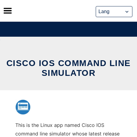
Skip
to
content
CISCO IOS COMMAND LINE
SIMULATOR
This is the Linux app named Cisco IOS
command line simulator whose latest release