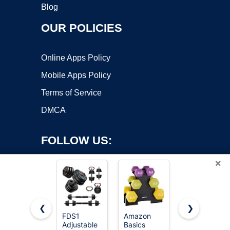
Blog
OUR POLICIES
Online Apps Policy
Mobile Apps Policy
Terms of Service
DMCA
FOLLOW US:
×
❮
❯
FDS1
Amazon
Adjustable
Adjustable
Basics
Weights
Copyright ©2026 OnWorks. All Rights Reserved. OnWorks® is a