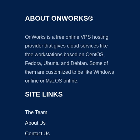
ABOUT ONWORKS®
OnWorks is a free online VPS hosting
provider that gives cloud services like
free workstations based on CentOS,
Fedora, Ubuntu and Debian. Some of
them are customized to be like Windows
online or MacOS online.
SITE LINKS
The Team
About Us
Contact Us