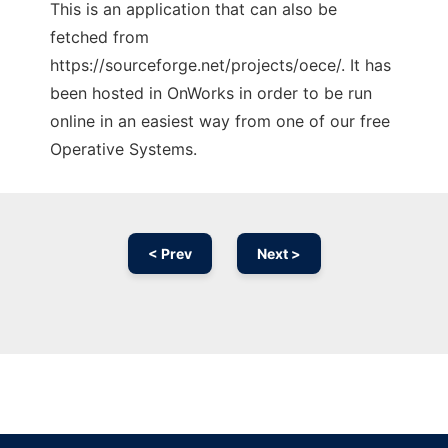
This is an application that can also be
fetched from
https://sourceforge.net/projects/oece/. It has
been hosted in OnWorks in order to be run
online in an easiest way from one of our free
Operative Systems.
< Prev
Next >
Ad