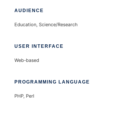
AUDIENCE
Education, Science/Research
USER INTERFACE
Web-based
PROGRAMMING LANGUAGE
PHP, Perl