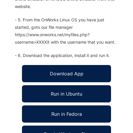
website.
- 5. From the OnWorks Linux OS you have just
started, goto our file manager
https://www.onworks.net/myfiles.php?
username=XXXXX with the username that you want.
- 6. Download the application, install it and run it.
Download App
Run in Ubuntu
Run in Fedora