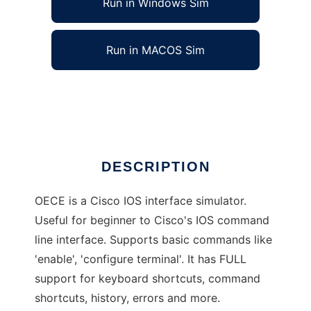
Run in Windows Sim
Run in MACOS Sim
Cisco IOS command line simulator
Ad
DESCRIPTION
OECE is a Cisco IOS interface simulator.
Useful for beginner to Cisco's IOS command
line interface. Supports basic commands like
'enable', 'configure terminal'. It has FULL
support for keyboard shortcuts, command
shortcuts, history, errors and more.