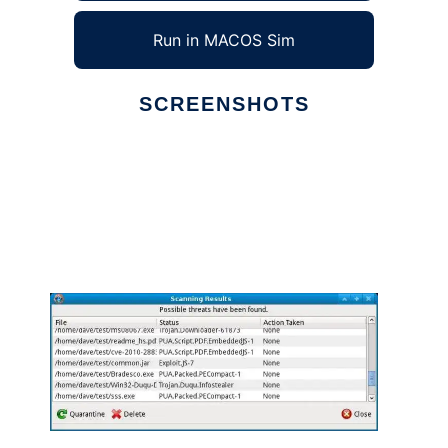
Run in MACOS Sim
SCREENSHOTS
Ad