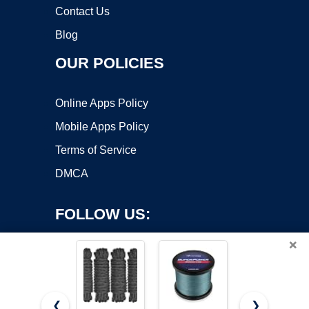
Contact Us
Blog
OUR POLICIES
Online Apps Policy
Mobile Apps Policy
Terms of Service
DMCA
FOLLOW US:
×
❮
❯