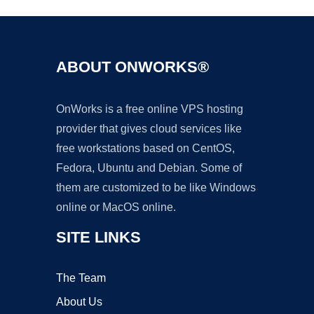
ABOUT ONWORKS®
OnWorks is a free online VPS hosting
provider that gives cloud services like
free workstations based on CentOS,
Fedora, Ubuntu and Debian. Some of
them are customized to be like Windows
online or MacOS online.
SITE LINKS
The Team
About Us