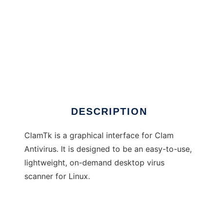
ClamTk
DESCRIPTION
ClamTk is a graphical interface for Clam
Antivirus. It is designed to be an easy-to-use,
lightweight, on-demand desktop virus
scanner for Linux.