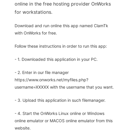
online in the free hosting provider OnWorks
for workstations.
Download and run online this app named ClamTk
with OnWorks for free.
Follow these instructions in order to run this app:
- 1. Downloaded this application in your PC.
- 2. Enter in our file manager
https://www.onworks.net/myfiles.php?
username=XXXXX with the username that you want.
- 3. Upload this application in such filemanager.
- 4. Start the OnWorks Linux online or Windows
online emulator or MACOS online emulator from this
website.