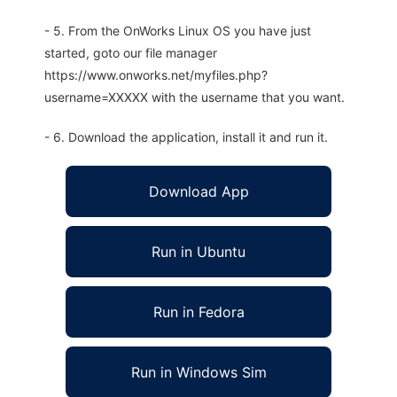
- 5. From the OnWorks Linux OS you have just
started, goto our file manager
https://www.onworks.net/myfiles.php?
username=XXXXX with the username that you want.
- 6. Download the application, install it and run it.
Download App
Run in Ubuntu
Run in Fedora
Run in Windows Sim