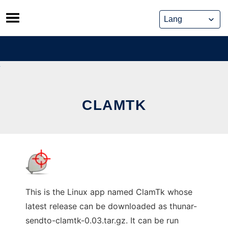
Skip
to
content
CLAMTK
This is the Linux app named ClamTk whose
latest release can be downloaded as thunar-
sendto-clamtk-0.03.tar.gz. It can be run