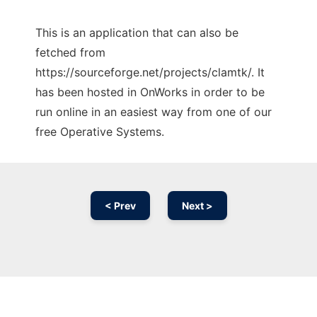
This is an application that can also be
fetched from
https://sourceforge.net/projects/clamtk/. It
has been hosted in OnWorks in order to be
run online in an easiest way from one of our
free Operative Systems.
< Prev
Next >
Ad