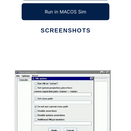
Run in MACOS Sim
SCREENSHOTS
Ad