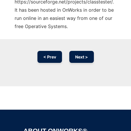
https://sourceforge.net/projects/classtester/.
It has been hosted in OnWorks in order to be
run online in an easiest way from one of our
free Operative Systems.
< Prev
Next >
Ad
ABOUT ONWORKS®