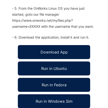
- 5. From the OnWorks Linux OS you have just
started, goto our file manager
https://www.onworks.net/myfiles.php?
username=XXXXX with the username that you want.
- 6. Download the application, install it and run it.
Download App
Run in Ubuntu
Run in Fedora
Run in Windows Sim