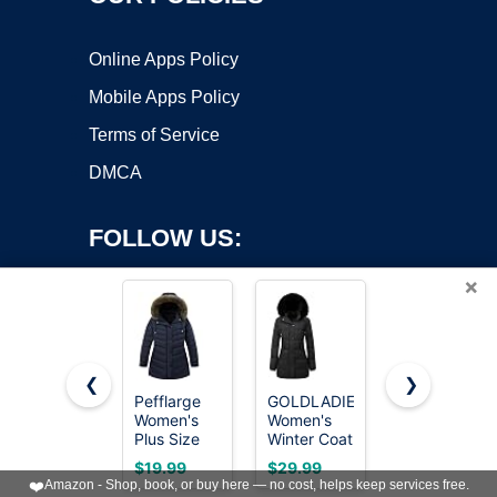
Online Apps Policy
Mobile Apps Policy
Terms of Service
DMCA
FOLLOW US:
×
❮
❯
Pefflarge
GOLDLADIES
MOERDENG
Women's
Women's
Women's
Copyright ©2026 OnWorks. All Rights Reserved. OnWorks® is a
Plus Size
Winter Coat
Warm
registered trademark.
Down
Long
Winter Coat
VPS hosting
by
OnWorks
$19.99
$29.99
$19.99
Puffer Coat
Waterproof
Waterproof
❤️
Amazon - Shop, book, or buy here — no cost, helps keep services free.
Parka -
Snowboardi