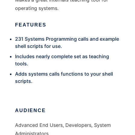
operating systems.
FEATURES
231 Systems Programming calls and example
shell scripts for use.
Includes nearly complete set as teaching
tools.
Adds systems calls functions to your shell
scripts.
AUDIENCE
Advanced End Users, Developers, System
Administrators