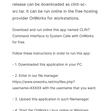
release can be downloaded as clint-sc-
src.tar. It can be run online in the free hosting
provider OnWorks for workstations.
Download and run online this app named CLINT
Command Interface to System Calls with OnWorks
for free.
Follow these instructions in order to run this app:
- 1. Downloaded this application in your PC.
- 2. Enter in our file manager
https://www.onworks.net/myfiles.php?
username=XXXXX with the username that you want.
- 3. Upload this application in such filemanager.
- 4. Start the OnWorks Linux online or Windows