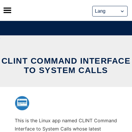
Skip
to
content
CLINT COMMAND INTERFACE
TO SYSTEM CALLS
This is the Linux app named CLINT Command
Interface to System Calls whose latest