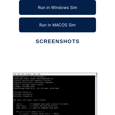
Run in Windows Sim
Run in MACOS Sim
SCREENSHOTS
Ad