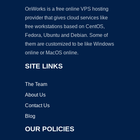
OnWorks is a free online VPS hosting
provider that gives cloud services like
free workstations based on CentOS,
Fedora, Ubuntu and Debian. Some of
them are customized to be like Windows
online or MacOS online.
SITE LINKS
The Team
About Us
Contact Us
Blog
OUR POLICIES