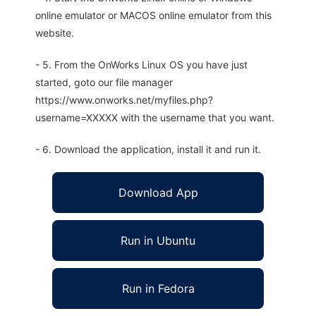
online emulator or MACOS online emulator from this
website.
- 5. From the OnWorks Linux OS you have just
started, goto our file manager
https://www.onworks.net/myfiles.php?
username=XXXXX with the username that you want.
- 6. Download the application, install it and run it.
Download App
Run in Ubuntu
Run in Fedora