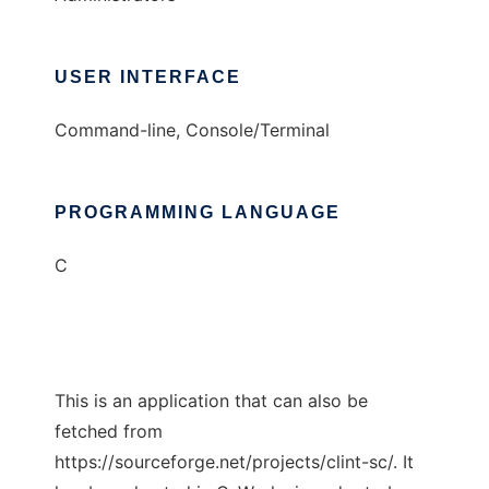
USER INTERFACE
Command-line, Console/Terminal
PROGRAMMING LANGUAGE
C
This is an application that can also be
fetched from
https://sourceforge.net/projects/clint-sc/. It