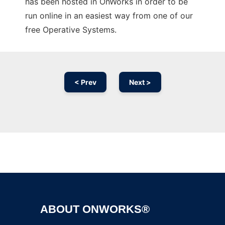
has been hosted in OnWorks in order to be
run online in an easiest way from one of our
free Operative Systems.
< Prev
Next >
Ad
ABOUT ONWORKS®