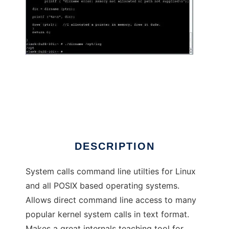
CLINT Command Interface to System Calls
DESCRIPTION
System calls command line utilties for Linux
and all POSIX based operating systems.
Allows direct command line access to many
popular kernel system calls in text format.
Makes a great internals teaching tool for