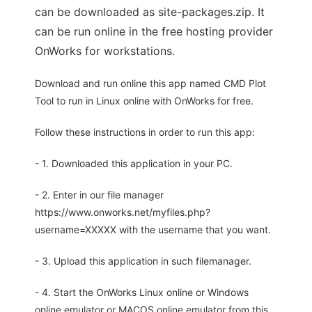
can be downloaded as site-packages.zip. It
can be run online in the free hosting provider
OnWorks for workstations.
Download and run online this app named CMD Plot
Tool to run in Linux online with OnWorks for free.
Follow these instructions in order to run this app:
- 1. Downloaded this application in your PC.
- 2. Enter in our file manager
https://www.onworks.net/myfiles.php?
username=XXXXX with the username that you want.
- 3. Upload this application in such filemanager.
- 4. Start the OnWorks Linux online or Windows
online emulator or MACOS online emulator from this