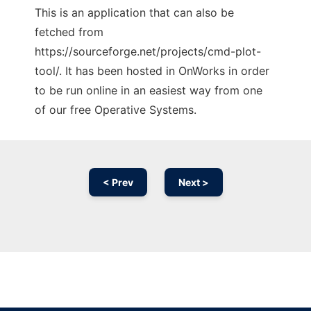
This is an application that can also be
fetched from
https://sourceforge.net/projects/cmd-plot-
tool/. It has been hosted in OnWorks in order
to be run online in an easiest way from one
of our free Operative Systems.
< Prev
Next >
Ad