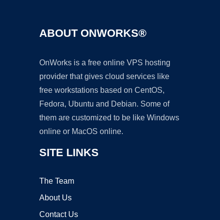
ABOUT ONWORKS®
OnWorks is a free online VPS hosting
provider that gives cloud services like
free workstations based on CentOS,
Fedora, Ubuntu and Debian. Some of
them are customized to be like Windows
online or MacOS online.
SITE LINKS
The Team
About Us
Contact Us