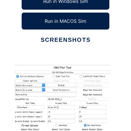
Run in Windows Sim
Run in MACOS Sim
SCREENSHOTS
Ad