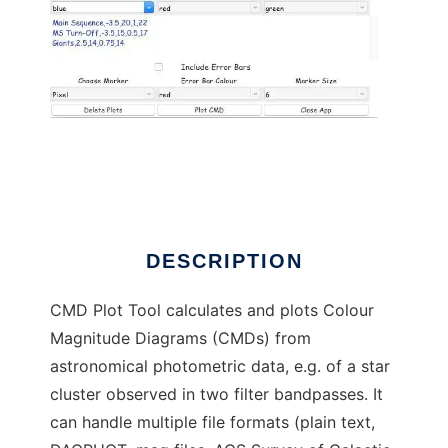
CMD Plot Tool to run in Linux online
DESCRIPTION
CMD Plot Tool calculates and plots Colour
Magnitude Diagrams (CMDs) from
astronomical photometric data, e.g. of a star
cluster observed in two filter bandpasses. It
can handle multiple file formats (plain text,