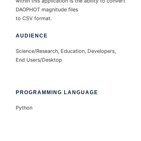
within this application is the ability to convert
DAOPHOT magnitude files
to CSV format.
AUDIENCE
Science/Research, Education, Developers,
End Users/Desktop
PROGRAMMING LANGUAGE
Python