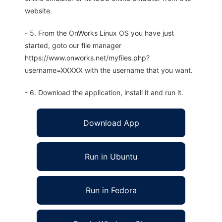
website.
- 5. From the OnWorks Linux OS you have just
started, goto our file manager
https://www.onworks.net/myfiles.php?
username=XXXXX with the username that you want.
- 6. Download the application, install it and run it.
Download App
Run in Ubuntu
Run in Fedora