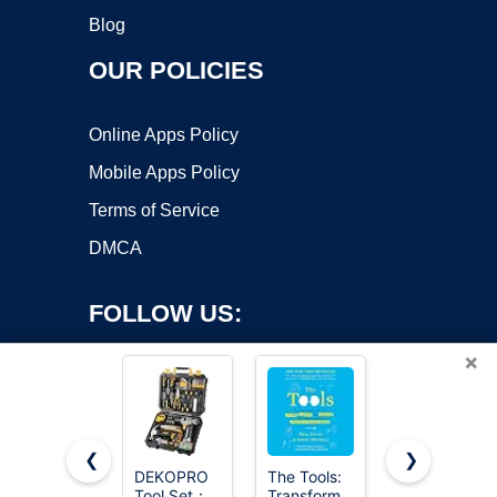
Blog
OUR POLICIES
Online Apps Policy
Mobile Apps Policy
Terms of Service
DMCA
FOLLOW US:
×
❮
❯
DEKOPRO
The Tools:
Daxiongmao
Copyright ©2026 OnWorks. All Rights Reserved. OnWorks® is a
Tool Set：
Transform
Endoscope