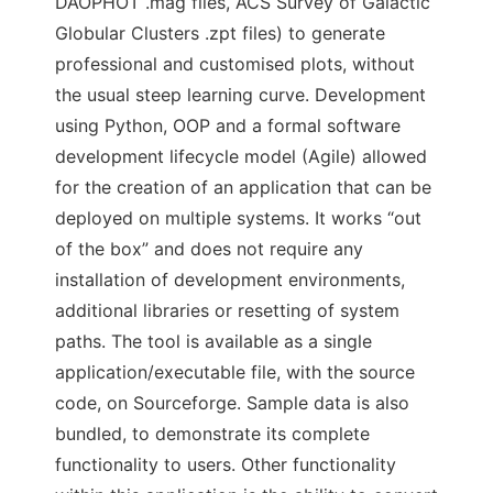
DAOPHOT .mag files, ACS Survey of Galactic
Globular Clusters .zpt files) to generate
professional and customised plots, without
the usual steep learning curve. Development
using Python, OOP and a formal software
development lifecycle model (Agile) allowed
for the creation of an application that can be
deployed on multiple systems. It works “out
of the box” and does not require any
installation of development environments,
additional libraries or resetting of system
paths. The tool is available as a single
application/executable file, with the source
code, on Sourceforge. Sample data is also
bundled, to demonstrate its complete
functionality to users. Other functionality