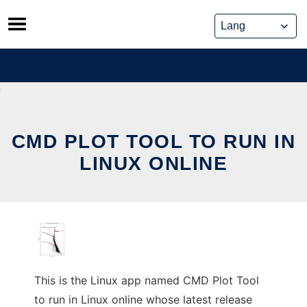
Skip
to
content
CMD PLOT TOOL TO RUN IN
LINUX ONLINE
This is the Linux app named CMD Plot Tool
to run in Linux online whose latest release