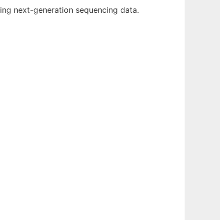
ing next-generation sequencing data.