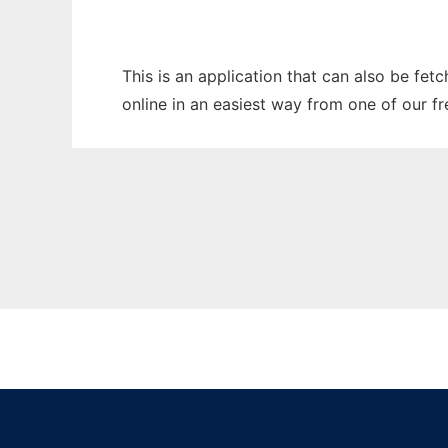
This is an application that can also be fet
online in an easiest way from one of our f