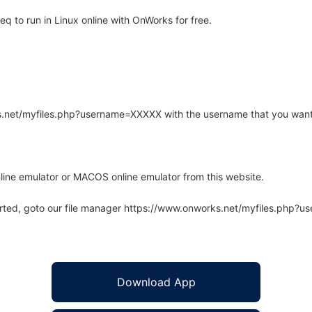
 to run in Linux online with OnWorks for free.
rks.net/myfiles.php?username=XXXXX with the username that you want
line emulator or MACOS online emulator from this website.
arted, goto our file manager https://www.onworks.net/myfiles.php?
Download App