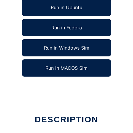
Run in Ubuntu
Run in Fedora
Run in Windows Sim
Run in MACOS Sim
DESCRIPTION