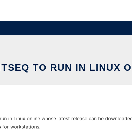
TSEQ TO RUN IN LINUX 
un in Linux online whose latest release can be downloaded 
s for workstations.