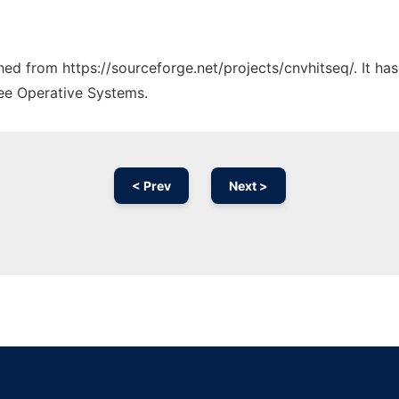
ched from https://sourceforge.net/projects/cnvhitseq/. It h
ree Operative Systems.
< Prev
Next >
Ad