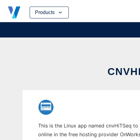
Skip
Products
to
content
CNVHI
This is the Linux app named cnvHiTSeq to r
online in the free hosting provider OnWork