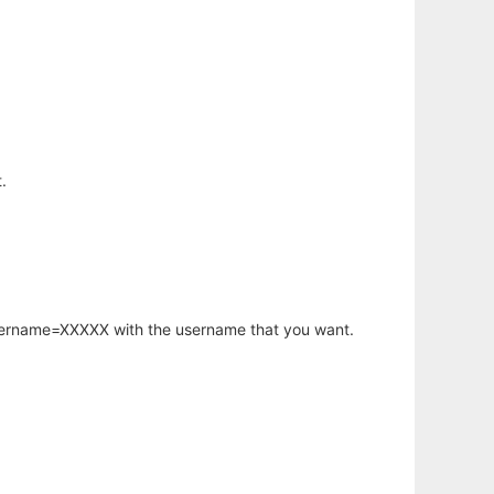
.
username=XXXXX with the username that you want.