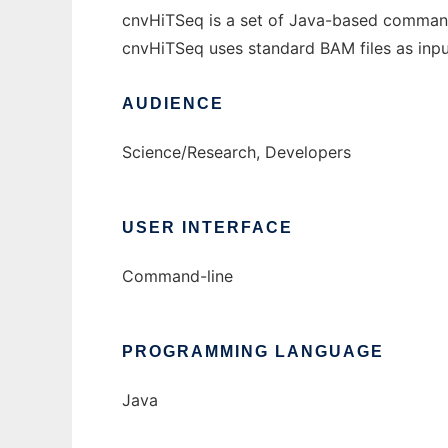
cnvHiTSeq is a set of Java-based command
cnvHiTSeq uses standard BAM files as inpu
AUDIENCE
Science/Research, Developers
USER INTERFACE
Command-line
PROGRAMMING LANGUAGE
Java