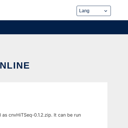
ONLINE
as cnvHiTSeq-0.1.2.zip. It can be run