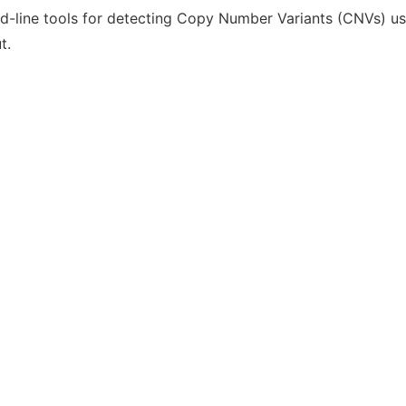
-line tools for detecting Copy Number Variants (CNVs) us
t.