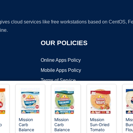
 gives cloud services like free workstations based on CentOS,
ine.
OUR POLICIES
Online Apps Policy
Mobile Apps Policy
Terms of Service
DMCA
Mission
Mission
Mission
Mis
o
Carb
Carb
Sun-Dried
Burr
t ©2026 OnWorks. All Rights Reserved. OnWorks® is a registered t
Balance
Balance
Tomato
Flo