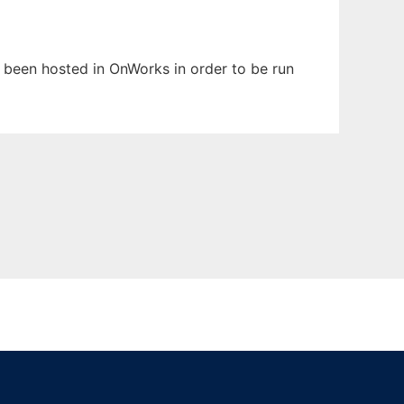
as been hosted in OnWorks in order to be run