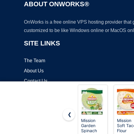
ABOUT ONWORKS®
OnWorks is a free online VPS hosting provider that
customized to be like Windows online or MacOS onl
SITE LINKS
The Team
About Us
Contact Us
Blog
❮
Mission
Mission
Garden
Soft Tac
Copyrigh
Spinach
Flour