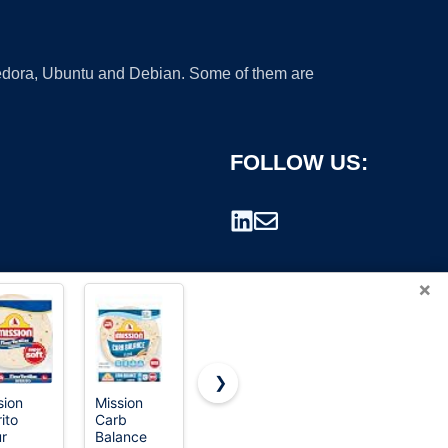
 Fedora, Ubuntu and Debian. Some of them are
FOLLOW US:
×
❯
sion
Mission
365 by
HONEY
ito
Carb
Whole
CARE All-
rademark.
ur
Balance
Foods
Absorb A26