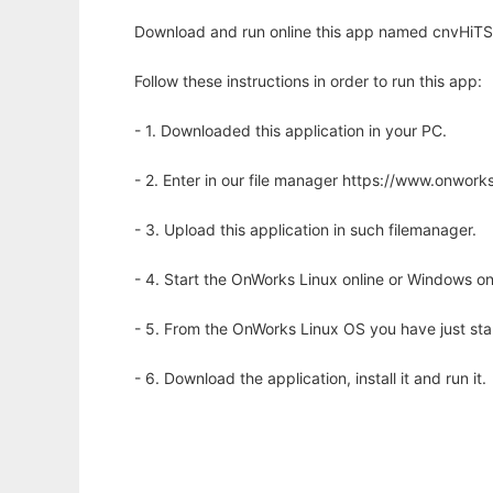
Download and run online this app named cnvHiTSeq
Follow these instructions in order to run this app:
- 1. Downloaded this application in your PC.
- 2. Enter in our file manager https://www.onwo
- 3. Upload this application in such filemanager.
- 4. Start the OnWorks Linux online or Windows on
- 5. From the OnWorks Linux OS you have just st
- 6. Download the application, install it and run it.