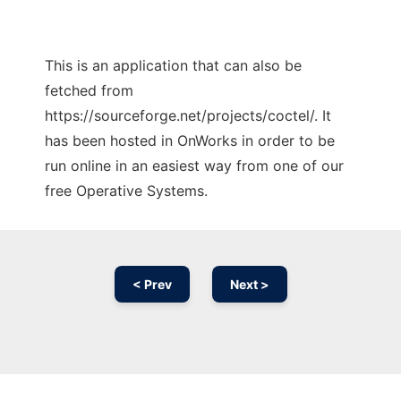
This is an application that can also be
fetched from
https://sourceforge.net/projects/coctel/. It
has been hosted in OnWorks in order to be
run online in an easiest way from one of our
free Operative Systems.
< Prev
Next >