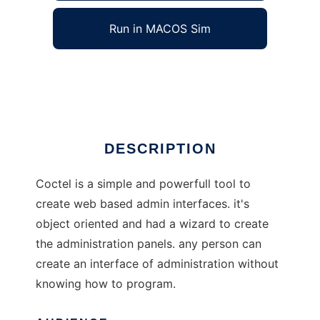
Run in MACOS Sim
coctel
Ad
DESCRIPTION
Coctel is a simple and powerfull tool to
create web based admin interfaces. it's
object oriented and had a wizard to create
the administration panels. any person can
create an interface of administration without
knowing how to program.