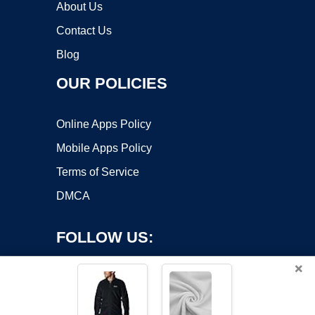
About Us
Contact Us
Blog
OUR POLICIES
Online Apps Policy
Mobile Apps Policy
Terms of Service
DMCA
FOLLOW US:
×