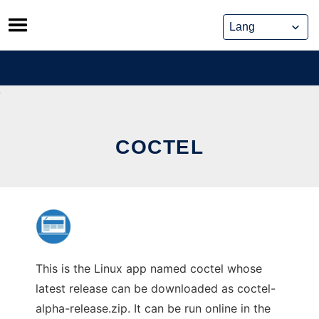
Skip
to
content
COCTEL
This is the Linux app named coctel whose
latest release can be downloaded as coctel-
alpha-release.zip. It can be run online in the