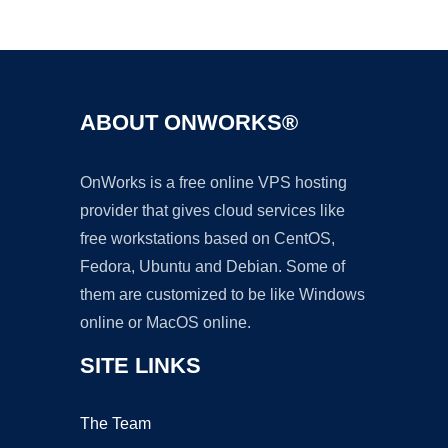
Ad
ABOUT ONWORKS®
OnWorks is a free online VPS hosting
provider that gives cloud services like
free workstations based on CentOS,
Fedora, Ubuntu and Debian. Some of
them are customized to be like Windows
online or MacOS online.
SITE LINKS
The Team