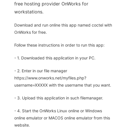
free hosting provider OnWorks for
workstations.
Download and run online this app named coctel with
OnWorks for free.
Follow these instructions in order to run this app:
- 1. Downloaded this application in your PC.
- 2. Enter in our file manager
https://www.onworks.net/myfiles.php?
username=XXXXX with the username that you want.
- 3. Upload this application in such filemanager.
- 4. Start the OnWorks Linux online or Windows
online emulator or MACOS online emulator from this
website.