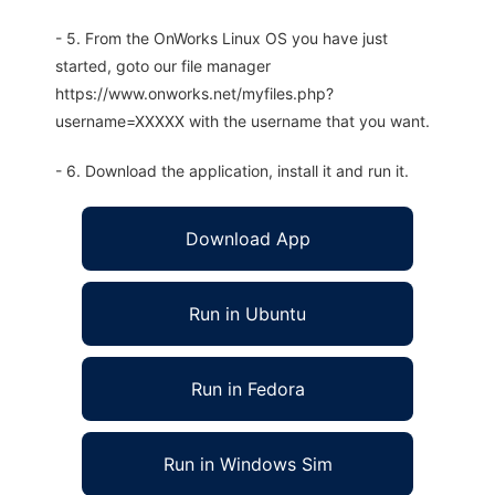
- 5. From the OnWorks Linux OS you have just
started, goto our file manager
https://www.onworks.net/myfiles.php?
username=XXXXX with the username that you want.
- 6. Download the application, install it and run it.
Download App
Run in Ubuntu
Run in Fedora
Run in Windows Sim