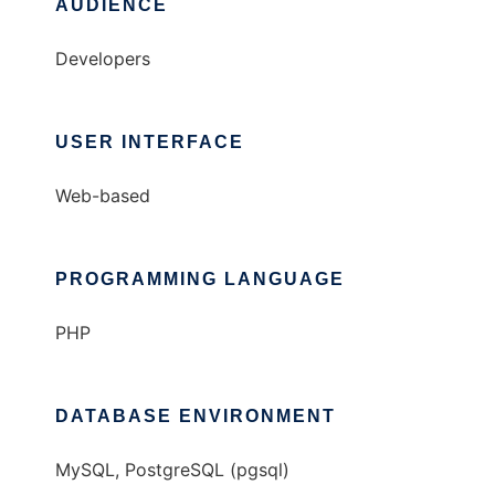
AUDIENCE
Developers
USER INTERFACE
Web-based
PROGRAMMING LANGUAGE
PHP
DATABASE ENVIRONMENT
MySQL, PostgreSQL (pgsql)