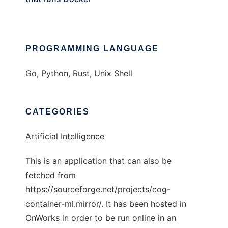
PROGRAMMING LANGUAGE
Go, Python, Rust, Unix Shell
CATEGORIES
Artificial Intelligence
This is an application that can also be
fetched from
https://sourceforge.net/projects/cog-
container-ml.mirror/. It has been hosted in
OnWorks in order to be run online in an