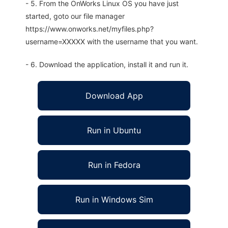
- 5. From the OnWorks Linux OS you have just
started, goto our file manager
https://www.onworks.net/myfiles.php?
username=XXXXX with the username that you want.
- 6. Download the application, install it and run it.
Download App
Run in Ubuntu
Run in Fedora
Run in Windows Sim