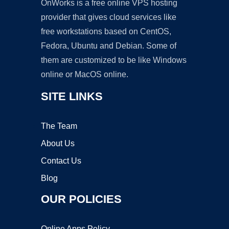
OnWorks is a free online VPS hosting
provider that gives cloud services like
free workstations based on CentOS,
Fedora, Ubuntu and Debian. Some of
them are customized to be like Windows
online or MacOS online.
SITE LINKS
The Team
About Us
Contact Us
Blog
OUR POLICIES
Online Apps Policy