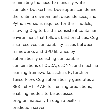
eliminating the need to manually write
complex Dockerfiles. Developers can define
the runtime environment, dependencies, and
Python versions required for their models,
allowing Cog to build a consistent container
environment that follows best practices. Cog
also resolves compatibility issues between
frameworks and GPU libraries by
automatically selecting compatible
combinations of CUDA, cuDNN, and machine
learning frameworks such as PyTorch or
TensorFlow. Cog automatically generates a
RESTful HTTP API for running predictions,
enabling models to be accessed
programmatically through a built-in
prediction server.