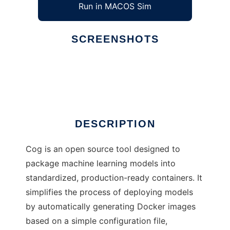
Run in MACOS Sim
SCREENSHOTS
Ad
Cog
DESCRIPTION
Cog is an open source tool designed to
package machine learning models into
standardized, production-ready containers. It
simplifies the process of deploying models
by automatically generating Docker images
based on a simple configuration file,