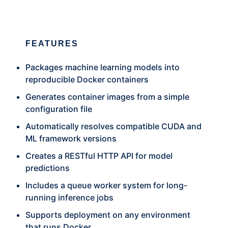
FEATURES
Packages machine learning models into
reproducible Docker containers
Generates container images from a simple
configuration file
Automatically resolves compatible CUDA and
ML framework versions
Creates a RESTful HTTP API for model
predictions
Includes a queue worker system for long-
running inference jobs
Supports deployment on any environment
that runs Docker