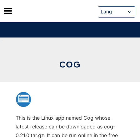
Skip
to
content
COG
This is the Linux app named Cog whose
latest release can be downloaded as cog-
0.21.0.tar.gz. It can be run online in the free