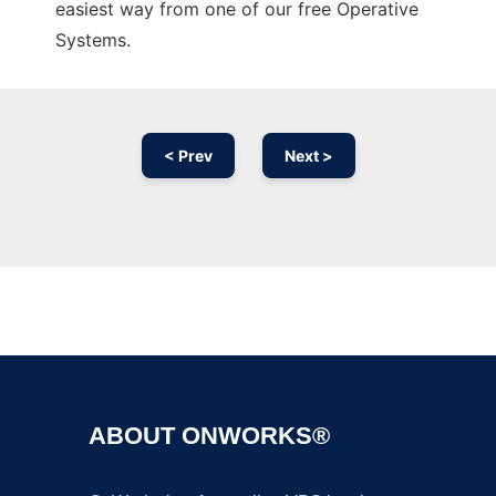
easiest way from one of our free Operative
Systems.
< Prev
Next >
Ad
ABOUT ONWORKS®