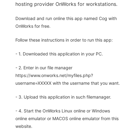
hosting provider OnWorks for workstations.
Download and run online this app named Cog with
OnWorks for free.
Follow these instructions in order to run this app:
- 1. Downloaded this application in your PC.
- 2. Enter in our file manager
https://www.onworks.net/myfiles.php?
username=XXXXX with the username that you want.
- 3. Upload this application in such filemanager.
- 4. Start the OnWorks Linux online or Windows
online emulator or MACOS online emulator from this
website.