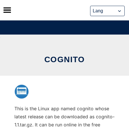
Skip
to
content
COGNITO
This is the Linux app named cognito whose
latest release can be downloaded as cognito-
1.1.tar.gz. It can be run online in the free