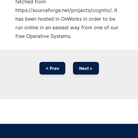
fetched from
https://sourceforge.net/projects/cognito/. It
has been hosted in OnWorks in order to be
run online in an easiest way from one of our
free Operative Systems.
< Prev
Next >
Ad