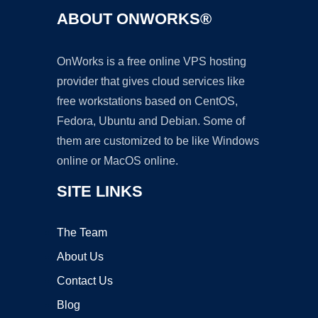
ABOUT ONWORKS®
OnWorks is a free online VPS hosting
provider that gives cloud services like
free workstations based on CentOS,
Fedora, Ubuntu and Debian. Some of
them are customized to be like Windows
online or MacOS online.
SITE LINKS
The Team
About Us
Contact Us
Blog