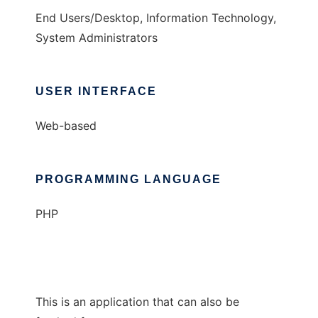
End Users/Desktop, Information Technology,
System Administrators
USER INTERFACE
Web-based
PROGRAMMING LANGUAGE
PHP
This is an application that can also be