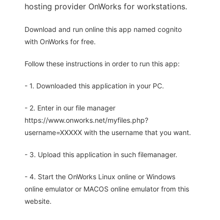
hosting provider OnWorks for workstations.
Download and run online this app named cognito
with OnWorks for free.
Follow these instructions in order to run this app:
- 1. Downloaded this application in your PC.
- 2. Enter in our file manager
https://www.onworks.net/myfiles.php?
username=XXXXX with the username that you want.
- 3. Upload this application in such filemanager.
- 4. Start the OnWorks Linux online or Windows
online emulator or MACOS online emulator from this
website.