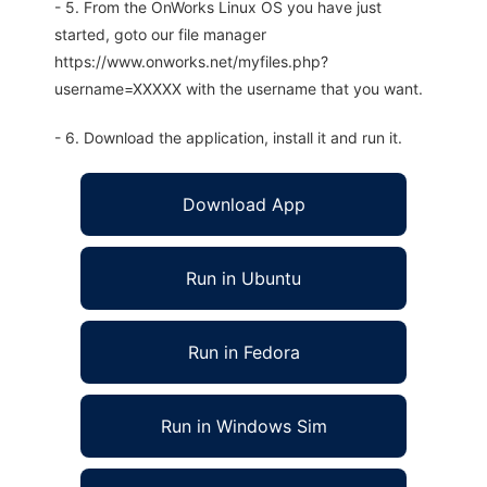
- 5. From the OnWorks Linux OS you have just
started, goto our file manager
https://www.onworks.net/myfiles.php?
username=XXXXX with the username that you want.
- 6. Download the application, install it and run it.
Download App
Run in Ubuntu
Run in Fedora
Run in Windows Sim