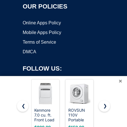
OUR POLICIES
Online Apps Policy
Mobile Apps Policy
Terms of Service
DMCA
FOLLOW US:
×
❮
❯
Kenmore
ROVSUN
BLACK+DEC
7.0 cu. ft.
110V
2.65 Cu. Ft.
Copyright ©2026 OnWorks. All Rights Reserved. OnWorks® is a
Front Load
Portable
Portable
registered trademark.
Electric
Clothes
Dryer, 8.8
VPS hosting
by
OnWorks