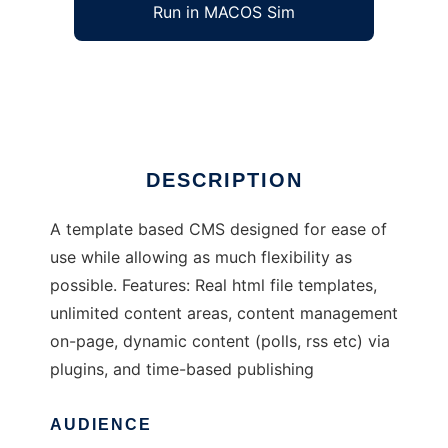
Run in MACOS Sim
cognito
Ad
DESCRIPTION
A template based CMS designed for ease of
use while allowing as much flexibility as
possible. Features: Real html file templates,
unlimited content areas, content management
on-page, dynamic content (polls, rss etc) via
plugins, and time-based publishing
AUDIENCE