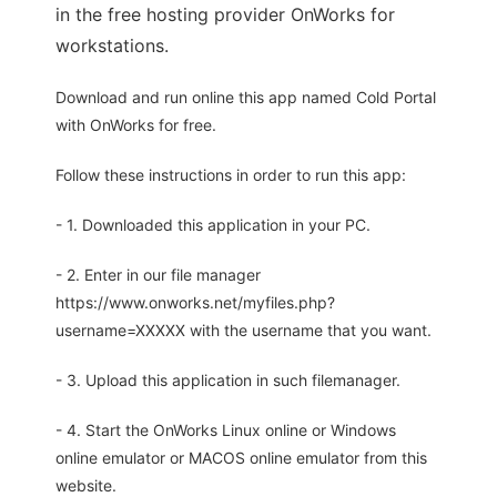
in the free hosting provider OnWorks for
workstations.
Download and run online this app named Cold Portal
with OnWorks for free.
Follow these instructions in order to run this app:
- 1. Downloaded this application in your PC.
- 2. Enter in our file manager
https://www.onworks.net/myfiles.php?
username=XXXXX with the username that you want.
- 3. Upload this application in such filemanager.
- 4. Start the OnWorks Linux online or Windows
online emulator or MACOS online emulator from this
website.