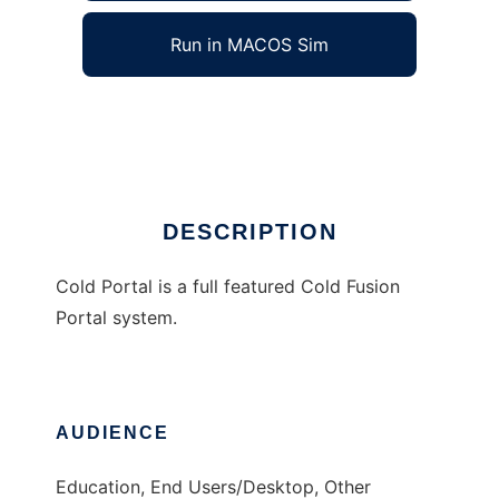
Run in MACOS Sim
Cold Portal
Ad
DESCRIPTION
Cold Portal is a full featured Cold Fusion
Portal system.
AUDIENCE
Education, End Users/Desktop, Other