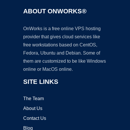
ABOUT ONWORKS®
OnWorks is a free online VPS hosting
provider that gives cloud services like
free workstations based on CentOS,
Fedora, Ubuntu and Debian. Some of
them are customized to be like Windows
online or MacOS online.
SITE LINKS
The Team
About Us
Contact Us
Blog