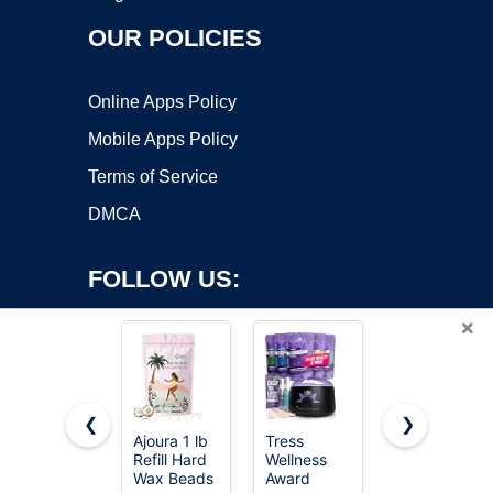
OUR POLICIES
Online Apps Policy
Mobile Apps Policy
Terms of Service
DMCA
FOLLOW US:
×
❮
❯
Ajoura 1 lb
Tress
KeShi
Refill Hard
Wellness
Waxing Kit,
Copyright ©2026 OnWorks. All Rights Reserved. OnWorks® is a
Wax Beads
Award
Painless
registered trademark.