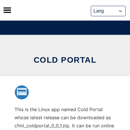
Skip
to
content
COLD PORTAL
This is the Linux app named Cold Portal
whose latest release can be downloaded as
cfml_coldportal_0_0_1.zip. It can be run online