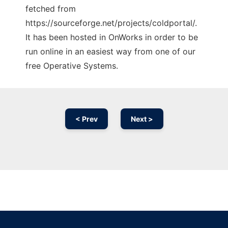
fetched from
https://sourceforge.net/projects/coldportal/.
It has been hosted in OnWorks in order to be
run online in an easiest way from one of our
free Operative Systems.
< Prev
Next >
Ad