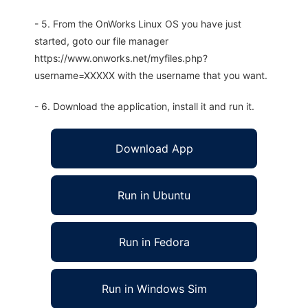
- 5. From the OnWorks Linux OS you have just
started, goto our file manager
https://www.onworks.net/myfiles.php?
username=XXXXX with the username that you want.
- 6. Download the application, install it and run it.
Download App
Run in Ubuntu
Run in Fedora
Run in Windows Sim