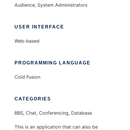
Audience, System Administrators
USER INTERFACE
Web-based
PROGRAMMING LANGUAGE
Cold Fusion
CATEGORIES
BBS, Chat, Conferencing, Database
This is an application that can also be