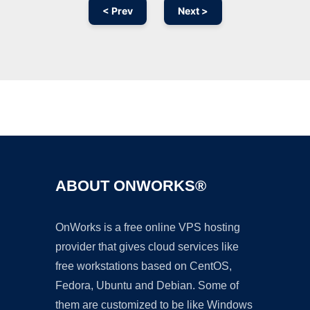
< Prev
Next >
Ad
ABOUT ONWORKS®
OnWorks is a free online VPS hosting
provider that gives cloud services like
free workstations based on CentOS,
Fedora, Ubuntu and Debian. Some of
them are customized to be like Windows