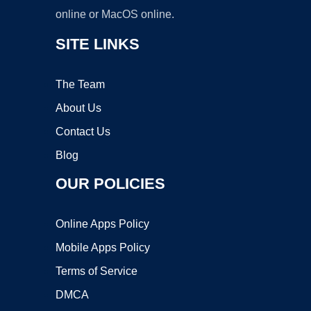
online or MacOS online.
SITE LINKS
The Team
About Us
Contact Us
Blog
OUR POLICIES
Online Apps Policy
Mobile Apps Policy
Terms of Service
DMCA