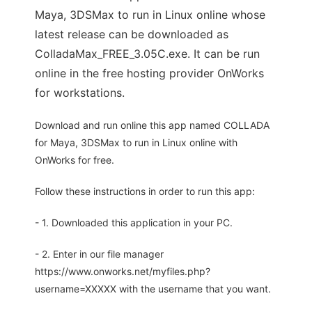
Maya, 3DSMax to run in Linux online whose
latest release can be downloaded as
ColladaMax_FREE_3.05C.exe. It can be run
online in the free hosting provider OnWorks
for workstations.
Download and run online this app named COLLADA
for Maya, 3DSMax to run in Linux online with
OnWorks for free.
Follow these instructions in order to run this app:
- 1. Downloaded this application in your PC.
- 2. Enter in our file manager
https://www.onworks.net/myfiles.php?
username=XXXXX with the username that you want.