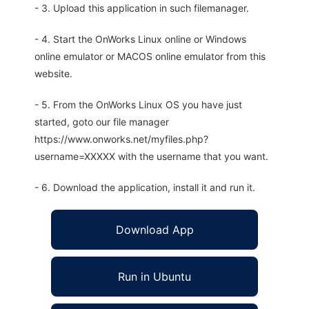
- 3. Upload this application in such filemanager.
- 4. Start the OnWorks Linux online or Windows
online emulator or MACOS online emulator from this
website.
- 5. From the OnWorks Linux OS you have just
started, goto our file manager
https://www.onworks.net/myfiles.php?
username=XXXXX with the username that you want.
- 6. Download the application, install it and run it.
Download App
Run in Ubuntu