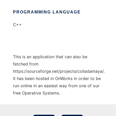
PROGRAMMING LANGUAGE
C++
This is an application that can also be
fetched from
https://sourceforge.net/projects/colladamaya/.
It has been hosted in OnWorks in order to be
run online in an easiest way from one of our
free Operative Systems.