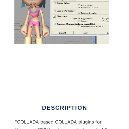
COLLADA for Maya, 3DSMax to run in Linux
online
DESCRIPTION
FCOLLADA based COLLADA plugins for