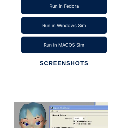
Run in Fedora
Run in Windows Sim
Run in MACOS Sim
SCREENSHOTS
Ad