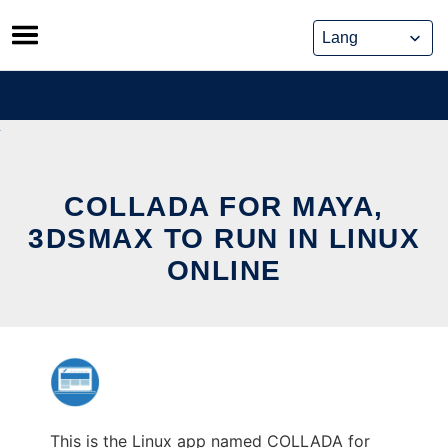
Skip
to
content
COLLADA FOR MAYA,
3DSMAX TO RUN IN LINUX
ONLINE
This is the Linux app named COLLADA for