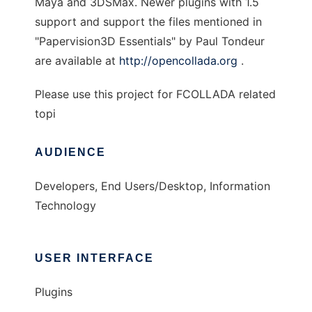
Maya and 3DSMax. Newer plugins with 1.5
support and support the files mentioned in
"Papervision3D Essentials" by Paul Tondeur
are available at
http://opencollada.org
.
Please use this project for FCOLLADA related
topi
AUDIENCE
Developers, End Users/Desktop, Information
Technology
USER INTERFACE
Plugins