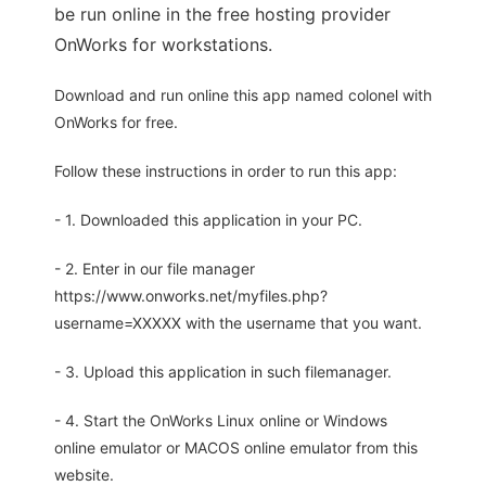
be run online in the free hosting provider
OnWorks for workstations.
Download and run online this app named colonel with
OnWorks for free.
Follow these instructions in order to run this app:
- 1. Downloaded this application in your PC.
- 2. Enter in our file manager
https://www.onworks.net/myfiles.php?
username=XXXXX with the username that you want.
- 3. Upload this application in such filemanager.
- 4. Start the OnWorks Linux online or Windows
online emulator or MACOS online emulator from this
website.