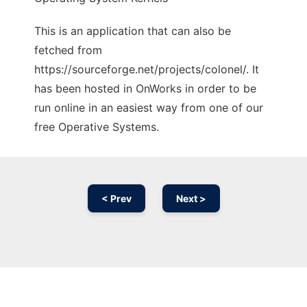
This is an application that can also be
fetched from
https://sourceforge.net/projects/colonel/. It
has been hosted in OnWorks in order to be
run online in an easiest way from one of our
free Operative Systems.
< Prev
Next >
Ad