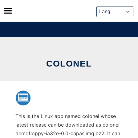
Skip
to
content
COLONEL
This is the Linux app named colonel whose
latest release can be downloaded as colonel-
demofloppy-ia32e-0.0-capas.img.bz2. It can