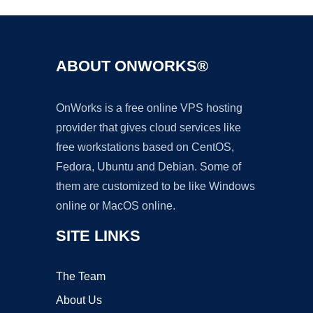
ABOUT ONWORKS®
OnWorks is a free online VPS hosting
provider that gives cloud services like
free workstations based on CentOS,
Fedora, Ubuntu and Debian. Some of
them are customized to be like Windows
online or MacOS online.
SITE LINKS
The Team
About Us