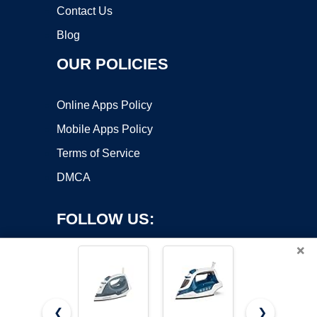
Contact Us
Blog
OUR POLICIES
Online Apps Policy
Mobile Apps Policy
Terms of Service
DMCA
FOLLOW US:
×
❮
❯