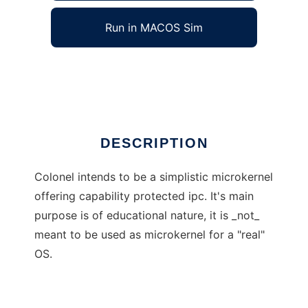
Run in MACOS Sim
colonel
Ad
DESCRIPTION
Colonel intends to be a simplistic microkernel
offering capability protected ipc. It's main
purpose is of educational nature, it is _not_
meant to be used as microkernel for a "real"
OS.