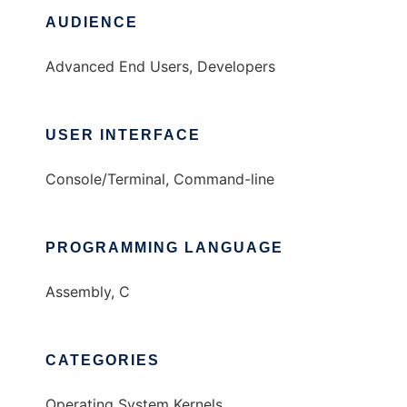
AUDIENCE
Advanced End Users, Developers
USER INTERFACE
Console/Terminal, Command-line
PROGRAMMING LANGUAGE
Assembly, C
CATEGORIES
Operating System Kernels