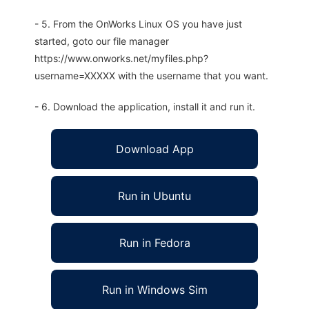
- 5. From the OnWorks Linux OS you have just
started, goto our file manager
https://www.onworks.net/myfiles.php?
username=XXXXX with the username that you want.
- 6. Download the application, install it and run it.
Download App
Run in Ubuntu
Run in Fedora
Run in Windows Sim