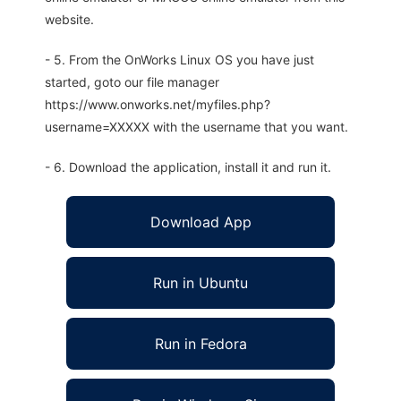
website.
- 5. From the OnWorks Linux OS you have just
started, goto our file manager
https://www.onworks.net/myfiles.php?
username=XXXXX with the username that you want.
- 6. Download the application, install it and run it.
Download App
Run in Ubuntu
Run in Fedora