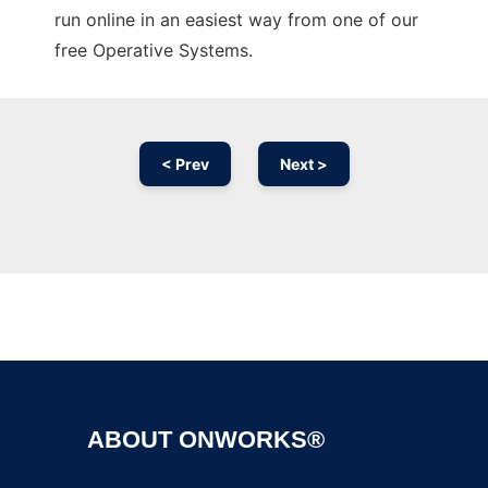
run online in an easiest way from one of our
free Operative Systems.
< Prev
Next >
Ad
ABOUT ONWORKS®