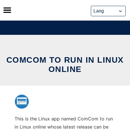
Skip
to
content
COMCOM TO RUN IN LINUX
ONLINE
This is the Linux app named ComCom to run
in Linux online whose latest release can be