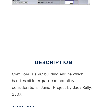
ComCom to run in Linux online
DESCRIPTION
ComCom is a PC building engine which
handles all inter-part compatibility
considerations. Junior Project by Jack Kelly,
2007.