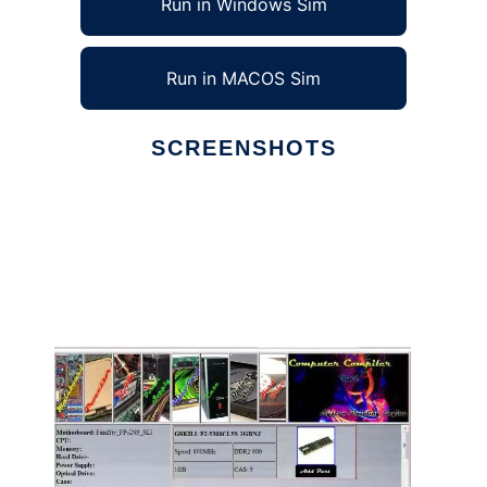
Run in Windows Sim
Run in MACOS Sim
SCREENSHOTS
Ad