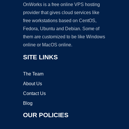
OnWorks is a free online VPS hosting
provider that gives cloud services like
free workstations based on CentOS,
Fedora, Ubuntu and Debian. Some of
them are customized to be like Windows
online or MacOS online.
SITE LINKS
The Team
About Us
Contact Us
Blog
OUR POLICIES