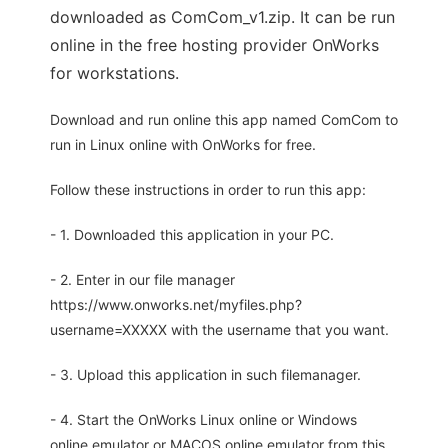
downloaded as ComCom_v1.zip. It can be run
online in the free hosting provider OnWorks
for workstations.
Download and run online this app named ComCom to
run in Linux online with OnWorks for free.
Follow these instructions in order to run this app:
- 1. Downloaded this application in your PC.
- 2. Enter in our file manager
https://www.onworks.net/myfiles.php?
username=XXXXX with the username that you want.
- 3. Upload this application in such filemanager.
- 4. Start the OnWorks Linux online or Windows
online emulator or MACOS online emulator from this