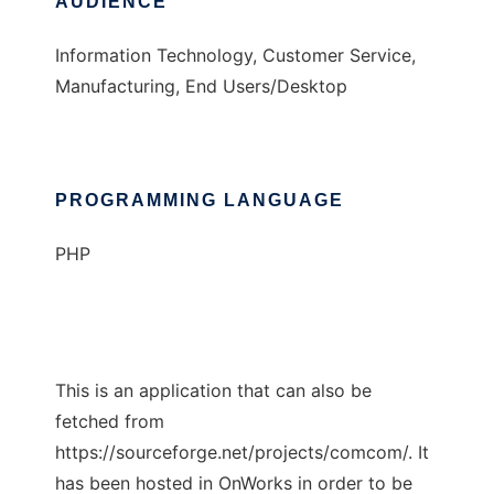
AUDIENCE
Information Technology, Customer Service,
Manufacturing, End Users/Desktop
PROGRAMMING LANGUAGE
PHP
This is an application that can also be
fetched from
https://sourceforge.net/projects/comcom/. It
has been hosted in OnWorks in order to be