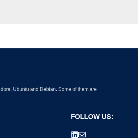
 Fedora, Ubuntu and Debian. Some of them are
FOLLOW US: