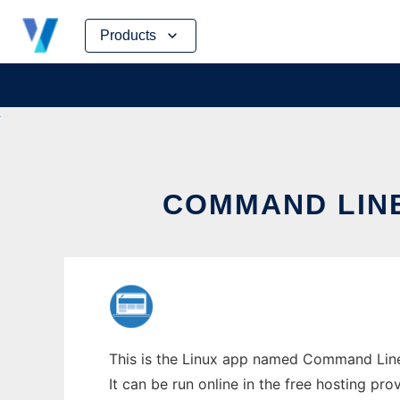
Skip
Products
to
content
COMMAND LINE
This is the Linux app named Command Line 
It can be run online in the free hosting pr