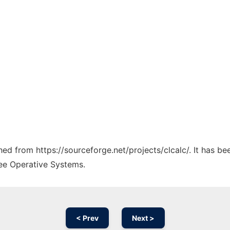
ched from https://sourceforge.net/projects/clcalc/. It has b
ree Operative Systems.
< Prev
Next >