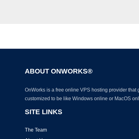
ABOUT ONWORKS®
OnWorks is a free online VPS hosting provider that
customized to be like Windows online or MacOS onl
SITE LINKS
The Team