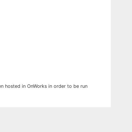
een hosted in OnWorks in order to be run