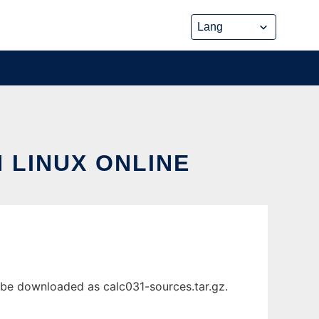
 LINUX ONLINE
 be downloaded as calc031-sources.tar.gz.