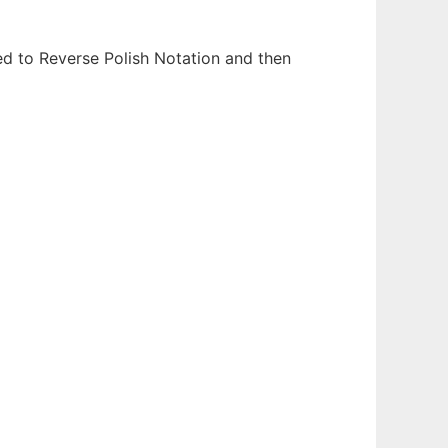
ed to Reverse Polish Notation and then