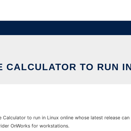
 CALCULATOR TO RUN IN
Calculator to run in Linux online whose latest release can
ovider OnWorks for workstations.