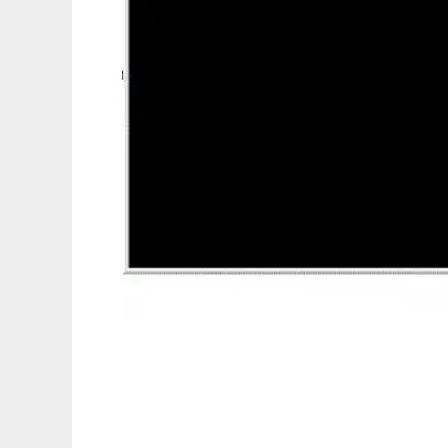
Command Line Calculator to run in Linux o