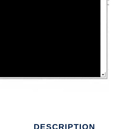
nline
DESCRIPTION