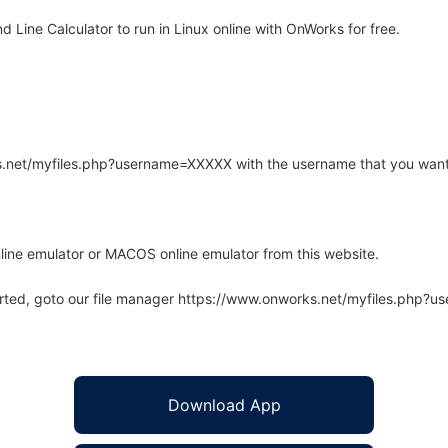
ine Calculator to run in Linux online with OnWorks for free.
rks.net/myfiles.php?username=XXXXX with the username that you want
line emulator or MACOS online emulator from this website.
arted, goto our file manager https://www.onworks.net/myfiles.php?
Download App