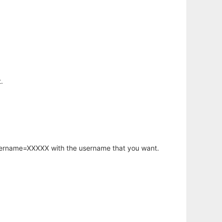
.
username=XXXXX with the username that you want.