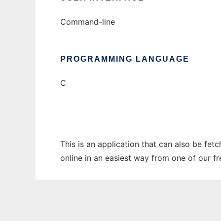
Command-line
PROGRAMMING LANGUAGE
C
This is an application that can also be fet
online in an easiest way from one of our f