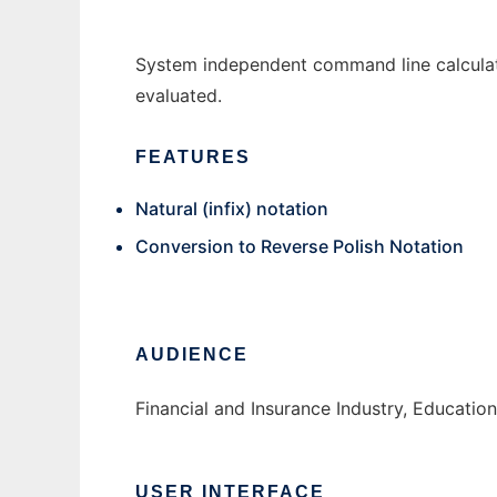
System independent command line calculato
evaluated.
FEATURES
Natural (infix) notation
Conversion to Reverse Polish Notation
AUDIENCE
Financial and Insurance Industry, Educatio
USER INTERFACE