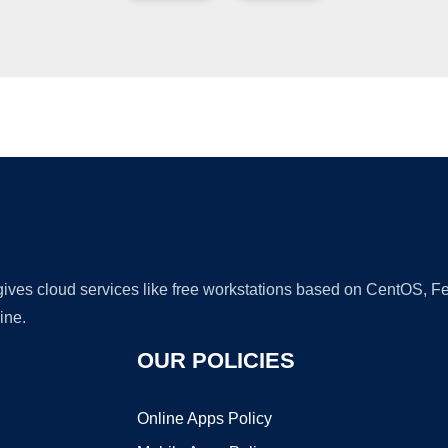
Ad
 gives cloud services like free workstations based on CentOS,
ine.
OUR POLICIES
Online Apps Policy