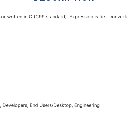
r written in C (C99 standard). Expression is first convert
n, Developers, End Users/Desktop, Engineering