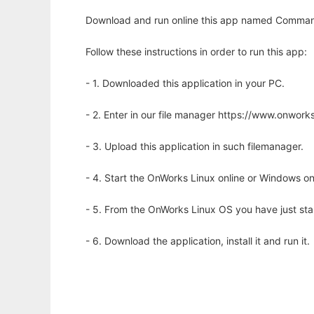
Download and run online this app named Command L
Follow these instructions in order to run this app:
- 1. Downloaded this application in your PC.
- 2. Enter in our file manager https://www.onwo
- 3. Upload this application in such filemanager.
- 4. Start the OnWorks Linux online or Windows on
- 5. From the OnWorks Linux OS you have just st
- 6. Download the application, install it and run it.