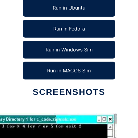
Run in Ubuntu
Run in Fedora
Run in Windows Sim
Run in MACOS Sim
SCREENSHOTS