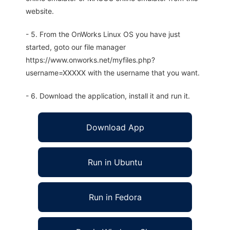
website.
- 5. From the OnWorks Linux OS you have just
started, goto our file manager
https://www.onworks.net/myfiles.php?
username=XXXXX with the username that you want.
- 6. Download the application, install it and run it.
Download App
Run in Ubuntu
Run in Fedora