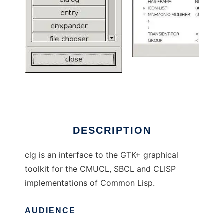
Common Lisp bindings to GTK+
DESCRIPTION
clg is an interface to the GTK+ graphical
toolkit for the CMUCL, SBCL and CLISP
implementations of Common Lisp.
AUDIENCE