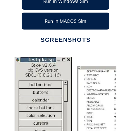
Run in Windows Sim
Run in MACOS Sim
SCREENSHOTS
Ad