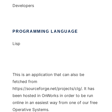
Developers
PROGRAMMING LANGUAGE
Lisp
This is an application that can also be
fetched from
https://sourceforge.net/projects/clg/. It has
been hosted in OnWorks in order to be run
online in an easiest way from one of our free
Operative Systems.