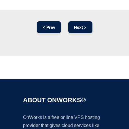
< Prev
Next >
Ad
ABOUT ONWORKS®
OnWorks is a free online VPS hosting
provider that gives cloud services like