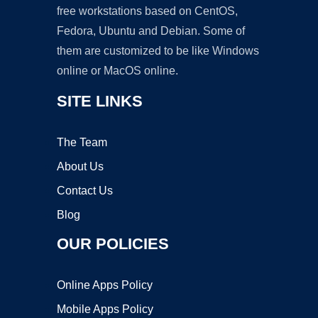
free workstations based on CentOS,
Fedora, Ubuntu and Debian. Some of
them are customized to be like Windows
online or MacOS online.
SITE LINKS
The Team
About Us
Contact Us
Blog
OUR POLICIES
Online Apps Policy
Mobile Apps Policy