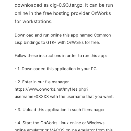
downloaded as clg-0.93.tar.gz. It can be run
online in the free hosting provider OnWorks
for workstations.
Download and run online this app named Common
Lisp bindings to GTK+ with OnWorks for free.
Follow these instructions in order to run this app:
- 1. Downloaded this application in your PC.
- 2. Enter in our file manager
https://www.onworks.net/myfiles.php?
username=XXXXX with the username that you want.
- 3. Upload this application in such filemanager.
- 4. Start the OnWorks Linux online or Windows
online emulator or MACOS online emulator from this