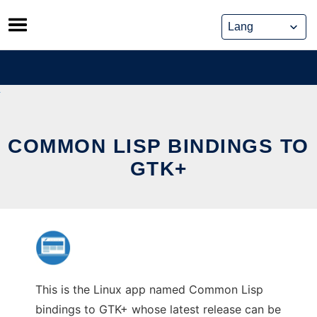
Skip
to
content
COMMON LISP BINDINGS TO
GTK+
This is the Linux app named Common Lisp
bindings to GTK+ whose latest release can be