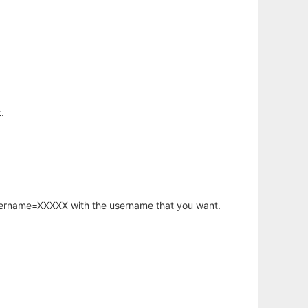
.
username=XXXXX with the username that you want.