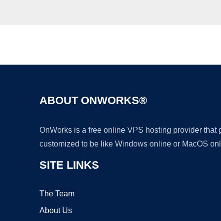
ABOUT ONWORKS®
OnWorks is a free online VPS hosting provider that
customized to be like Windows online or MacOS onl
SITE LINKS
The Team
About Us