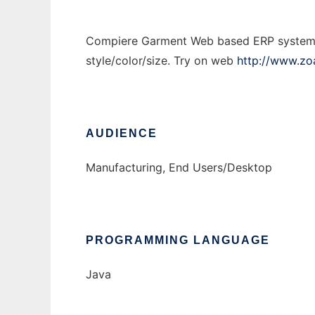
Compiere Garment Web based ERP system de
style/color/size. Try on web
http://www.z
AUDIENCE
Manufacturing, End Users/Desktop
PROGRAMMING LANGUAGE
Java