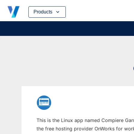
Skip
Products
to
content
This is the Linux app named Compiere Gar
the free hosting provider OnWorks for work