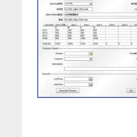
Compiere Garment ERP