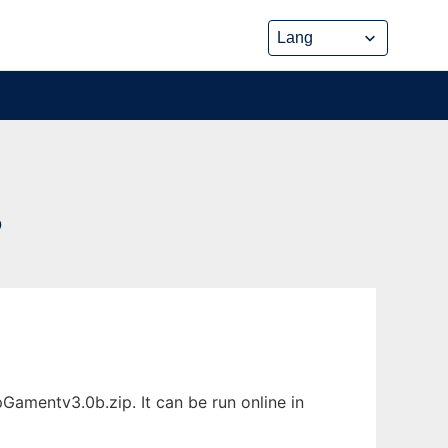
P
amentv3.0b.zip. It can be run online in