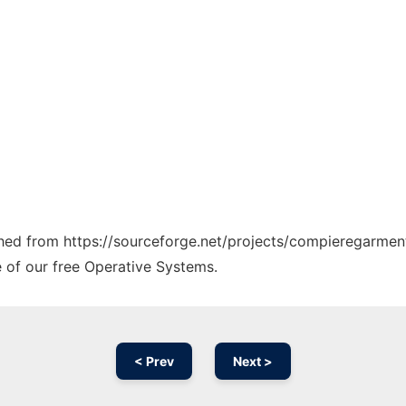
tched from https://sourceforge.net/projects/compieregarment
e of our free Operative Systems.
< Prev
Next >