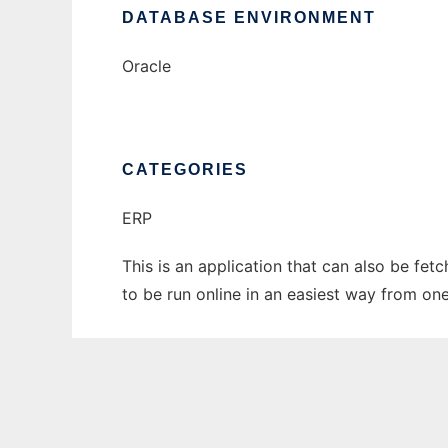
DATABASE ENVIRONMENT
Oracle
CATEGORIES
ERP
This is an application that can also be fe
to be run online in an easiest way from on