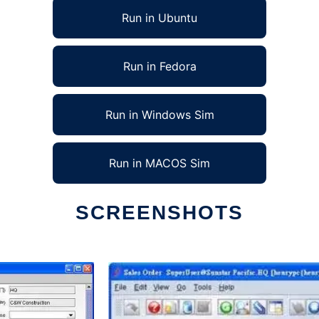
Run in Ubuntu
Run in Fedora
Run in Windows Sim
Run in MACOS Sim
SCREENSHOTS