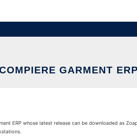
COMPIERE GARMENT ER
ment ERP whose latest release can be downloaded as ZoapG
stations.