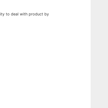
y to deal with product by