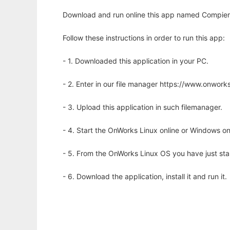
Download and run online this app named Compier
Follow these instructions in order to run this app:
- 1. Downloaded this application in your PC.
- 2. Enter in our file manager https://www.onwo
- 3. Upload this application in such filemanager.
- 4. Start the OnWorks Linux online or Windows on
- 5. From the OnWorks Linux OS you have just st
- 6. Download the application, install it and run it.