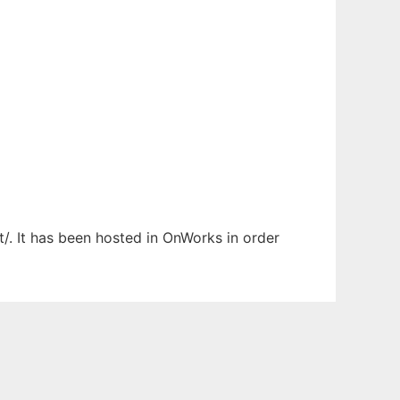
/. It has been hosted in OnWorks in order