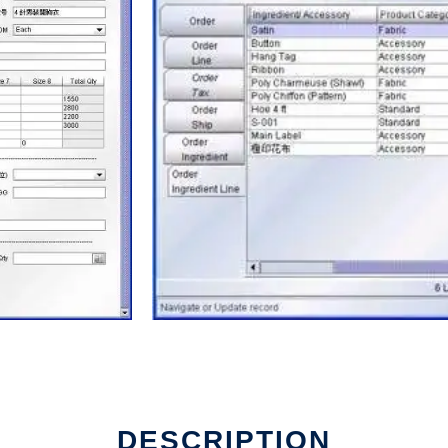
DESCRIPTION