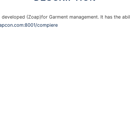
veloped (Zoap)for Garment management. It has the abilit
oapcon.com:8001/compiere