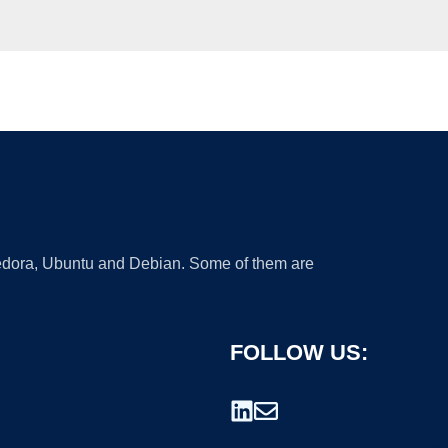
 Fedora, Ubuntu and Debian. Some of them are
FOLLOW US: