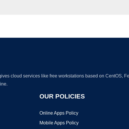
Ad
 gives cloud services like free workstations based on CentOS,
ine.
OUR POLICIES
Online Apps Policy
Mobile Apps Policy