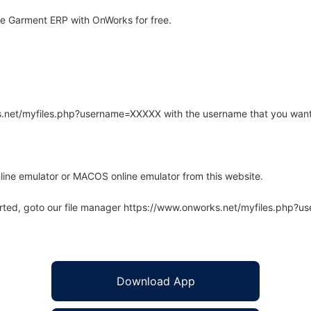
e Garment ERP with OnWorks for free.
rks.net/myfiles.php?username=XXXXX with the username that you want
line emulator or MACOS online emulator from this website.
arted, goto our file manager https://www.onworks.net/myfiles.php?
Download App