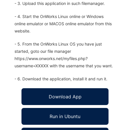
- 3. Upload this application in such filemanager.
- 4. Start the OnWorks Linux online or Windows
online emulator or MACOS online emulator from this
website.
- 5. From the OnWorks Linux OS you have just
started, goto our file manager
https://www.onworks.net/myfiles.php?
username=XXXXX with the username that you want.
- 6. Download the application, install it and run it.
Download App
Run in Ubuntu