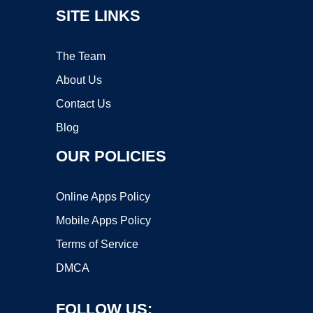
SITE LINKS
The Team
About Us
Contact Us
Blog
OUR POLICIES
Online Apps Policy
Mobile Apps Policy
Terms of Service
DMCA
FOLLOW US: