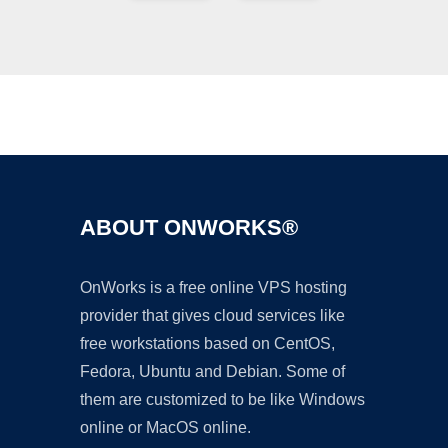
Ad
ABOUT ONWORKS®
OnWorks is a free online VPS hosting
provider that gives cloud services like
free workstations based on CentOS,
Fedora, Ubuntu and Debian. Some of
them are customized to be like Windows
online or MacOS online.