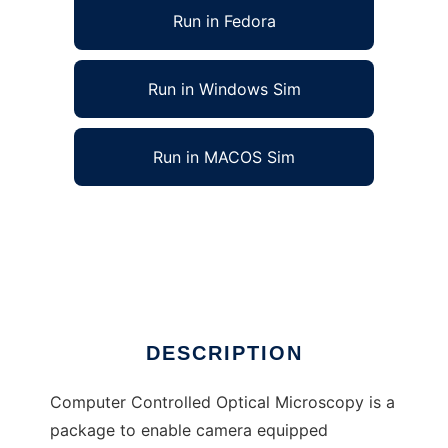
Run in Fedora
Run in Windows Sim
Run in MACOS Sim
Computer Controlled Optical Microscopy to
run in Linux online
Ad
DESCRIPTION
Computer Controlled Optical Microscopy is a
package to enable camera equipped