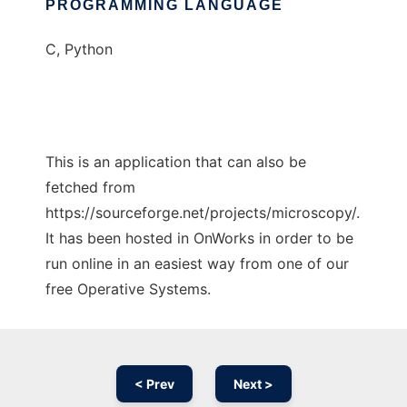
PROGRAMMING LANGUAGE
C, Python
This is an application that can also be
fetched from
https://sourceforge.net/projects/microscopy/.
It has been hosted in OnWorks in order to be
run online in an easiest way from one of our
free Operative Systems.
< Prev
Next >