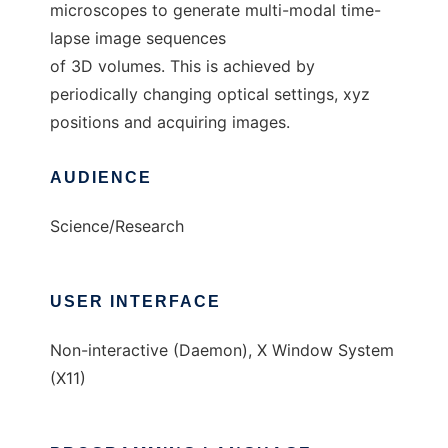
microscopes to generate multi-modal time-
lapse image sequences
of 3D volumes. This is achieved by
periodically changing optical settings, xyz
positions and acquiring images.
AUDIENCE
Science/Research
USER INTERFACE
Non-interactive (Daemon), X Window System
(X11)