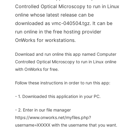
Controlled Optical Microscopy to run in Linux
online whose latest release can be
downloaded as vmc-040504.tgz. It can be
run online in the free hosting provider
OnWorks for workstations.
Download and run online this app named Computer
Controlled Optical Microscopy to run in Linux online
with OnWorks for free.
Follow these instructions in order to run this app:
- 1. Downloaded this application in your PC.
- 2. Enter in our file manager
https://www.onworks.net/myfiles.php?
username=XXXXX with the username that you want.