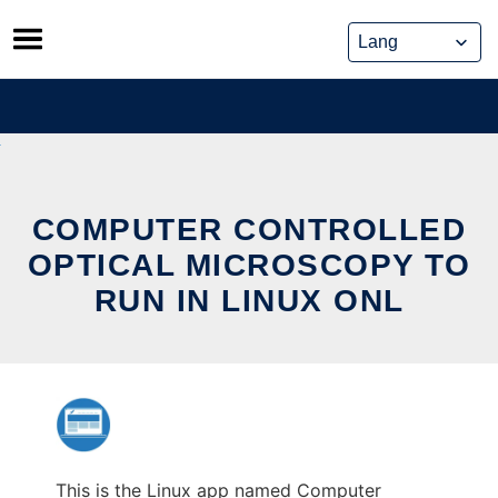
Skip
to
content
COMPUTER CONTROLLED
OPTICAL MICROSCOPY TO
RUN IN LINUX ONL
This is the Linux app named Computer