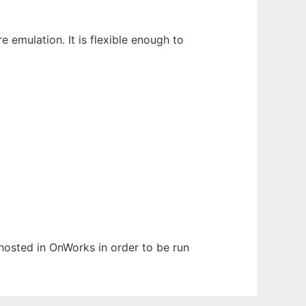
mulation. It is flexible enough to
 hosted in OnWorks in order to be run