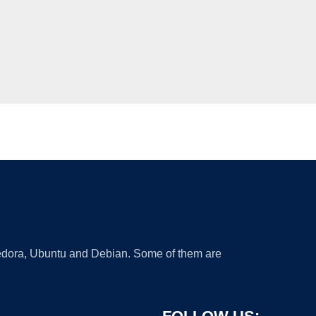
 Fedora, Ubuntu and Debian. Some of them are