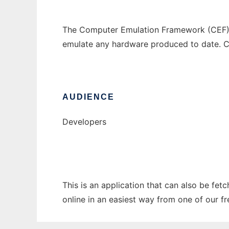
The Computer Emulation Framework (CEF) i
emulate any hardware produced to date. C
AUDIENCE
Developers
This is an application that can also be fet
online in an easiest way from one of our f