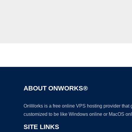
ABOUT ONWORKS®
OnWorks is a free online VPS hosting provider that
customized to be like Windows online or MacOS onl
SITE LINKS