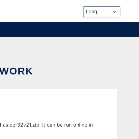
EWORK
 cef32v21.zip. It can be run online in