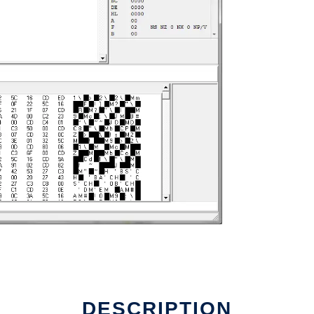
DESCRIPTION