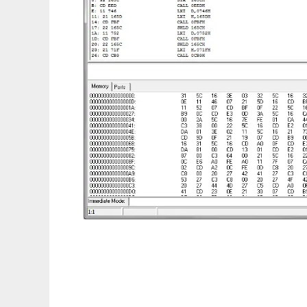
Computer Emulation Framework