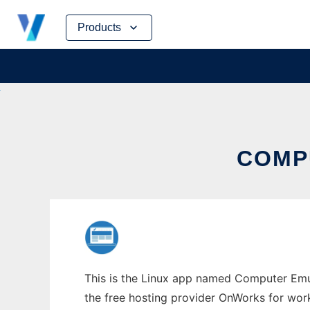
Skip
Products
to
content
COMP
This is the Linux app named Computer Emul
the free hosting provider OnWorks for work