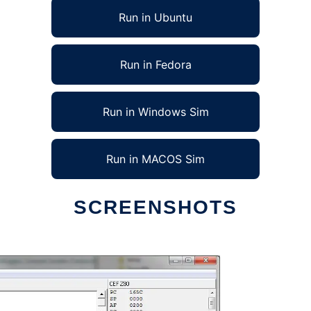
Run in Ubuntu
Run in Fedora
Run in Windows Sim
Run in MACOS Sim
SCREENSHOTS