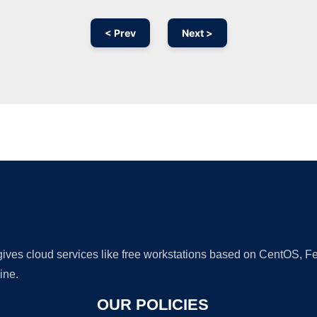
< Prev
Next >
Ad
 gives cloud services like free workstations based on CentOS,
ine.
OUR POLICIES