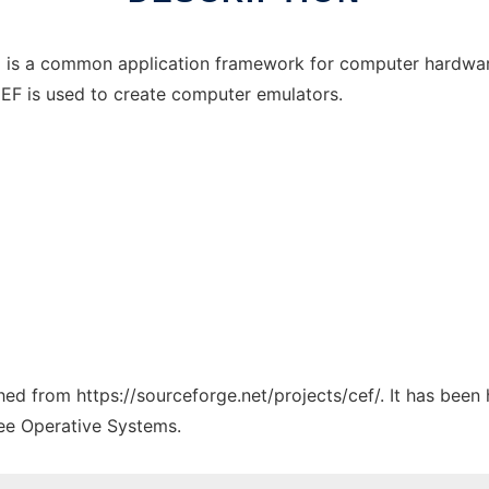
s a common application framework for computer hardware e
EF is used to create computer emulators.
ched from https://sourceforge.net/projects/cef/. It has been
ree Operative Systems.