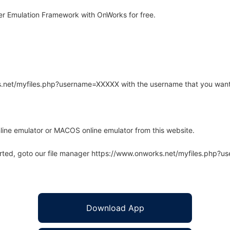
r Emulation Framework with OnWorks for free.
rks.net/myfiles.php?username=XXXXX with the username that you want
line emulator or MACOS online emulator from this website.
arted, goto our file manager https://www.onworks.net/myfiles.php?
Download App