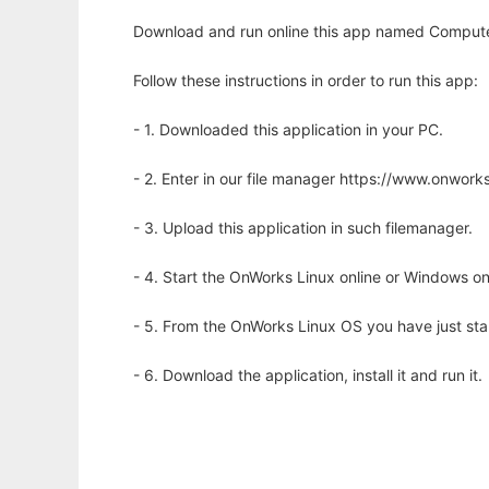
Download and run online this app named Compute
Follow these instructions in order to run this app:
- 1. Downloaded this application in your PC.
- 2. Enter in our file manager https://www.onwo
- 3. Upload this application in such filemanager.
- 4. Start the OnWorks Linux online or Windows on
- 5. From the OnWorks Linux OS you have just st
- 6. Download the application, install it and run it.