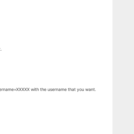
.
username=XXXXX with the username that you want.