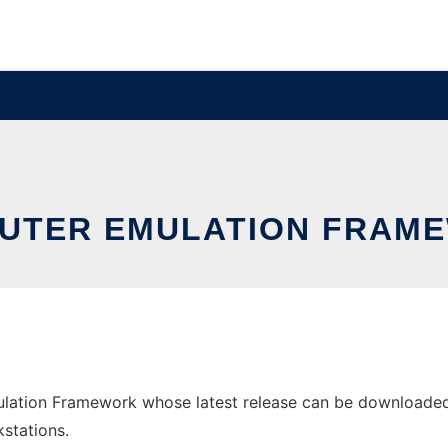
UTER EMULATION FRAM
ation Framework whose latest release can be downloaded as
stations.