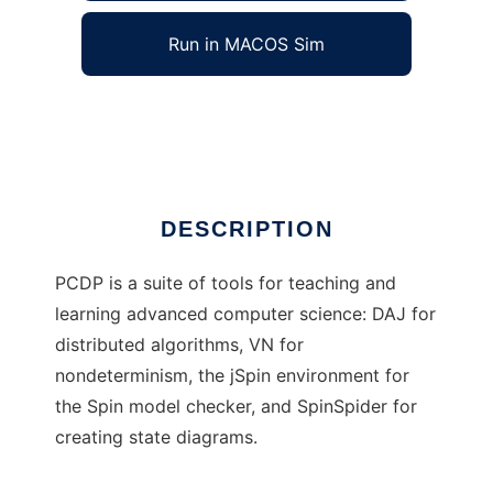
Run in MACOS Sim
ConcurrencySuite
Ad
DESCRIPTION
PCDP is a suite of tools for teaching and
learning advanced computer science: DAJ for
distributed algorithms, VN for
nondeterminism, the jSpin environment for
the Spin model checker, and SpinSpider for
creating state diagrams.