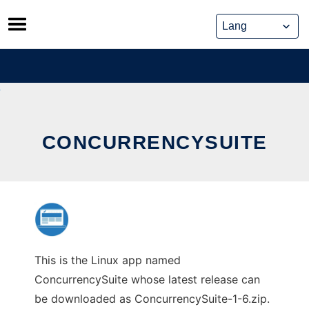
Skip
to
content
CONCURRENCYSUITE
This is the Linux app named
ConcurrencySuite whose latest release can
be downloaded as ConcurrencySuite-1-6.zip.