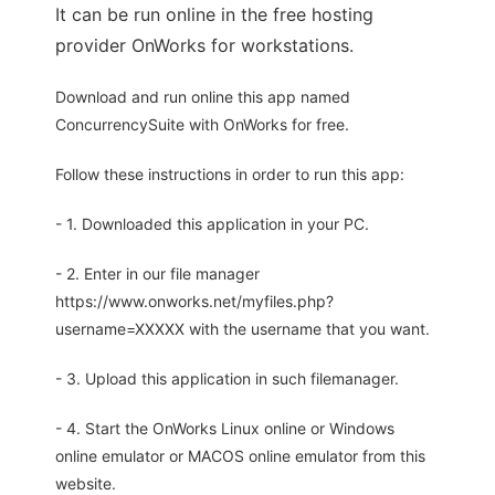
It can be run online in the free hosting
provider OnWorks for workstations.
Download and run online this app named
ConcurrencySuite with OnWorks for free.
Follow these instructions in order to run this app:
- 1. Downloaded this application in your PC.
- 2. Enter in our file manager
https://www.onworks.net/myfiles.php?
username=XXXXX with the username that you want.
- 3. Upload this application in such filemanager.
- 4. Start the OnWorks Linux online or Windows
online emulator or MACOS online emulator from this
website.