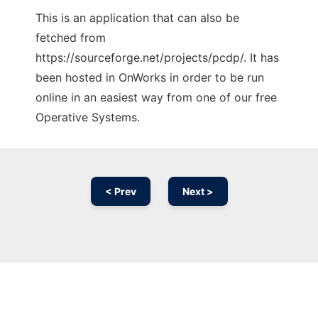
This is an application that can also be
fetched from
https://sourceforge.net/projects/pcdp/. It has
been hosted in OnWorks in order to be run
online in an easiest way from one of our free
Operative Systems.
< Prev
Next >
Ad