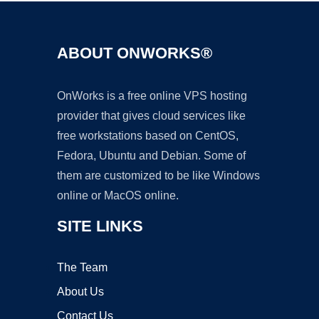
ABOUT ONWORKS®
OnWorks is a free online VPS hosting
provider that gives cloud services like
free workstations based on CentOS,
Fedora, Ubuntu and Debian. Some of
them are customized to be like Windows
online or MacOS online.
SITE LINKS
The Team
About Us
Contact Us