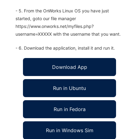
- 5. From the OnWorks Linux OS you have just
started, goto our file manager
https://www.onworks.net/myfiles.php?
username=XXXXX with the username that you want.
- 6. Download the application, install it and run it.
Download App
Run in Ubuntu
Run in Fedora
Run in Windows Sim