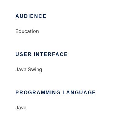
AUDIENCE
Education
USER INTERFACE
Java Swing
PROGRAMMING LANGUAGE
Java