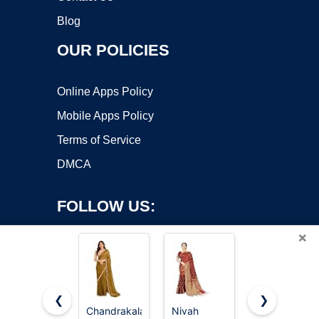
Blog
OUR POLICIES
Online Apps Policy
Mobile Apps Policy
Terms of Service
DMCA
FOLLOW US:
×
❮
❯
Chandrakala
Nivah
Vedant