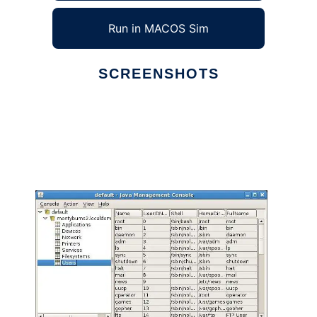
Run in MACOS Sim
SCREENSHOTS
Ad