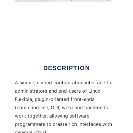
Configuration for GNU
DESCRIPTION
A simple, unified configuration interface for
administrators and end-users of Linux.
Flexible, plugin-oriented front-ends
(command line, GUI, web) and back-ends
work together, allowing software
programmers to create rich interfaces with
minimal effort.