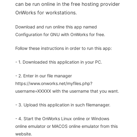
can be run online in the free hosting provider
OnWorks for workstations.
Download and run online this app named
Configuration for GNU with OnWorks for free.
Follow these instructions in order to run this app:
- 1. Downloaded this application in your PC.
- 2. Enter in our file manager
https://www.onworks.net/myfiles.php?
username=XXXXX with the username that you want.
- 3. Upload this application in such filemanager.
- 4. Start the OnWorks Linux online or Windows
online emulator or MACOS online emulator from this
website.