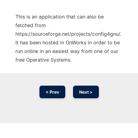
This is an application that can also be
fetched from
https://sourceforge.net/projects/config4gnu/.
It has been hosted in OnWorks in order to be
run online in an easiest way from one of our
free Operative Systems.
< Prev
Next >
Ad