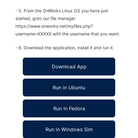
- 5. From the OnWorks Linux OS you have just
started, goto our file manager
https://www.onworks.net/myfiles.php?
username=XXXXX with the username that you want.
- 6. Download the application, install it and run it.
Download App
Run in Ubuntu
Run in Fedora
Run in Windows Sim