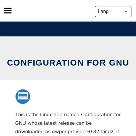
Skip
to
content
CONFIGURATION FOR GNU
This is the Linux app named Configuration for
GNU whose latest release can be
downloaded as owperlprovider-0.32.tar.gz. It