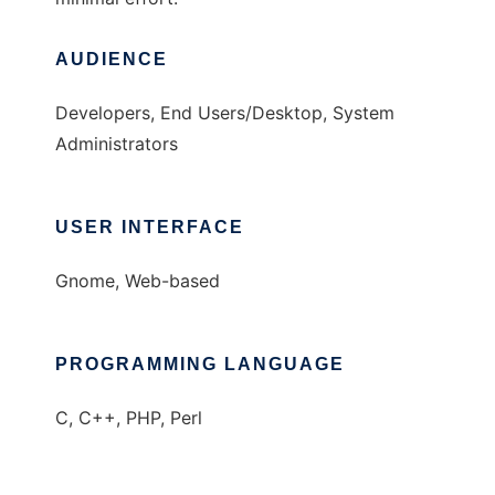
AUDIENCE
Developers, End Users/Desktop, System
Administrators
USER INTERFACE
Gnome, Web-based
PROGRAMMING LANGUAGE
C, C++, PHP, Perl