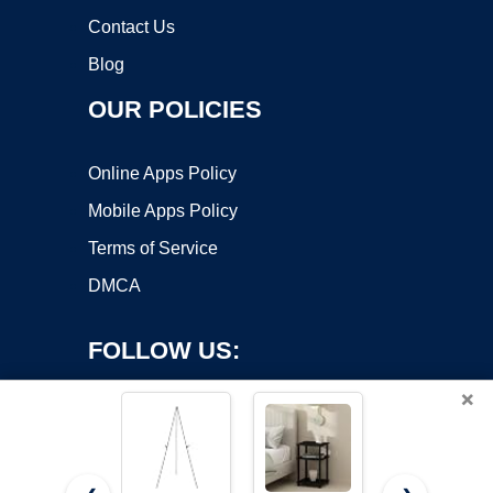
Contact Us
Blog
OUR POLICIES
Online Apps Policy
Mobile Apps Policy
Terms of Service
DMCA
FOLLOW US:
×