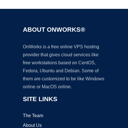
ABOUT ONWORKS®
OnWorks is a free online VPS hosting
provider that gives cloud services like
free workstations based on CentOS,
Fedora, Ubuntu and Debian. Some of
them are customized to be like Windows
online or MacOS online.
SITE LINKS
The Team
About Us