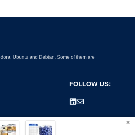
 Fedora, Ubuntu and Debian. Some of them are
FOLLOW US:
×