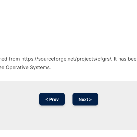
ched from https://sourceforge.net/projects/cfgrs/. It has be
ree Operative Systems.
< Prev
Next >