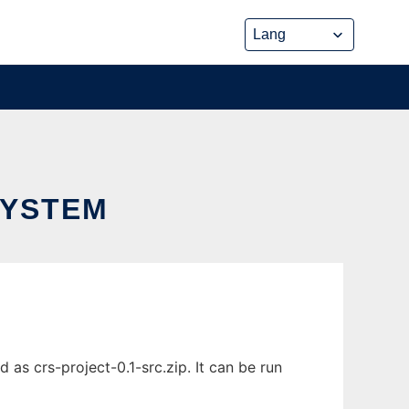
SYSTEM
s crs-project-0.1-src.zip. It can be run