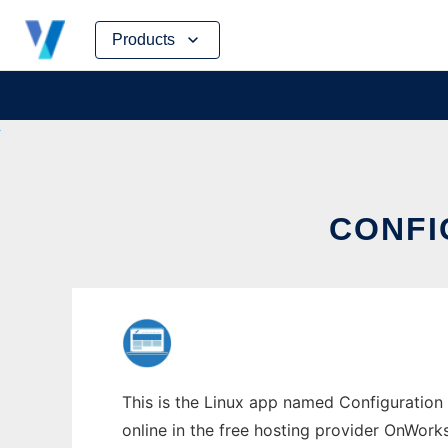
Skip
Products
to
content
CONFI
This is the Linux app named Configuration 
online in the free hosting provider OnWork