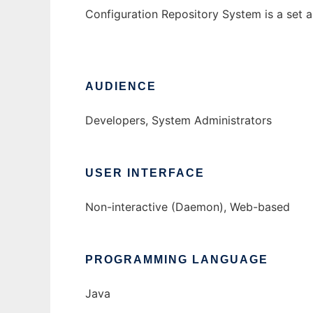
Configuration Repository System is a set ap
AUDIENCE
Developers, System Administrators
USER INTERFACE
Non-interactive (Daemon), Web-based
PROGRAMMING LANGUAGE
Java