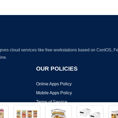
Ad
 gives cloud services like free workstations based on CentOS,
ine.
OUR POLICIES
Online Apps Policy
Mobile Apps Policy
Terms of Service
DMCA