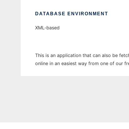
DATABASE ENVIRONMENT
XML-based
This is an application that can also be fet
online in an easiest way from one of our f