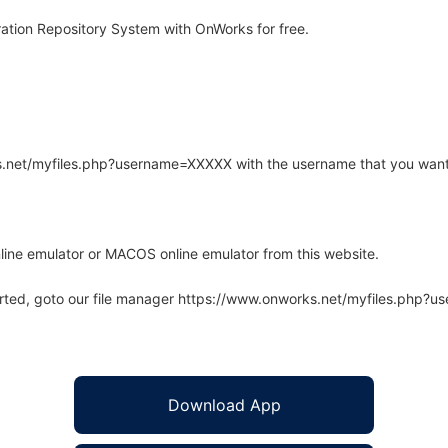
ation Repository System with OnWorks for free.
rks.net/myfiles.php?username=XXXXX with the username that you want
line emulator or MACOS online emulator from this website.
arted, goto our file manager https://www.onworks.net/myfiles.php?
Download App