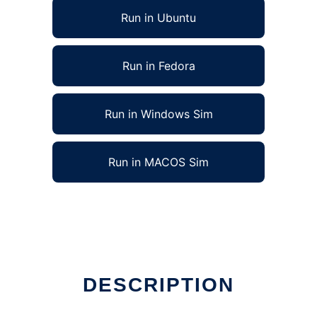
Run in Ubuntu
Run in Fedora
Run in Windows Sim
Run in MACOS Sim
DESCRIPTION