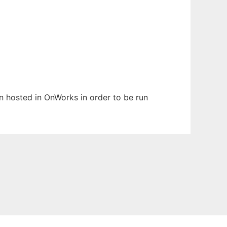
en hosted in OnWorks in order to be run