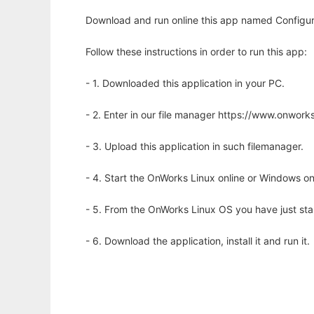
Download and run online this app named Configur
Follow these instructions in order to run this app:
- 1. Downloaded this application in your PC.
- 2. Enter in our file manager https://www.onwo
- 3. Upload this application in such filemanager.
- 4. Start the OnWorks Linux online or Windows on
- 5. From the OnWorks Linux OS you have just st
- 6. Download the application, install it and run it.