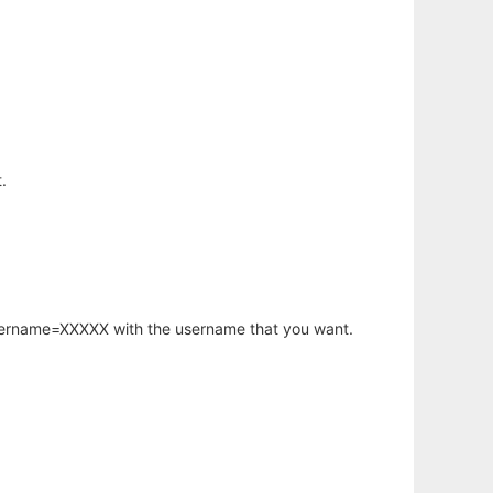
.
username=XXXXX with the username that you want.