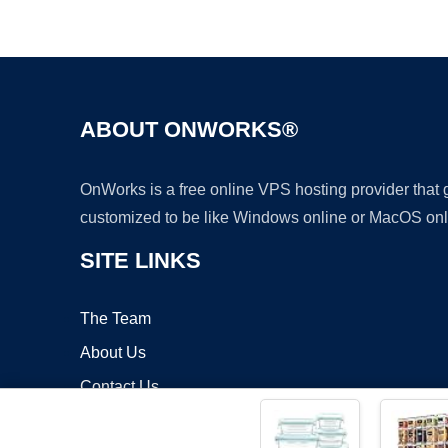
ABOUT ONWORKS®
OnWorks is a free online VPS hosting provider that
customized to be like Windows online or MacOS onl
SITE LINKS
The Team
About Us
Contact Us
Blog