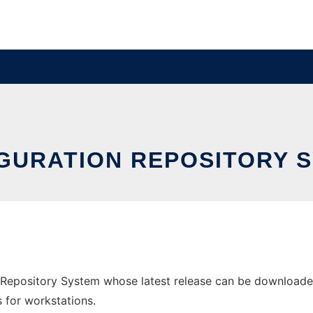
GURATION REPOSITORY 
Repository System whose latest release can be downloaded a
s for workstations.