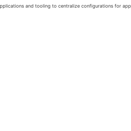
plications and tooling to centralize configurations for appl