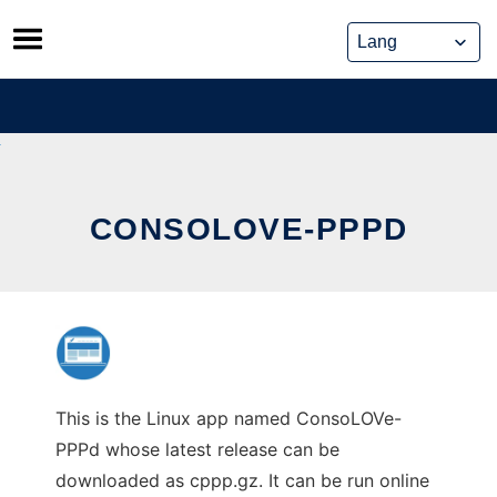
Skip
to
content
CONSOLOVE-PPPD
This is the Linux app named ConsoLOVe-
PPPd whose latest release can be
downloaded as cppp.gz. It can be run online