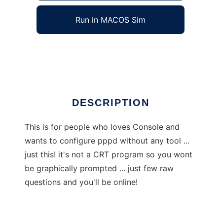
Run in MACOS Sim
ConsoLOVe-PPPd
Ad
DESCRIPTION
This is for people who loves Console and
wants to configure pppd without any tool ...
just this! it's not a CRT program so you wont
be graphically prompted ... just few raw
questions and you'll be online!