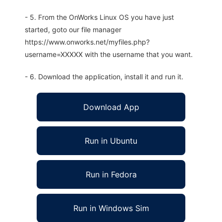
- 5. From the OnWorks Linux OS you have just
started, goto our file manager
https://www.onworks.net/myfiles.php?
username=XXXXX with the username that you want.
- 6. Download the application, install it and run it.
Download App
Run in Ubuntu
Run in Fedora
Run in Windows Sim