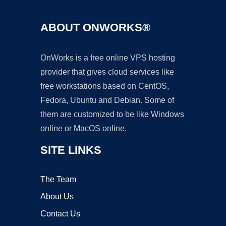
ABOUT ONWORKS®
OnWorks is a free online VPS hosting
provider that gives cloud services like
free workstations based on CentOS,
Fedora, Ubuntu and Debian. Some of
them are customized to be like Windows
online or MacOS online.
SITE LINKS
The Team
About Us
Contact Us