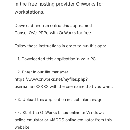
in the free hosting provider OnWorks for
workstations.
Download and run online this app named
ConsoLOVe-PPPd with OnWorks for free.
Follow these instructions in order to run this app:
- 1. Downloaded this application in your PC.
- 2. Enter in our file manager
https://www.onworks.net/myfiles.php?
username=XXXXX with the username that you want.
- 3. Upload this application in such filemanager.
- 4. Start the OnWorks Linux online or Windows
online emulator or MACOS online emulator from this
website.