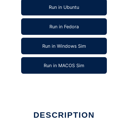
Run in Ubuntu
Run in Fedora
Run in Windows Sim
Run in MACOS Sim
DESCRIPTION