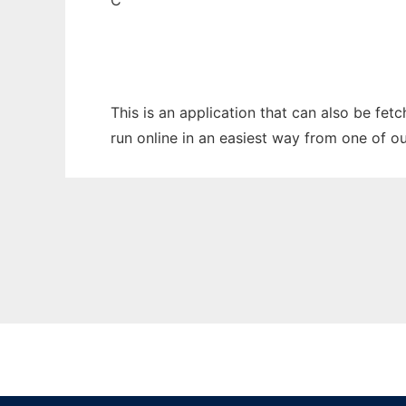
C
This is an application that can also be fet
run online in an easiest way from one of o