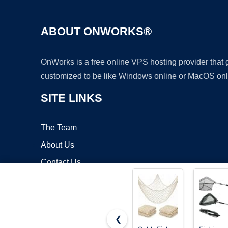
ABOUT ONWORKS®
OnWorks is a free online VPS hosting provider that
customized to be like Windows online or MacOS onl
SITE LINKS
The Team
About Us
Contact Us
Blog
❮