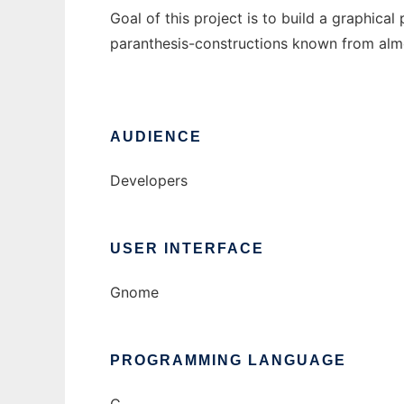
Goal of this project is to build a graphica
paranthesis-constructions known from almo
AUDIENCE
Developers
USER INTERFACE
Gnome
PROGRAMMING LANGUAGE