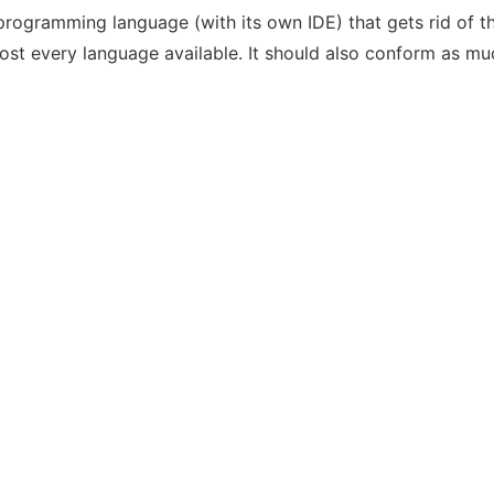
l programming language (with its own IDE) that gets rid of 
st every language available. It should also conform as m