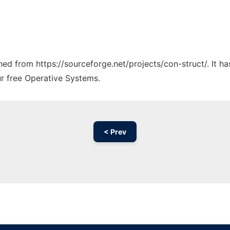
ched from https://sourceforge.net/projects/con-struct/. It 
ur free Operative Systems.
< Prev
Ad