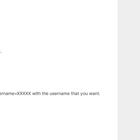
.
username=XXXXX with the username that you want.