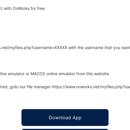
t with OnWorks for free.
rks.net/myfiles.php?username=XXXXX with the username that you want
line emulator or MACOS online emulator from this website.
arted, goto our file manager https://www.onworks.net/myfiles.php?
Download App