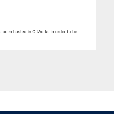
has been hosted in OnWorks in order to be