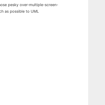
those pesky over-multiple-screen-
uch as possible to UML