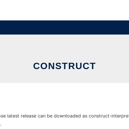
CONSTRUCT
e latest release can be downloaded as construct-interpret0
.