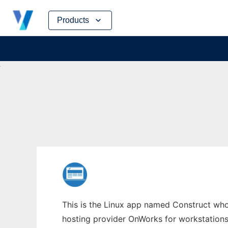
Skip
Products
to
content
This is the Linux app named Construct whos
hosting provider OnWorks for workstations