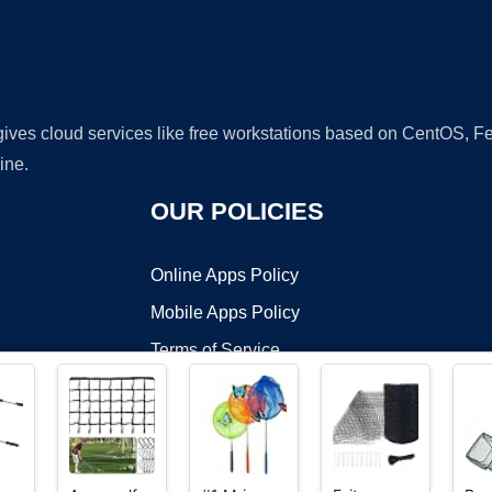
 gives cloud services like free workstations based on CentOS,
ine.
OUR POLICIES
Online Apps Policy
Mobile Apps Policy
Terms of Service
DMCA