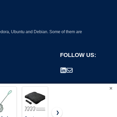
 Fedora, Ubuntu and Debian. Some of them are
FOLLOW US:
×
❯