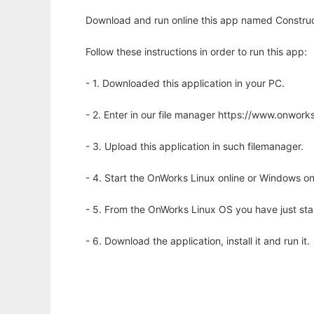
Download and run online this app named Construc
Follow these instructions in order to run this app:
- 1. Downloaded this application in your PC.
- 2. Enter in our file manager https://www.onwo
- 3. Upload this application in such filemanager.
- 4. Start the OnWorks Linux online or Windows on
- 5. From the OnWorks Linux OS you have just st
- 6. Download the application, install it and run it.