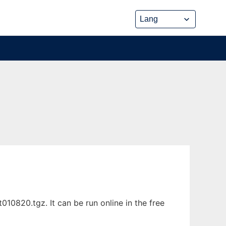
10820.tgz. It can be run online in the free