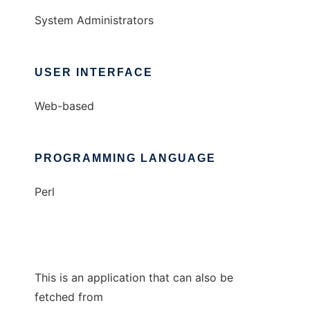
System Administrators
USER INTERFACE
Web-based
PROGRAMMING LANGUAGE
Perl
This is an application that can also be
fetched from