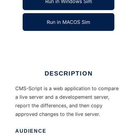
Run in Windows Sim
Run in MACOS Sim
Content Management System Script
Ad
DESCRIPTION
CMS-Script is a web application to compare
a live server and a developement server,
report the differences, and then copy
approved changes to the live server.
AUDIENCE