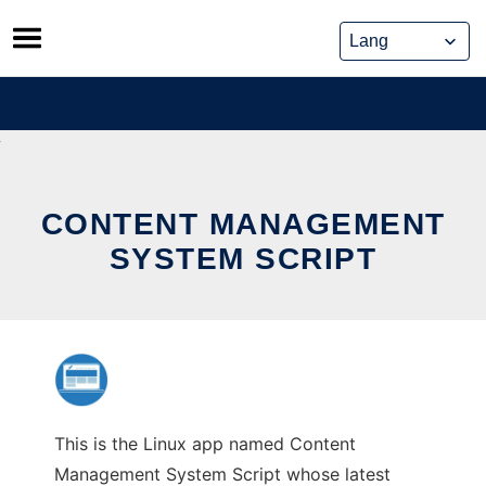
Skip
to
content
CONTENT MANAGEMENT
SYSTEM SCRIPT
This is the Linux app named Content
Management System Script whose latest