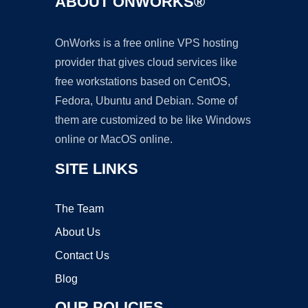
ABOUT ONWORKS®
OnWorks is a free online VPS hosting
provider that gives cloud services like
free workstations based on CentOS,
Fedora, Ubuntu and Debian. Some of
them are customized to be like Windows
online or MacOS online.
SITE LINKS
The Team
About Us
Contact Us
Blog
OUR POLICIES