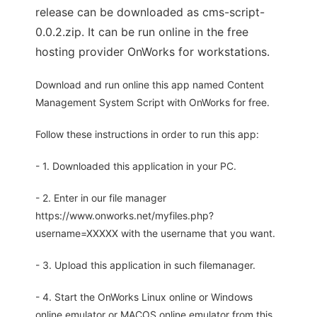
release can be downloaded as cms-script-
0.0.2.zip. It can be run online in the free
hosting provider OnWorks for workstations.
Download and run online this app named Content
Management System Script with OnWorks for free.
Follow these instructions in order to run this app:
- 1. Downloaded this application in your PC.
- 2. Enter in our file manager
https://www.onworks.net/myfiles.php?
username=XXXXX with the username that you want.
- 3. Upload this application in such filemanager.
- 4. Start the OnWorks Linux online or Windows
online emulator or MACOS online emulator from this