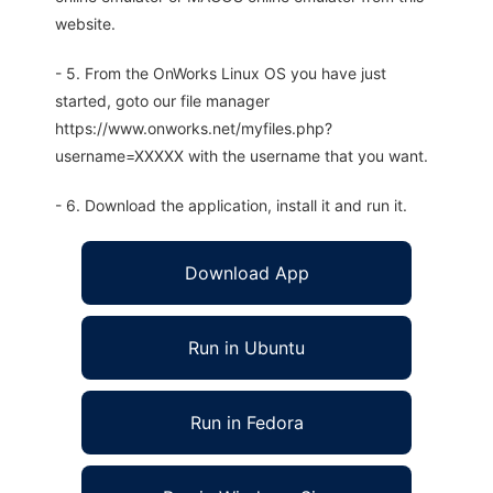
website.
- 5. From the OnWorks Linux OS you have just
started, goto our file manager
https://www.onworks.net/myfiles.php?
username=XXXXX with the username that you want.
- 6. Download the application, install it and run it.
Download App
Run in Ubuntu
Run in Fedora