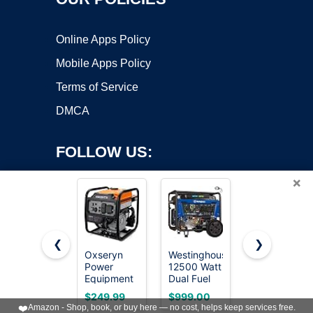
Online Apps Policy
Mobile Apps Policy
Terms of Service
DMCA
FOLLOW US:
×
❮
❯
Oxseryn
Westinghouse
SIOKIUU
Power
12500 Watt
2500W
Copyright ©2026 OnWorks. All Rights Reserved. OnWorks® is a
Equipment
Dual Fuel
Portable
registered trademark.
4400 Watts
Home
Generator
VPS hosting
by
OnWorks
$249.99
$999.00
$269.99
Inverter
Backup
Super Quiet
❤️
Amazon - Shop, book, or buy here — no cost, helps keep services free.