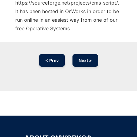
https://sourceforge.net/projects/cms-script/.
It has been hosted in OnWorks in order to be
run online in an easiest way from one of our
free Operative Systems.
< Prev
Next >
Ad