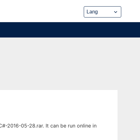
2016-05-28.rar. It can be run online in