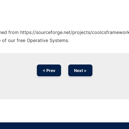
tched from https://sourceforge.net/projects/coolcsframework
e of our free Operative Systems.
< Prev
Next >
Ad