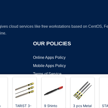
 gives cloud services like free workstations based on CentOS,
ine.
OUR POLICIES
Online Apps Policy
Mobile Apps Policy
Terms of Service
DMCA
m
TARIST 3-
9 Shinto
3 pcs Metal
STA