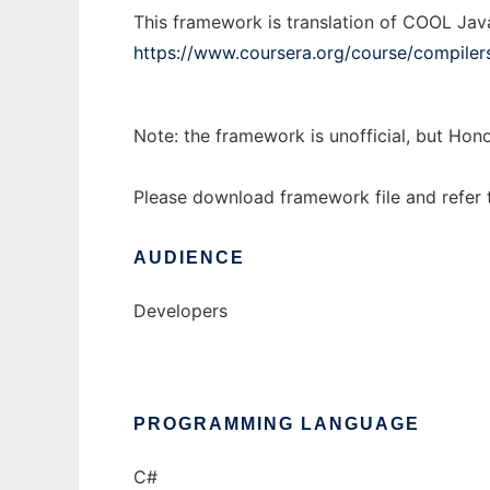
This framework is translation of COOL Jav
https://www.coursera.org/course/compiler
Note: the framework is unofficial, but Hono
Please download framework file and refer 
AUDIENCE
Developers
PROGRAMMING LANGUAGE
C#