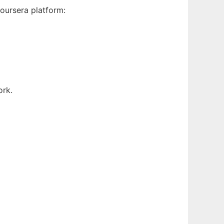
oursera platform:
ork.