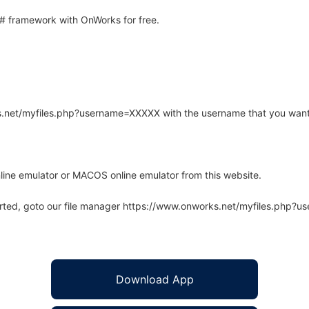
 framework with OnWorks for free.
rks.net/myfiles.php?username=XXXXX with the username that you want
line emulator or MACOS online emulator from this website.
arted, goto our file manager https://www.onworks.net/myfiles.php?
Download App