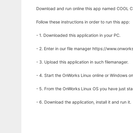
Download and run online this app named COOL C#
Follow these instructions in order to run this app:
- 1. Downloaded this application in your PC.
- 2. Enter in our file manager https://www.onwo
- 3. Upload this application in such filemanager.
- 4. Start the OnWorks Linux online or Windows on
- 5. From the OnWorks Linux OS you have just st
- 6. Download the application, install it and run it.