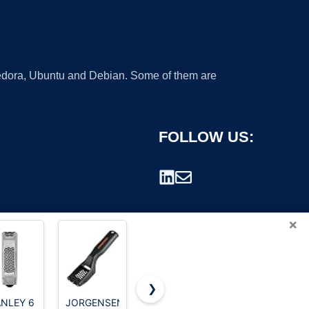
 Fedora, Ubuntu and Debian. Some of them are
FOLLOW US:
×
❯
NLEY 6
JORGENSEN
Creative
Colossal