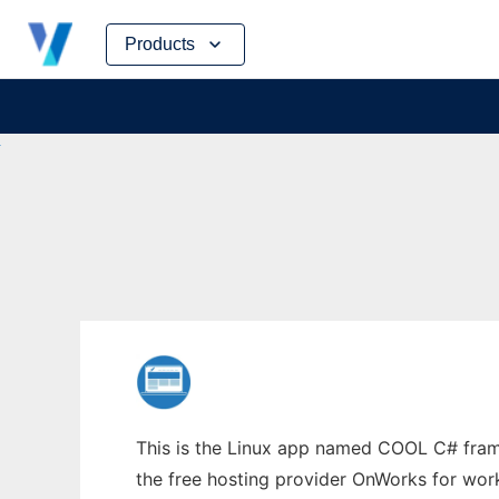
Skip
Products
to
content
This is the Linux app named COOL C# fram
the free hosting provider OnWorks for work