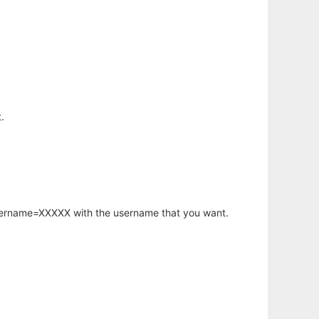
.
username=XXXXX with the username that you want.