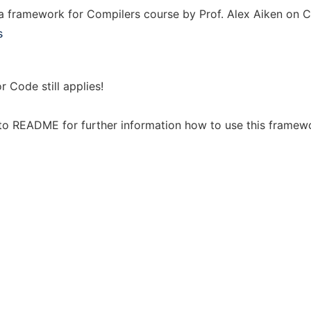
a framework for Compilers course by Prof. Alex Aiken on C
s
r Code still applies!
to README for further information how to use this framew