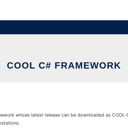
COOL C# FRAMEWORK
ework whose latest release can be downloaded as COOL-C#-
stations.