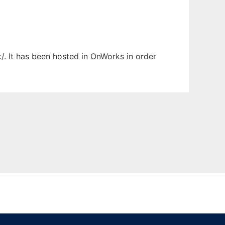
/. It has been hosted in OnWorks in order