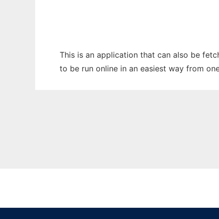
This is an application that can also be fe
to be run online in an easiest way from on