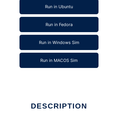
Run in Ubuntu
Run in Fedora
Run in Windows Sim
Run in MACOS Sim
DESCRIPTION