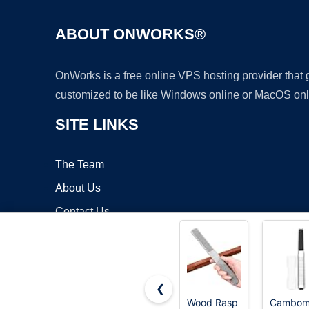
ABOUT ONWORKS®
OnWorks is a free online VPS hosting provider that
customized to be like Windows online or MacOS onl
SITE LINKS
The Team
About Us
Contact Us
Blog
❮
Wood Rasp
Cambo