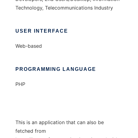
Technology, Telecommunications Industry
USER INTERFACE
Web-based
PROGRAMMING LANGUAGE
PHP
This is an application that can also be
fetched from