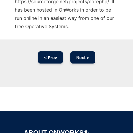
https://sourceforge.net/projects/corephp/. It
has been hosted in OnWorks in order to be
run online in an easiest way from one of our
free Operative Systems.
< Prev
Next >
Ad
ABOUT ONWORKS®