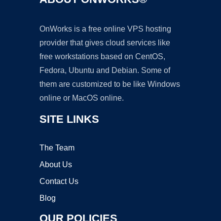
OnWorks is a free online VPS hosting
provider that gives cloud services like
free workstations based on CentOS,
Fedora, Ubuntu and Debian. Some of
them are customized to be like Windows
online or MacOS online.
SITE LINKS
The Team
About Us
Contact Us
Blog
OUR POLICIES