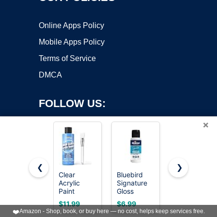
Online Apps Policy
Mobile Apps Policy
Terms of Service
DMCA
FOLLOW US:
×
❮
❯
Clear
Bluebird
Rust-Oleum
Acrylic
Signature
207008
Copyright ©2026 OnWorks. All Rights Reserved. OnWorks® is a
Paint
Gloss
Marine
registered trademark.
Sealer, High
Varnish for
Spar
VPS hosting
by
OnWorks
$11.99
$6.99
$18.52
Gloss
Acrylic
Varnish,
❤️
Amazon - Shop, book, or buy here — no cost, helps keep services free.
Varnish for
Painting,
Quart