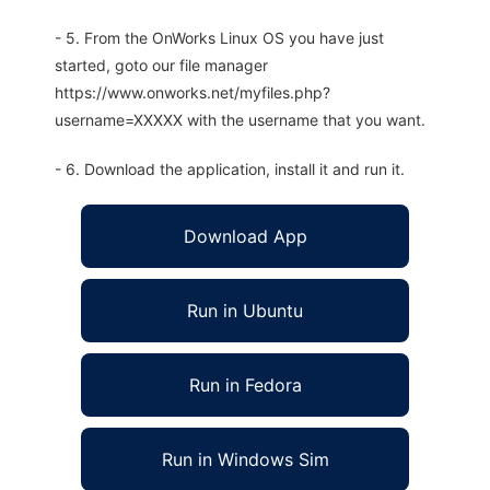
- 5. From the OnWorks Linux OS you have just
started, goto our file manager
https://www.onworks.net/myfiles.php?
username=XXXXX with the username that you want.
- 6. Download the application, install it and run it.
Download App
Run in Ubuntu
Run in Fedora
Run in Windows Sim