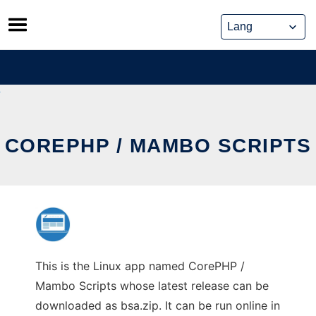
Skip
to
content
COREPHP / MAMBO SCRIPTS
This is the Linux app named CorePHP /
Mambo Scripts whose latest release can be
downloaded as bsa.zip. It can be run online in