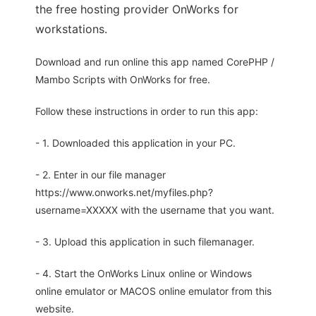
the free hosting provider OnWorks for
workstations.
Download and run online this app named CorePHP /
Mambo Scripts with OnWorks for free.
Follow these instructions in order to run this app:
- 1. Downloaded this application in your PC.
- 2. Enter in our file manager
https://www.onworks.net/myfiles.php?
username=XXXXX with the username that you want.
- 3. Upload this application in such filemanager.
- 4. Start the OnWorks Linux online or Windows
online emulator or MACOS online emulator from this
website.