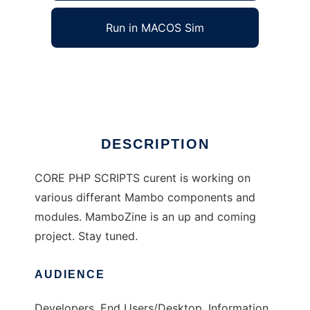
Run in MACOS Sim
CorePHP / Mambo Scripts
Ad
DESCRIPTION
CORE PHP SCRIPTS curent is working on
various differant Mambo components and
modules. MamboZine is an up and coming
project. Stay tuned.
AUDIENCE
Developers, End Users/Desktop, Information