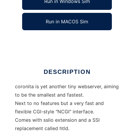
Run in Windows Sim
Run in MACOS Sim
coronita webserver and tools
Ad
DESCRIPTION
coronita is yet another tiny webserver, aiming
to be the smallest and fastest.
Next to no features but a very fast and
flexible CGI-style "NCGI" interface.
Comes with sslio extension and a SSI
replacement called htld.