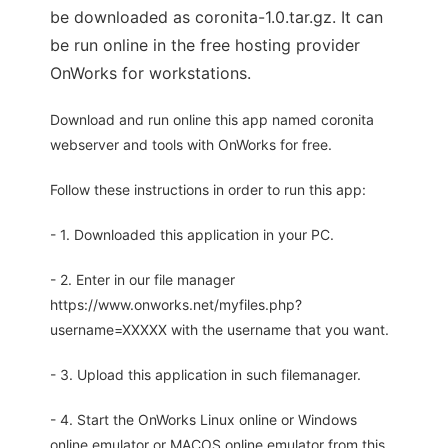
be downloaded as coronita-1.0.tar.gz. It can
be run online in the free hosting provider
OnWorks for workstations.
Download and run online this app named coronita
webserver and tools with OnWorks for free.
Follow these instructions in order to run this app:
- 1. Downloaded this application in your PC.
- 2. Enter in our file manager
https://www.onworks.net/myfiles.php?
username=XXXXX with the username that you want.
- 3. Upload this application in such filemanager.
- 4. Start the OnWorks Linux online or Windows
online emulator or MACOS online emulator from this