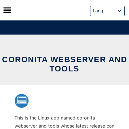
Skip
to
content
CORONITA WEBSERVER AND
TOOLS
This is the Linux app named coronita
webserver and tools whose latest release can