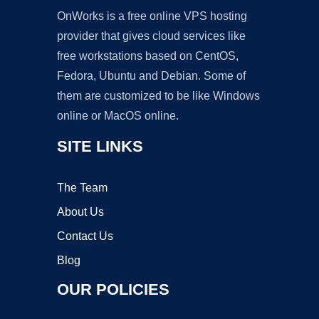
OnWorks is a free online VPS hosting
provider that gives cloud services like
free workstations based on CentOS,
Fedora, Ubuntu and Debian. Some of
them are customized to be like Windows
online or MacOS online.
SITE LINKS
The Team
About Us
Contact Us
Blog
OUR POLICIES