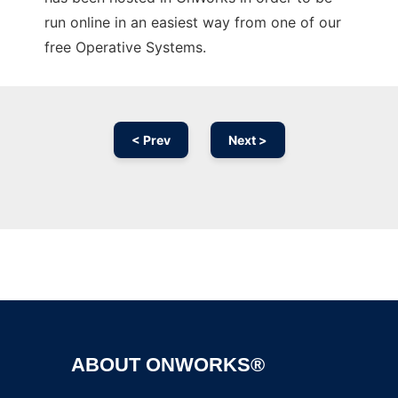
run online in an easiest way from one of our
free Operative Systems.
< Prev
Next >
Ad
ABOUT ONWORKS®