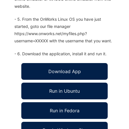
website.
- 5. From the OnWorks Linux OS you have just
started, goto our file manager
https://www.onworks.net/myfiles.php?
username=XXXXX with the username that you want.
- 6. Download the application, install it and run it.
Download App
Run in Ubuntu
Run in Fedora