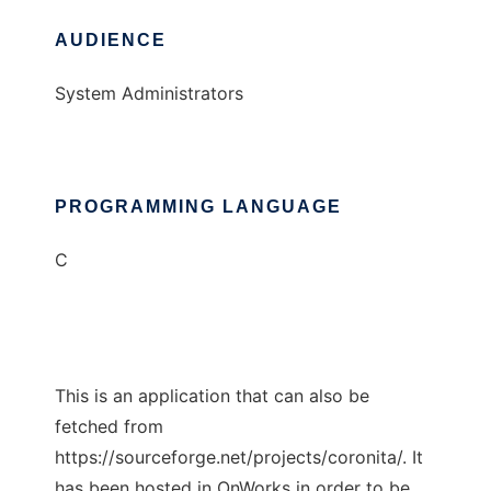
AUDIENCE
System Administrators
PROGRAMMING LANGUAGE
C
This is an application that can also be
fetched from
https://sourceforge.net/projects/coronita/. It
has been hosted in OnWorks in order to be