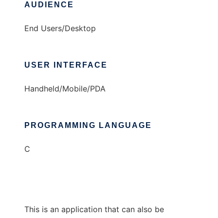
AUDIENCE
End Users/Desktop
USER INTERFACE
Handheld/Mobile/PDA
PROGRAMMING LANGUAGE
C
This is an application that can also be