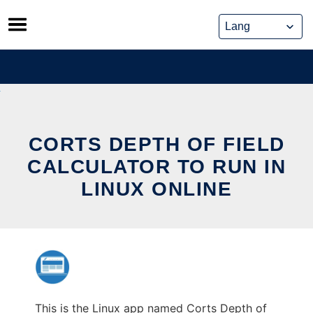
Skip
to
content
CORTS DEPTH OF FIELD
CALCULATOR TO RUN IN
LINUX ONLINE
This is the Linux app named Corts Depth of