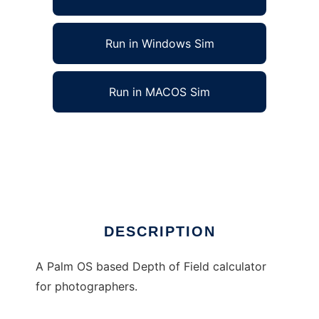
Run in Windows Sim
Run in MACOS Sim
Corts Depth of Field Calculator to run in
Linux online
Ad
DESCRIPTION
A Palm OS based Depth of Field calculator
for photographers.