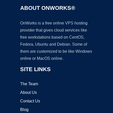
ABOUT ONWORKS®
OnWorks is a free online VPS hosting
provider that gives cloud services like
free workstations based on CentOS,
Fedora, Ubuntu and Debian. Some of
them are customized to be like Windows
online or MacOS online.
SITE LINKS
The Team
About Us
Contact Us
Blog