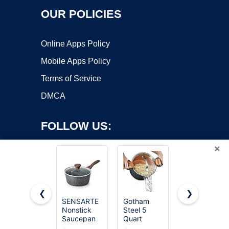
OUR POLICIES
Online Apps Policy
Mobile Apps Policy
Terms of Service
DMCA
FOLLOW US:
×
❮
❯
SENSARTE
Gotham
Cuisinart
Nonstick
Steel 5
1.5 Quart
Copyright ©2026 OnWorks. All Rights Reserved. OnWorks® is a
Saucepan
Quart
Sauce Pan
registered trademark.
with Lid, 1.5
Stock Pot
with Cover,