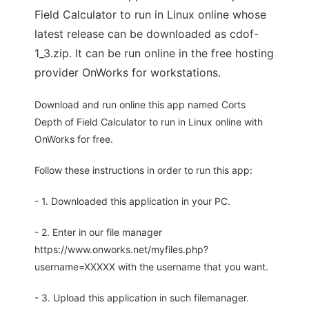
Field Calculator to run in Linux online whose
latest release can be downloaded as cdof-
1_3.zip. It can be run online in the free hosting
provider OnWorks for workstations.
Download and run online this app named Corts
Depth of Field Calculator to run in Linux online with
OnWorks for free.
Follow these instructions in order to run this app:
- 1. Downloaded this application in your PC.
- 2. Enter in our file manager
https://www.onworks.net/myfiles.php?
username=XXXXX with the username that you want.
- 3. Upload this application in such filemanager.