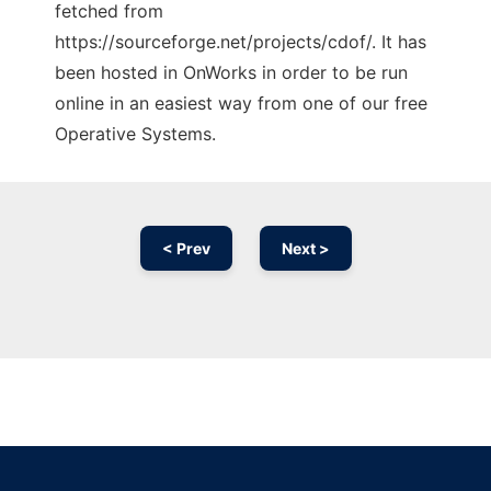
fetched from
https://sourceforge.net/projects/cdof/. It has
been hosted in OnWorks in order to be run
online in an easiest way from one of our free
Operative Systems.
< Prev
Next >
Ad