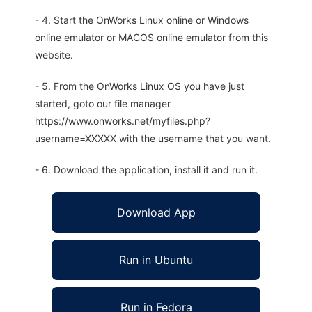
- 4. Start the OnWorks Linux online or Windows
online emulator or MACOS online emulator from this
website.
- 5. From the OnWorks Linux OS you have just
started, goto our file manager
https://www.onworks.net/myfiles.php?
username=XXXXX with the username that you want.
- 6. Download the application, install it and run it.
Download App
Run in Ubuntu
Run in Fedora