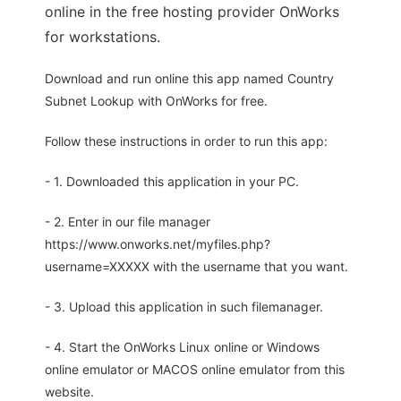
online in the free hosting provider OnWorks
for workstations.
Download and run online this app named Country
Subnet Lookup with OnWorks for free.
Follow these instructions in order to run this app:
- 1. Downloaded this application in your PC.
- 2. Enter in our file manager
https://www.onworks.net/myfiles.php?
username=XXXXX with the username that you want.
- 3. Upload this application in such filemanager.
- 4. Start the OnWorks Linux online or Windows
online emulator or MACOS online emulator from this
website.