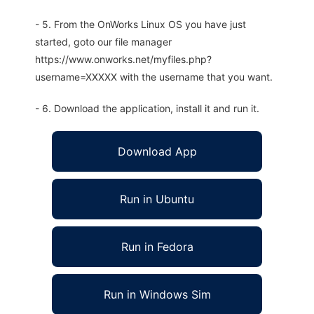
- 5. From the OnWorks Linux OS you have just
started, goto our file manager
https://www.onworks.net/myfiles.php?
username=XXXXX with the username that you want.
- 6. Download the application, install it and run it.
Download App
Run in Ubuntu
Run in Fedora
Run in Windows Sim