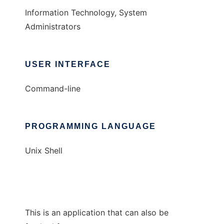
Information Technology, System
Administrators
USER INTERFACE
Command-line
PROGRAMMING LANGUAGE
Unix Shell
This is an application that can also be