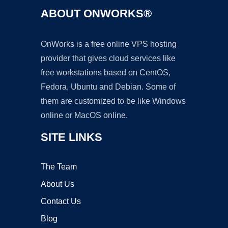
ABOUT ONWORKS®
OnWorks is a free online VPS hosting
provider that gives cloud services like
free workstations based on CentOS,
Fedora, Ubuntu and Debian. Some of
them are customized to be like Windows
online or MacOS online.
SITE LINKS
The Team
About Us
Contact Us
Blog