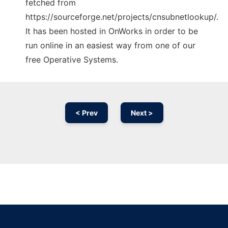
fetched from
https://sourceforge.net/projects/cnsubnetlookup/.
It has been hosted in OnWorks in order to be
run online in an easiest way from one of our
free Operative Systems.
< Prev
Next >
Ad