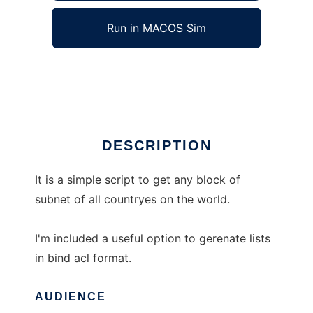
Run in MACOS Sim
Country Subnet Lookup
Ad
DESCRIPTION
It is a simple script to get any block of
subnet of all countryes on the world.
I'm included a useful option to gerenate lists
in bind acl format.
AUDIENCE