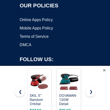
OUR POLICIES
Online Apps Policy
Mobile Apps Policy
Terms of Service
DMCA
FOLLOW US:
×
❮
❯
SKIL 5”
DOVAMAN
SKIL
Random
130W
Corded
Copyright ©2026 OnWorks. All Rights Reserved. OnWorks® is a
Orbital
Detail
Multi-
registered trademark.
Sander with
Sander,
Function
VPS hosting
by
OnWorks