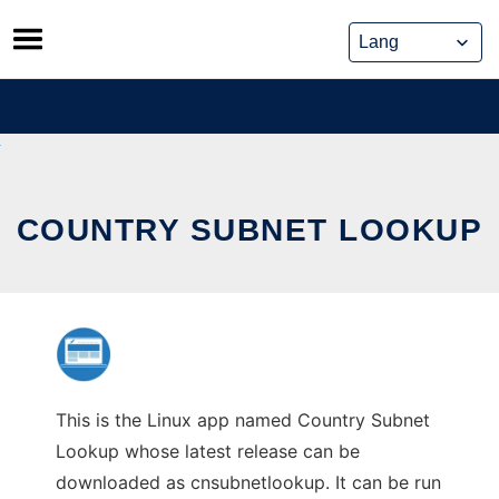
Skip
to
content
COUNTRY SUBNET LOOKUP
This is the Linux app named Country Subnet
Lookup whose latest release can be
downloaded as cnsubnetlookup. It can be run